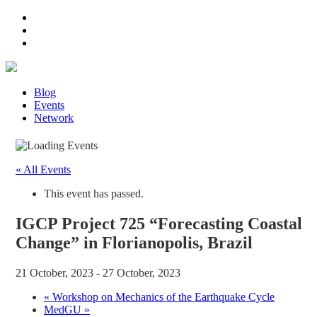
Blog
Events
Network
« All Events
This event has passed.
IGCP Project 725 “Forecasting Coastal
Change” in Florianopolis, Brazil
21 October, 2023
-
27 October, 2023
«
Workshop on Mechanics of the Earthquake Cycle
MedGU
»