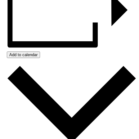
Add to calendar