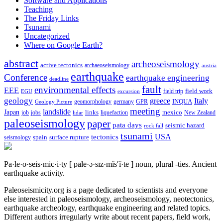
Software and Applications
Teaching
The Friday Links
Tsunami
Uncategorized
Where on Google Earth?
abstract
archeoseismology
active tectonics
archaeoseismology
austria
earthquake
Conference
earthquake engineering
deadline
fault
environmental effects
EEE
field trip
field work
EGU
excursion
geology
greece
Italy
geomorphology
INQUA
Geology Picture
germany
GPR
meeting
landslide
Japan
mexico
job
jobs
links
New Zealand
lidar
liquefaction
paleoseismology
paper
pata days
seismic hazard
rock fall
tsunami
tectonics
USA
spain
surface rupture
seismology
Pa·le·o·seis·mic·i·ty
[ pālē·ə·sīz·mĭs′ĭ·tē ]
noun, plural -ties.
Ancient
earthquake activity.
Paleoseismicity.org is a page dedicated to scientists and everyone
else interested in paleoseismology, archeoseismology, neotectonics,
earthquake archeology, earthquake engineering and related topics.
Different authors irregularly write about recent papers, field work,