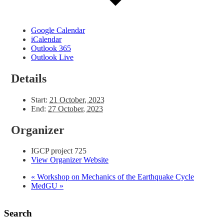
Google Calendar
iCalendar
Outlook 365
Outlook Live
Details
Start:
21 October, 2023
End:
27 October, 2023
Organizer
IGCP project 725
View Organizer Website
«
Workshop on Mechanics of the Earthquake Cycle
MedGU
»
Search