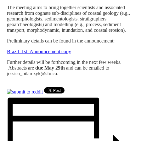
The meeting aims to bring together scientists and associated
research from cognate sub-disciplines of coastal geology (e.g.,
geomorphologists, sedimentologists, stratigraphers,
geoarchaeologists) and modelling (e.g., process, sediment
transport, morphodynamic, inundation, and coastal erosion).
Preliminary details can be found in the announcement:
Brazil_1st_Announcement copy
Further details will be forthcoming in the next few weeks.
Abstracts are
due May 29th
and can be emailed to
jessica_pilarczyk@sfu.ca.