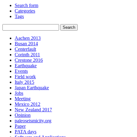
Search form
Categories
Tags
Aachen 2013
Busan 2014
Centerfault
Corinth 2011
Crestone 2016
Earthquake
Events
Field work
Italy 2015
Japan Earthquake
Jobs
Meeting
Mexico 2012
New Zealand 2017
Opinion
paleoseismicity.org
Paper
PATA days