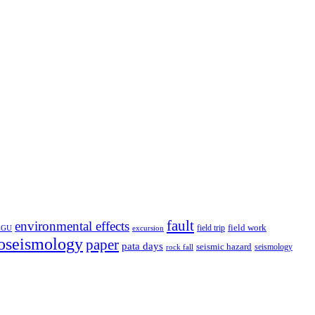
fault
environmental effects
field trip
field work
EGU
excursion
oseismology
paper
pata days
seismic hazard
rock fall
seismology