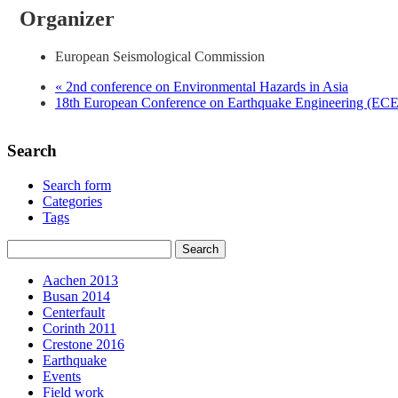
Organizer
European Seismological Commission
«
2nd conference on Environmental Hazards in Asia
18th European Conference on Earthquake Engineering (E
Search
Search form
Categories
Tags
Aachen 2013
Busan 2014
Centerfault
Corinth 2011
Crestone 2016
Earthquake
Events
Field work