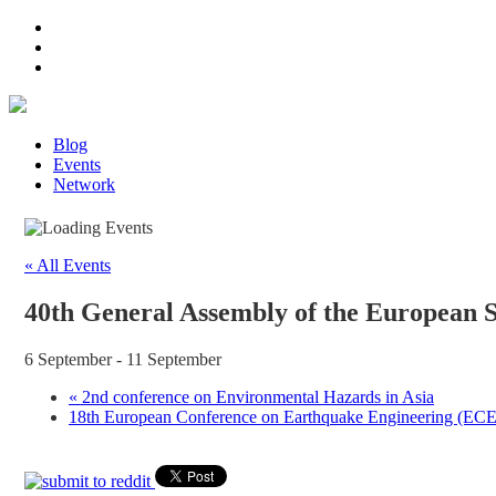
Blog
Events
Network
« All Events
40th General Assembly of the European 
6 September
-
11 September
«
2nd conference on Environmental Hazards in Asia
18th European Conference on Earthquake Engineering (E