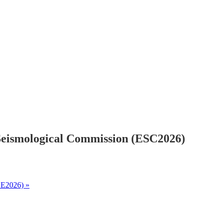
Seismological Commission (ESC2026)
CEE2026)
»