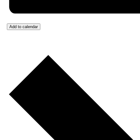
Add to calendar