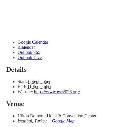
Google Calendar
iCalendar
Outlook 365
Outlook Live
Details
Start:
6 September
End:
11 September
Website:
https://www.esc2026.org/
Venue
Hilton Bomonti Hotel & Convention Center
İstanbul
,
Turkey
+ Google Map