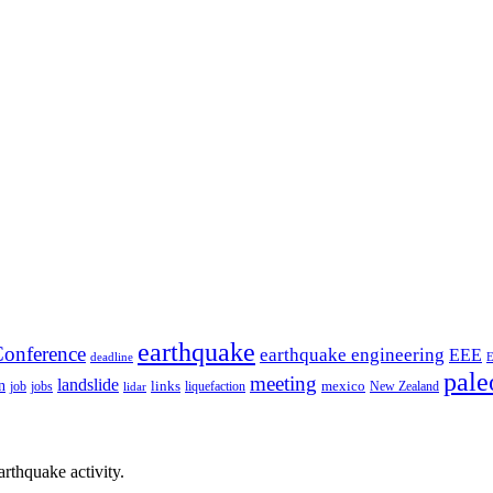
earthquake
onference
earthquake engineering
EEE
deadline
pale
meeting
landslide
n
mexico
job
jobs
links
New Zealand
lidar
liquefaction
rthquake activity.