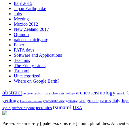
Italy 2015
Japan Earthquake
Jobs
Meeting
Mexico 2012
New Zealand 2017
Opinion
paleoseismicity.org
Paper
PATA days
Software and Applications
Teaching
The Friday Links
Tsunami
Uncategorized
Where on Google Earth?
abstract
archeoseismology
C
active tectonics
archaeoseismology
austria
geology
greece
Italy
Japa
geomorphology
INQUA
Geology Picture
germany
GPR
tsunami
tectonics
USA
spain
surface rupture
Pa·le·o·seis·mic·i·ty
[ pālē·ə·sīz·mĭs′ĭ·tē ]
noun, plural -ties.
Ancient ea