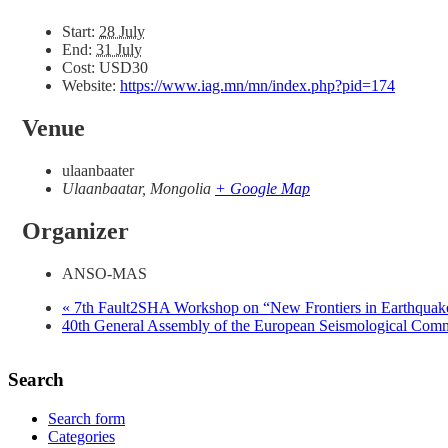
Start:
28 July
End:
31 July
Cost:
USD30
Website:
https://www.iag.mn/mn/index.php?pid=174
Venue
ulaanbaater
Ulaanbaatar
,
Mongolia
+ Google Map
Organizer
ANSO-MAS
«
7th Fault2SHA Workshop on “New Frontiers in Earthquake
40th General Assembly of the European Seismological Co
Search
Search form
Categories