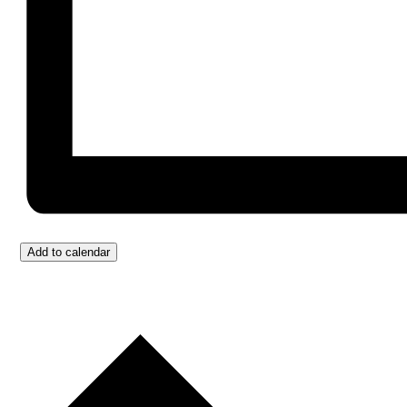
Add to calendar