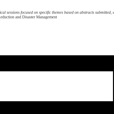
nical sessions focused on specific themes based on abstracts submitted, 
 Reduction and Disaster Management