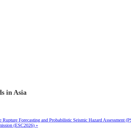
s in Asia
 Rupture Forecasting and Probabilistic Seismic Hazard Assessment (
mmission (ESC2026)
»