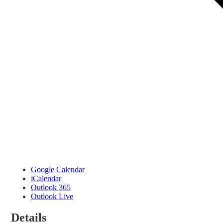
Google Calendar
iCalendar
Outlook 365
Outlook Live
Details