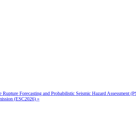
 Rupture Forecasting and Probabilistic Seismic Hazard Assessment (
mmission (ESC2026)
»