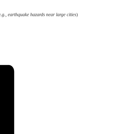
e.g., earthquake hazards near large cities
)