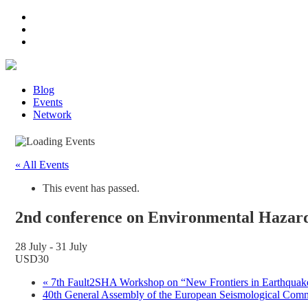
Blog
Events
Network
« All Events
This event has passed.
2nd conference on Environmental Hazard
28 July
-
31 July
USD30
«
7th Fault2SHA Workshop on “New Frontiers in Earthquake
40th General Assembly of the European Seismological Co