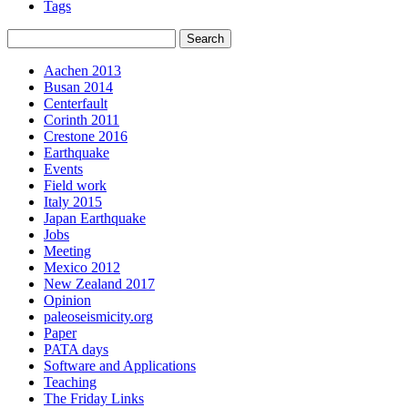
Tags
Aachen 2013
Busan 2014
Centerfault
Corinth 2011
Crestone 2016
Earthquake
Events
Field work
Italy 2015
Japan Earthquake
Jobs
Meeting
Mexico 2012
New Zealand 2017
Opinion
paleoseismicity.org
Paper
PATA days
Software and Applications
Teaching
The Friday Links