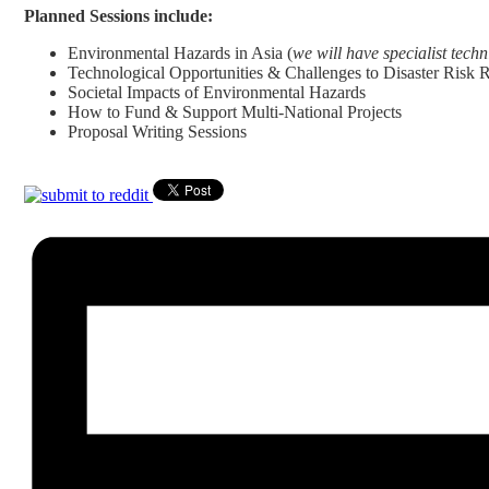
Planned Sessions include:
Environmental Hazards in Asia (
we will have specialist tech
Technological Opportunities & Challenges to Disaster Risk
Societal Impacts of Environmental Hazards
How to Fund & Support Multi-National Projects
Proposal Writing Sessions