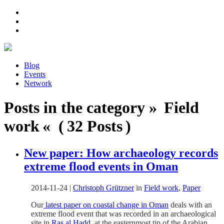
Blog
Events
Network
Posts in the category » Field
work « ( 32 Posts )
New paper: How archaeology records
extreme flood events in Oman
2014-11-24
|
Christoph Grützner
in
Field work
,
Paper
Our
latest paper on coastal change in Oman
deals with an
extreme flood event that was recorded in an archaeological
site in
Ras al Hadd
, at the easternmost tip of the Arabian