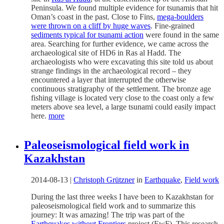
Peninsula. We found multiple evidence for tsunamis that hit
Oman’s coast in the past. Close to Fins,
mega-boulders
were thrown on a cliff by huge waves
. Fine-grained
sediments typical for tsunami action
were found in the same
area. Searching for further evidence, we came across the
archaeological site of HD6 in Ras al Hadd. The
archaeologists who were excavating this site told us about
strange findings in the archaeological record – they
encountered a layer that interrupted the otherwise
continuous stratigraphy of the settlement. The bronze age
fishing village is located very close to the coast only a few
meters above sea level, a large tsunami could easily impact
here.
more
Paleoseismological field work in
Kazakhstan
2014-08-13
|
Christoph Grützner
in
Earthquake
,
Field work
During the last three weeks I have been to Kazakhstan for
paleoseismological field work and to summarize this
journey: It was amazing! The trip was part of the
Earthquakes without Frontiers
project (EwF). This research