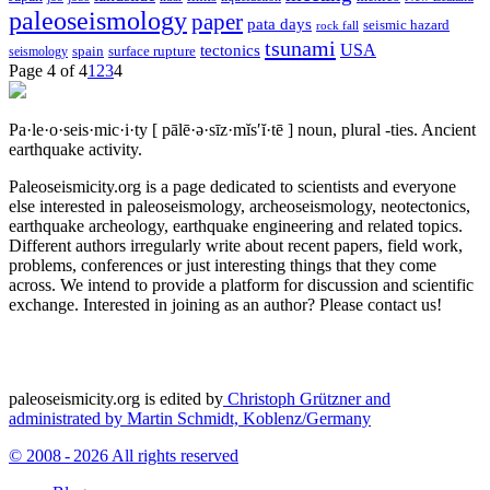
paleoseismology
paper
pata days
seismic hazard
rock fall
tsunami
tectonics
USA
spain
surface rupture
seismology
Page 4 of 4
1
2
3
4
Pa·le·o·seis·mic·i·ty
[ pālē·ə·sīz·mĭs′ĭ·tē ]
noun, plural -ties.
Ancient
earthquake activity.
Paleoseismicity.org is a page dedicated to scientists and everyone
else interested in paleoseismology, archeoseismology, neotectonics,
earthquake archeology, earthquake engineering and related topics.
Different authors irregularly write about recent papers, field work,
problems, conferences or just interesting things that they come
across. We intend to provide a platform for discussion and scientific
exchange. Interested in joining as an author? Please contact us!
paleoseismicity.org is edited by
Christoph Grützner and
administrated by
Martin Schmidt, Koblenz/Germany
© 2008 - 2026 All rights reserved