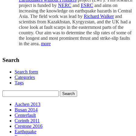
project is funded by
NERC
and
ESRC
and aims on
increasing the knowledge on earthquake hazards in Central
Asia. The field work was lead by
Richard Walker
and
scientists from Kazakhstan, Kyrgyzstan, and the UK had a
close look at fault scarps in the easternmost parts of the
country. Our aim was to determine the slip rates of some of
the longest and most prominent thrust and strike-slip faults
in the area.
more
Search
Search form
Categories
Tags
Aachen 2013
Busan 2014
Centerfault
Corinth 2011
Crestone 2016
Earthquake