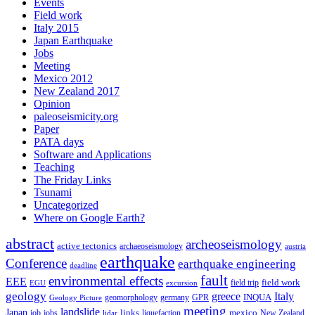
Events
Field work
Italy 2015
Japan Earthquake
Jobs
Meeting
Mexico 2012
New Zealand 2017
Opinion
paleoseismicity.org
Paper
PATA days
Software and Applications
Teaching
The Friday Links
Tsunami
Uncategorized
Where on Google Earth?
abstract
archeoseismology
active tectonics
archaeoseismology
austria
earthquake
Conference
earthquake engineering
deadline
fault
environmental effects
EEE
field trip
field work
EGU
excursion
geology
greece
Italy
geomorphology
INQUA
Geology Picture
germany
GPR
meeting
landslide
Japan
mexico
job
jobs
links
New Zealand
lidar
liquefaction