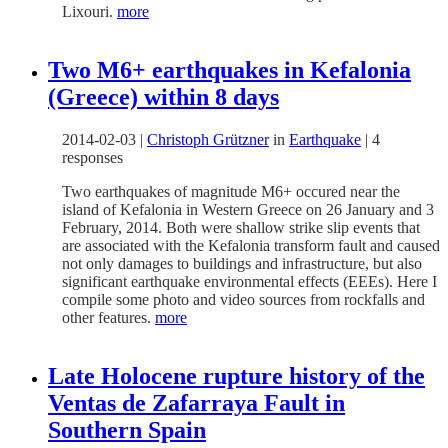
Lixouri.
more
Two M6+ earthquakes in Kefalonia
(Greece) within 8 days
2014-02-03
|
Christoph Grützner
in
Earthquake
|
4
responses
Two earthquakes of magnitude M6+ occured near the
island of Kefalonia in Western Greece on 26 January and 3
February, 2014. Both were shallow strike slip events that
are associated with the Kefalonia transform fault and caused
not only damages to buildings and infrastructure, but also
significant earthquake environmental effects (EEEs). Here I
compile some photo and video sources from rockfalls and
other features.
more
Late Holocene rupture history of the
Ventas de Zafarraya Fault in
Southern Spain