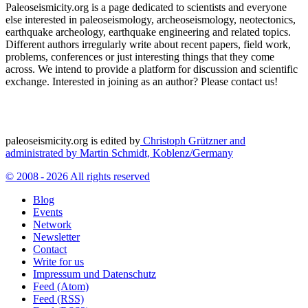
Paleoseismicity.org is a page dedicated to scientists and everyone
else interested in paleoseismology, archeoseismology, neotectonics,
earthquake archeology, earthquake engineering and related topics.
Different authors irregularly write about recent papers, field work,
problems, conferences or just interesting things that they come
across. We intend to provide a platform for discussion and scientific
exchange. Interested in joining as an author? Please contact us!
paleoseismicity.org is edited by
Christoph Grützner and
administrated by
Martin Schmidt, Koblenz/Germany
© 2008 - 2026 All rights reserved
Blog
Events
Network
Newsletter
Contact
Write for us
Impressum und Datenschutz
Feed (Atom)
Feed (RSS)