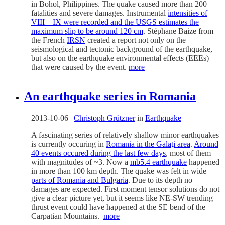
in Bohol, Philippines. The quake caused more than 200
fatalities and severe damages. Instrumental
intensities of
VIII – IX were recorded and the USGS estimates the
maximum slip to be around 120 cm
. Stéphane Baize from
the French
IRSN
created a report not only on the
seismological and tectonic background of the earthquake,
but also on the earthquake environmental effects (EEEs)
that were caused by the event.
more
An earthquake series in Romania
2013-10-06
|
Christoph Grützner
in
Earthquake
A fascinating series of relatively shallow minor earthquakes
is currently occuring in
Romania in the Galaţi area
.
Around
40 events occured during the last few days
, most of them
with magnitudes of ~3. Now a
mb5.4 earthquake
happened
in more than 100 km depth. The quake was felt in wide
parts of Romania and Bulgaria
. Due to its depth no
damages are expected. First moment tensor solutions do not
give a clear picture yet, but it seems like NE-SW trending
thrust event could have happened at the SE bend of the
Carpatian Mountains.
more