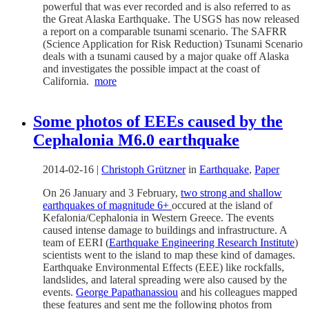
powerful that was ever recorded and is also referred to as
the Great Alaska Earthquake. The USGS has now released
a report on a comparable tsunami scenario. The SAFRR
(Science Application for Risk Reduction) Tsunami Scenario
deals with a tsunami caused by a major quake off Alaska
and investigates the possible impact at the coast of
California.
more
Some photos of EEEs caused by the
Cephalonia M6.0 earthquake
2014-02-16
|
Christoph Grützner
in
Earthquake
,
Paper
On 26 January and 3 February,
two strong and shallow
earthquakes of magnitude 6+
occured at the island of
Kefalonia/Cephalonia in Western Greece. The events
caused intense damage to buildings and infrastructure. A
team of EERI (
Earthquake Engineering Research Institute
)
scientists went to the island to map these kind of damages.
Earthquake Environmental Effects (EEE) like rockfalls,
landslides, and lateral spreading were also caused by the
events.
George Papathanassiou
and his colleagues mapped
these features and sent me the following photos from