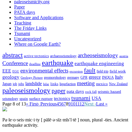
paleoseismicity.org
Paper
PATA days
Software and Applications
Teaching
The Friday Links
Tsunami
Uncategorized
Where on Google Earth?
abstract
archeoseismology
active tectonics
archaeoseismology
austria
earthquake
Conference
earthquake engineering
deadline
fault
environmental effects
EEE
field trip
field work
EGU
excursion
geology
greece
Italy
geomorphology
INQUA
Geology Picture
germany
GPR
meeting
landslide
Japan
mexico
job
jobs
links
New Zealand
lidar
liquefaction
paleoseismology
paper
pata days
seismic hazard
rock fall
tsunami
tectonics
USA
spain
surface rupture
seismology
Page 8 of 13
« First
‹ Previous
4
5
6
7
8
9
10
11
12
Next ›
Last »
Pa·le·o·seis·mic·i·ty
[ pālē·ə·sīz·mĭs′ĭ·tē ]
noun, plural -ties.
Ancient
earthquake activity.