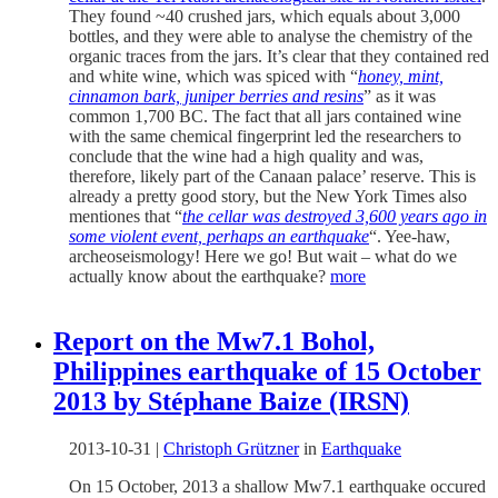
They found ~40 crushed jars, which equals about 3,000
bottles, and they were able to analyse the chemistry of the
organic traces from the jars. It’s clear that they contained red
and white wine, which was spiced with “
honey, mint,
cinnamon bark, juniper berries and resins
” as it was
common 1,700 BC. The fact that all jars contained wine
with the same chemical fingerprint led the researchers to
conclude that the wine had a high quality and was,
therefore, likely part of the Canaan palace’ reserve. This is
already a pretty good story, but the New York Times also
mentiones that “
the cellar was destroyed 3,600 years ago in
some violent event, perhaps an earthquake
“. Yee-haw,
archeoseismology! Here we go! But wait – what do we
actually know about the earthquake?
more
Report on the Mw7.1 Bohol,
Philippines earthquake of 15 October
2013 by Stéphane Baize (IRSN)
2013-10-31
|
Christoph Grützner
in
Earthquake
On 15 October, 2013 a shallow Mw7.1 earthquake occured