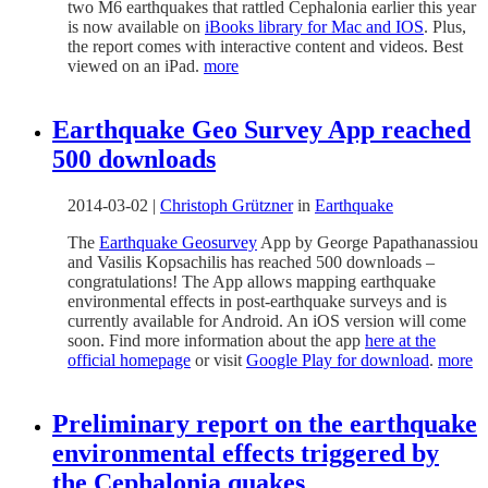
two M6 earthquakes that rattled Cephalonia earlier this year
is now available on
iBooks library for Mac and IOS
. Plus,
the report comes with interactive content and videos. Best
viewed on an iPad.
more
Earthquake Geo Survey App reached
500 downloads
2014-03-02
|
Christoph Grützner
in
Earthquake
The
Earthquake Geosurvey
App by George Papathanassiou
and Vasilis Kopsachilis has reached 500 downloads –
congratulations! The App allows mapping earthquake
environmental effects in post-earthquake surveys and is
currently available for Android. An iOS version will come
soon. Find more information about the app
here at the
official homepage
or visit
Google Play for download
.
more
Preliminary report on the earthquake
environmental effects triggered by
the Cephalonia quakes