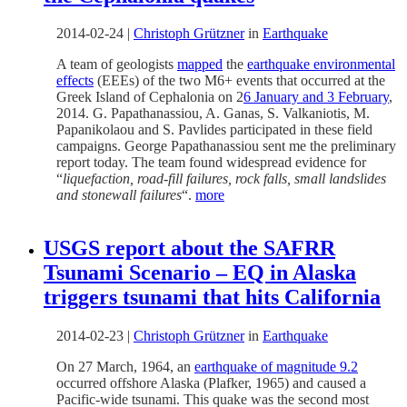
2014-02-24
|
Christoph Grützner
in
Earthquake
A team of geologists
mapped
the
earthquake environmental
effects
(EEEs) of the two M6+ events that occurred at the
Greek Island of Cephalonia on 2
6 January and 3 February
,
2014. G. Papathanassiou, A. Ganas, S. Valkaniotis, M.
Papanikolaou and S. Pavlides participated in these field
campaigns. George Papathanassiou sent me the preliminary
report today. The team found widespread evidence for
“
liquefaction, road-fill failures, rock falls, small landslides
and stonewall failures
“.
more
USGS report about the SAFRR
Tsunami Scenario – EQ in Alaska
triggers tsunami that hits California
2014-02-23
|
Christoph Grützner
in
Earthquake
On 27 March, 1964, an
earthquake of magnitude 9.2
occurred offshore Alaska (Plafker, 1965) and caused a
Pacific-wide tsunami. This quake was the second most