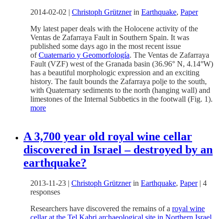
2014-02-02
|
Christoph Grützner
in
Earthquake
,
Paper
My latest paper deals with the Holocene activity of the
Ventas de Zafarraya Fault in Southern Spain. It was
published some days ago in the most recent issue
of
Cuaternario y Geomorfología
. The Ventas de Zafarraya
Fault (VZF) west of the Granada basin (36.96° N, 4.14°W)
has a beautiful morphologic expression and an exciting
history. The fault bounds the Zafarraya polje to the south,
with Quaternary sediments to the north (hanging wall) and
limestones of the Internal Subbetics in the footwall (Fig. 1).
more
A 3,700 year old royal wine cellar
discovered in Israel – destroyed by an
earthquake?
2013-11-23
|
Christoph Grützner
in
Earthquake
,
Paper
|
4
responses
Researchers have discovered the remains of a
royal wine
cellar at the Tel Kabri archaeological site in Northern Israel
.