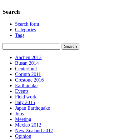
Search
Search form
Categories
Tags
Aachen 2013
Busan 2014
Centerfault
Corinth 2011
Crestone 2016
Earthquake
Events
Field work
Italy 2015
Japan Earthquake
Jobs
Meeting
Mexico 2012
New Zealand 2017
Opinion