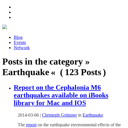
Blog
Events
Network
Posts in the category »
Earthquake « ( 123 Posts )
Report on the Cephalonia M6
earthquakes available on iBooks
library for Mac and IOS
2014-03-06
|
Christoph Grützner
in
Earthquake
The
report
on the earthquake environmental effects of the