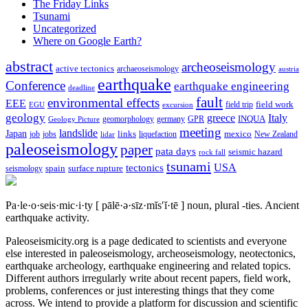
The Friday Links
Tsunami
Uncategorized
Where on Google Earth?
abstract
archeoseismology
active tectonics
archaeoseismology
austria
earthquake
Conference
earthquake engineering
deadline
fault
environmental effects
EEE
field trip
field work
EGU
excursion
geology
greece
Italy
geomorphology
INQUA
Geology Picture
germany
GPR
meeting
landslide
Japan
mexico
job
jobs
links
New Zealand
lidar
liquefaction
paleoseismology
paper
pata days
seismic hazard
rock fall
tsunami
tectonics
USA
spain
surface rupture
seismology
Pa·le·o·seis·mic·i·ty
[ pālē·ə·sīz·mĭs′ĭ·tē ]
noun, plural -ties.
Ancient
earthquake activity.
Paleoseismicity.org is a page dedicated to scientists and everyone
else interested in paleoseismology, archeoseismology, neotectonics,
earthquake archeology, earthquake engineering and related topics.
Different authors irregularly write about recent papers, field work,
problems, conferences or just interesting things that they come
across. We intend to provide a platform for discussion and scientific