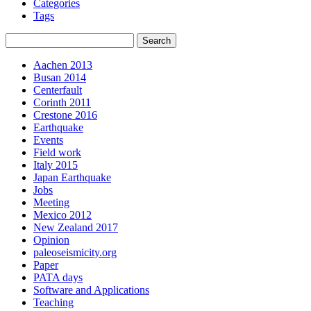
Categories
Tags
Aachen 2013
Busan 2014
Centerfault
Corinth 2011
Crestone 2016
Earthquake
Events
Field work
Italy 2015
Japan Earthquake
Jobs
Meeting
Mexico 2012
New Zealand 2017
Opinion
paleoseismicity.org
Paper
PATA days
Software and Applications
Teaching