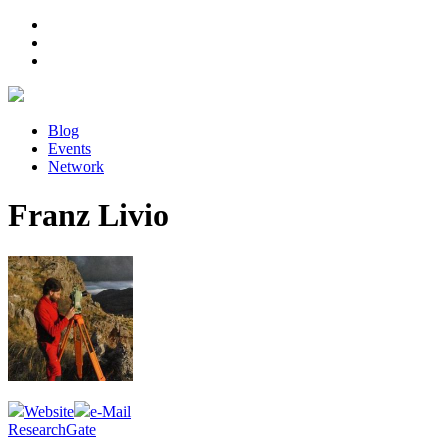
Blog
Events
Network
Franz Livio
Website
e-Mail
ResearchGate