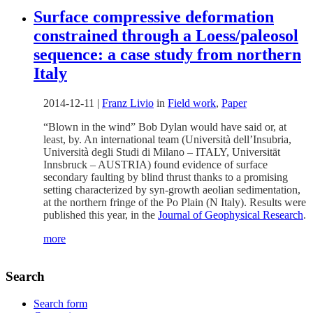
Surface compressive deformation
constrained through a Loess/paleosol
sequence: a case study from northern
Italy
2014-12-11
|
Franz Livio
in
Field work
,
Paper
“Blown in the wind” Bob Dylan would have said or, at
least, by. An international team (Università dell’Insubria,
Università degli Studi di Milano – ITALY, Universität
Innsbruck – AUSTRIA) found evidence of surface
secondary faulting by blind thrust thanks to a promising
setting characterized by syn-growth aeolian sedimentation,
at the northern fringe of the Po Plain (N Italy). Results were
published this year, in the
Journal of Geophysical Research
.
more
Search
Search form