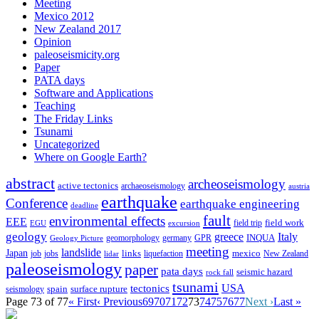
Meeting
Mexico 2012
New Zealand 2017
Opinion
paleoseismicity.org
Paper
PATA days
Software and Applications
Teaching
The Friday Links
Tsunami
Uncategorized
Where on Google Earth?
abstract
archeoseismology
active tectonics
archaeoseismology
austria
earthquake
Conference
earthquake engineering
deadline
fault
environmental effects
EEE
field trip
field work
EGU
excursion
geology
greece
Italy
geomorphology
INQUA
Geology Picture
germany
GPR
meeting
landslide
Japan
mexico
job
jobs
links
New Zealand
lidar
liquefaction
paleoseismology
paper
pata days
seismic hazard
rock fall
tsunami
tectonics
USA
spain
surface rupture
seismology
Page 73 of 77
« First
‹ Previous
69
70
71
72
73
74
75
76
77
Next ›
Last »