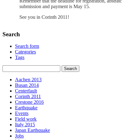
Remember that the deadline for registration, abstratc
submission and payment is May 15.
See you in Corinth 2011!
Search
Search form
Categories
Tags
Aachen 2013
Busan 2014
Centerfault
Corinth 2011
Crestone 2016
Earthquake
Events
Field work
Italy 2015
Japan Earthquake
Jobs