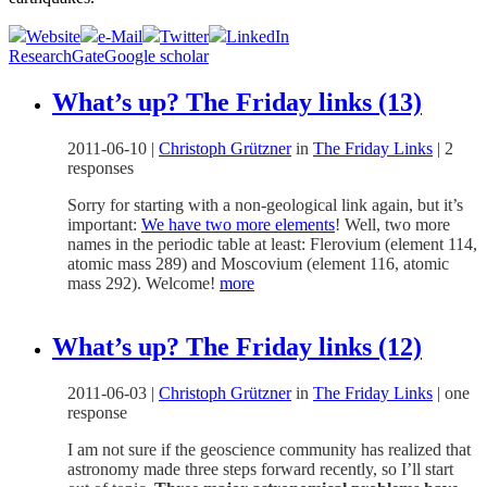
Website
e-Mail
Twitter
LinkedIn
ResearchGate
Google scholar
What’s up? The Friday links (13)
2011-06-10
|
Christoph Grützner
in
The Friday Links
|
2
responses
Sorry for starting with a non-geological link again, but it’s
important:
We have two more elements
! Well, two more
names in the periodic table at least: Flerovium (element 114,
atomic mass 289) and Moscovium (element 116, atomic
mass 292). Welcome!
more
What’s up? The Friday links (12)
2011-06-03
|
Christoph Grützner
in
The Friday Links
|
one
response
I am not sure if the geoscience community has realized that
astronomy made three steps forward recently, so I’ll start