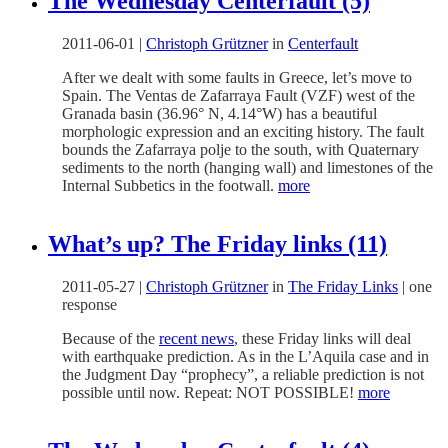
The Wednesday Centerfault (5)
2011-06-01
|
Christoph Grützner
in
Centerfault
After we dealt with some faults in Greece, let’s move to
Spain. The Ventas de Zafarraya Fault (VZF) west of the
Granada basin (36.96° N, 4.14°W) has a beautiful
morphologic expression and an exciting history. The fault
bounds the Zafarraya polje to the south, with Quaternary
sediments to the north (hanging wall) and limestones of the
Internal Subbetics in the footwall.
more
What’s up? The Friday links (11)
2011-05-27
|
Christoph Grützner
in
The Friday Links
|
one
response
Because of the
recent news
, these Friday links will deal
with earthquake prediction. As in the L’Aquila case and in
the Judgment Day “prophecy”, a reliable prediction is not
possible until now. Repeat: NOT POSSIBLE!
more