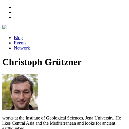
Blog
Events
Network
Christoph Grützner
works at the Institute of Geological Sciences, Jena University. He
likes Central Asia and the Mediterranean and looks for ancient
earthquakes.