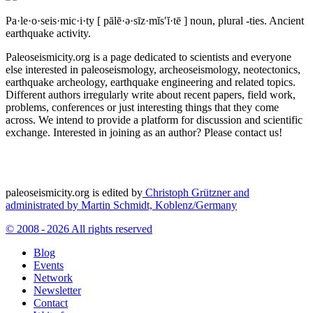
Pa·le·o·seis·mic·i·ty
[ pālē·ə·sīz·mĭs′ĭ·tē ]
noun, plural -ties.
Ancient
earthquake activity.
Paleoseismicity.org is a page dedicated to scientists and everyone
else interested in paleoseismology, archeoseismology, neotectonics,
earthquake archeology, earthquake engineering and related topics.
Different authors irregularly write about recent papers, field work,
problems, conferences or just interesting things that they come
across. We intend to provide a platform for discussion and scientific
exchange. Interested in joining as an author? Please contact us!
paleoseismicity.org is edited by
Christoph Grützner and
administrated by
Martin Schmidt, Koblenz/Germany
© 2008 - 2026 All rights reserved
Blog
Events
Network
Newsletter
Contact