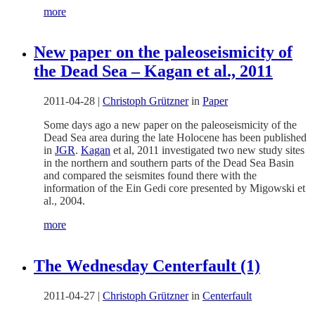
more
New paper on the paleoseismicity of
the Dead Sea – Kagan et al., 2011
2011-04-28
|
Christoph Grützner
in
Paper
Some days ago a new paper on the paleoseismicity of the
Dead Sea area during the late Holocene has been published
in
JGR
.
Kagan
et al, 2011 investigated two new study sites
in the northern and southern parts of the Dead Sea Basin
and compared the seismites found there with the
information of the Ein Gedi core presented by Migowski et
al., 2004.
more
The Wednesday Centerfault (1)
2011-04-27
|
Christoph Grützner
in
Centerfault