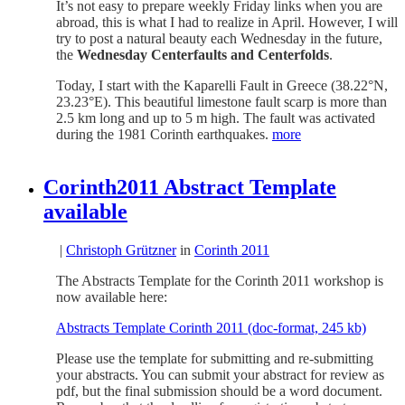
It’s not easy to prepare weekly Friday links when you are
abroad, this is what I had to realize in April. However, I will
try to post a natural beauty each Wednesday in the future,
the
Wednesday Centerfaults and Centerfolds
.
Today, I start with the Kaparelli Fault in Greece (38.22°N,
23.23°E). This beautiful limestone fault scarp is more than
2.5 km long and up to 5 m high. The fault was activated
during the 1981 Corinth earthquakes.
more
Corinth2011 Abstract Template
available
|
Christoph Grützner
in
Corinth 2011
The Abstracts Template for the Corinth 2011 workshop is
now available here:
Abstracts Template Corinth 2011 (doc-format, 245 kb)
Please use the template for submitting and re-submitting
your abstracts. You can submit your abstract for review as
pdf, but the final submission should be a word document.