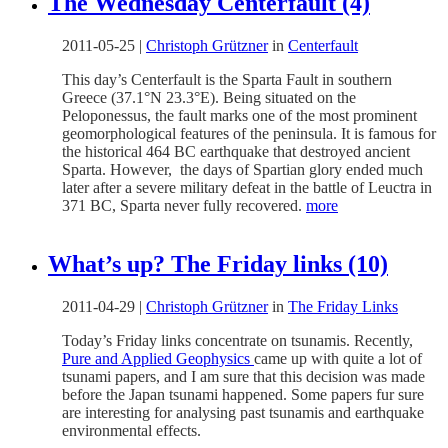
The Wednesday Centerfault (4)
2011-05-25
|
Christoph Grützner
in
Centerfault
This day’s Centerfault is the Sparta Fault in southern
Greece (37.1°N 23.3°E). Being situated on the
Peloponessus, the fault marks one of the most prominent
geomorphological features of the peninsula. It is famous for
the historical 464 BC earthquake that destroyed ancient
Sparta. However, the days of Spartian glory ended much
later after a severe military defeat in the battle of Leuctra in
371 BC, Sparta never fully recovered.
more
What’s up? The Friday links (10)
2011-04-29
|
Christoph Grützner
in
The Friday Links
Today’s Friday links concentrate on tsunamis. Recently,
Pure and Applied Geophysics
came up with quite a lot of
tsunami papers, and I am sure that this decision was made
before the Japan tsunami happened. Some papers fur sure
are interesting for analysing past tsunamis and earthquake
environmental effects.