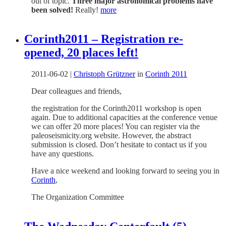
out of topic.
Three major astronomical problems have
been solved!
Really!
more
Corinth2011 – Registration re-
opened, 20 places left!
2011-06-02
|
Christoph Grützner
in
Corinth 2011
Dear colleagues and friends,
the registration for the Corinth2011 workshop is open
again. Due to additional capacities at the conference venue
we can offer 20 more places! You can register via the
paleoseismicity.org website. However, the abstract
submission is closed. Don’t hesitate to contact us if you
have any questions.
Have a nice weekend and looking forward to seeing you in
Corinth
,
The Organization Committee