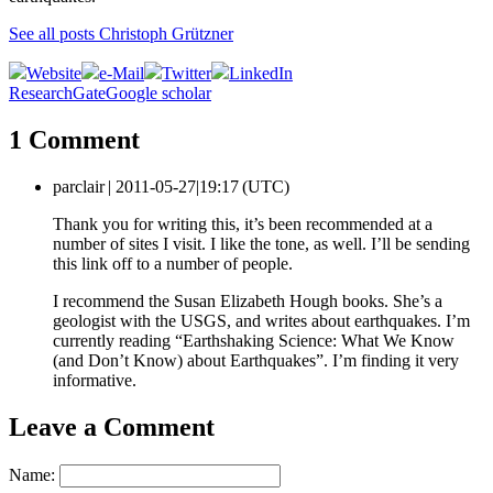
See all posts Christoph Grützner
Website
e-Mail
Twitter
LinkedIn
ResearchGate
Google scholar
1 Comment
parclair |
2011-05-27|19:17 (UTC)
Thank you for writing this, it’s been recommended at a
number of sites I visit. I like the tone, as well. I’ll be sending
this link off to a number of people.
I recommend the Susan Elizabeth Hough books. She’s a
geologist with the USGS, and writes about earthquakes. I’m
currently reading “Earthshaking Science: What We Know
(and Don’t Know) about Earthquakes”. I’m finding it very
informative.
Leave a Comment
Name: