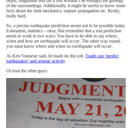
depth, magnitude and (as if this wouldn’t be enough) the geology
of the surroundings. Additionally, it might be useful to know some
facts about the fault mechanics, rupture propagation etc. Really,
really hard.
So, a precise earthquake prediction seems not to be possible today.
Estimation, statistics – okay. But remember that a real prediction
needs to work in two ways: You have to be able to say where,
when and how
an earthquake will occur
. The other way round,
you must know where and when
no earthquake will occur
.
As Kris Vanneste said, let toads do this job:
Toads can ‘predict
earthquakes’ and seismic activity
.
Or trust the other guys: