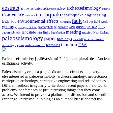
abstract
archeoseismology
active tectonics
archaeoseismology
austria
earthquake
Conference
earthquake engineering
deadline
fault
environmental effects
EEE
field trip
field work
EGU
excursion
geology
greece
Italy
geomorphology
INQUA
Geology Picture
germany
GPR
meeting
landslide
Japan
mexico
job
jobs
links
New Zealand
lidar
liquefaction
paleoseismology
paper
pata days
seismic hazard
rock fall
tsunami
tectonics
USA
spain
surface rupture
seismology
Pa·le·o·seis·mic·i·ty
[ pālē·ə·sīz·mĭs′ĭ·tē ]
noun, plural -ties.
Ancient
earthquake activity.
Paleoseismicity.org is a page dedicated to scientists and everyone
else interested in paleoseismology, archeoseismology, neotectonics,
earthquake archeology, earthquake engineering and related topics.
Different authors irregularly write about recent papers, field work,
problems, conferences or just interesting things that they come
across. We intend to provide a platform for discussion and scientific
exchange. Interested in joining as an author? Please contact us!