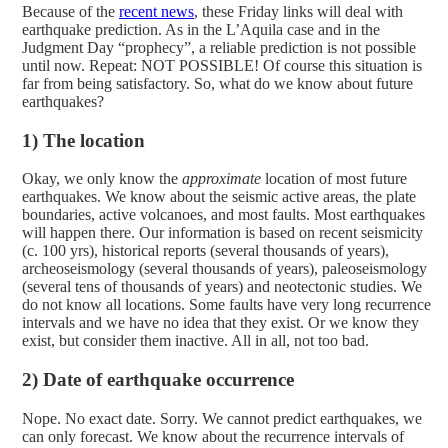
Because of the
recent news
, these Friday links will deal with
earthquake prediction. As in the L’Aquila case and in the
Judgment Day “prophecy”, a reliable prediction is not possible
until now. Repeat: NOT POSSIBLE!
Of course this situation is
far from being satisfactory. So, what do we know about future
earthquakes?
1) The location
Okay, we only know the
approximate
location of most future
earthquakes. We know about the seismic active areas, the plate
boundaries, active volcanoes, and most faults. Most earthquakes
will happen there. Our information is based on recent seismicity
(c. 100 yrs), historical reports (several thousands of years),
archeoseismology (several thousands of years), paleoseismology
(several tens of thousands of years) and neotectonic studies. We
do not know all locations. Some faults have very long recurrence
intervals and we have no idea that they exist. Or we know they
exist, but consider them inactive. All in all, not too bad.
2) Date of earthquake occurrence
Nope. No exact date. Sorry. We cannot predict earthquakes, we
can only forecast. We know about the recurrence intervals of