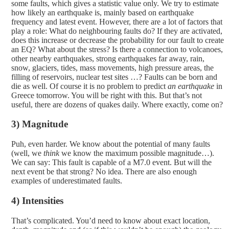
some faults, which gives a statistic value only. We try to estimate
how likely an earthquake is, mainly based on earthquake
frequency and latest event. However, there are a lot of factors that
play a role: What do neighbouring faults do? If they are activated,
does this increase or decrease the probability for our fault to create
an EQ? What about the stress? Is there a connection to volcanoes,
other nearby earthquakes, strong earthquakes far away, rain,
snow, glaciers, tides, mass movements, high pressure areas, the
filling of reservoirs, nuclear test sites …? Faults can be born and
die as well. Of course it is no problem to predict
an earthquake
in
Greece tomorrow. You will be right with this. But that’s not
useful, there are dozens of quakes daily. Where exactly, come on?
3) Magnitude
Puh, even harder. We know about the potential of many faults
(well, we
think
we know the maximum possible magnitude…).
We can say: This fault is capable of a M7.0 event. But will the
next event be that strong? No idea. There are also enough
examples of underestimated faults.
4) Intensities
That’s complicated. You’d need to know about exact location,