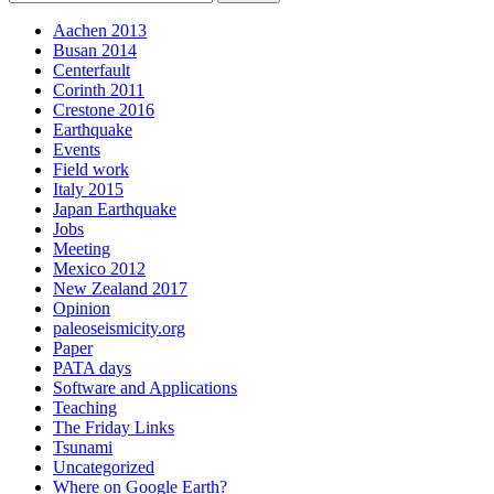
Aachen 2013
Busan 2014
Centerfault
Corinth 2011
Crestone 2016
Earthquake
Events
Field work
Italy 2015
Japan Earthquake
Jobs
Meeting
Mexico 2012
New Zealand 2017
Opinion
paleoseismicity.org
Paper
PATA days
Software and Applications
Teaching
The Friday Links
Tsunami
Uncategorized
Where on Google Earth?