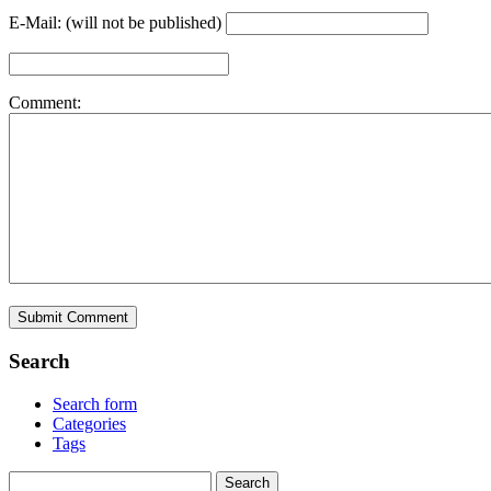
E-Mail: (will not be published)
Comment:
Search
Search form
Categories
Tags