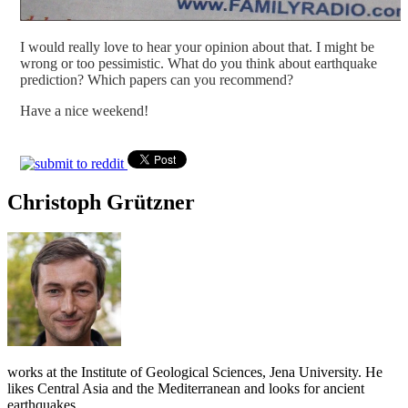
I would really love to hear your opinion about that. I might be
wrong or too pessimistic. What do you think about earthquake
prediction? Which papers can you recommend?
Have a nice weekend!
Christoph Grützner
works at the Institute of Geological Sciences, Jena University. He
likes Central Asia and the Mediterranean and looks for ancient
earthquakes.