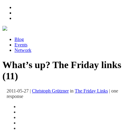
Blog
Events
Network
What’s up? The Friday links
(11)
2011-05-27
|
Christoph Grützner
in
The Friday Links
|
one
response