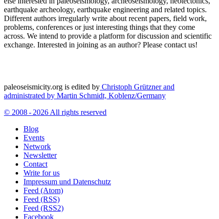
else interested in paleoseismology, archeoseismology, neotectonics,
earthquake archeology, earthquake engineering and related topics.
Different authors irregularly write about recent papers, field work,
problems, conferences or just interesting things that they come
across. We intend to provide a platform for discussion and scientific
exchange. Interested in joining as an author? Please contact us!
paleoseismicity.org is edited by
Christoph Grützner and
administrated by
Martin Schmidt, Koblenz/Germany
© 2008 - 2026 All rights reserved
Blog
Events
Network
Newsletter
Contact
Write for us
Impressum und Datenschutz
Feed (Atom)
Feed (RSS)
Feed (RSS2)
Facebook