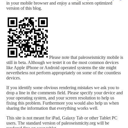
in your mobile browser and enjoy a small screen optimized
version of this blog.
Please note that paleoseismicity mobile is
still in beta. Although we testet it on the most common devices
like Apple iPhone or Android operated systems the site might
nevertheless not perform appropriately on some of the countless
devices.
If you identify some obvious rendering mistakes we ask you to
drop a line in the comments field. Please specify your device and
your operating system, and your screen resolution to help us
fixing this problem. Furthermore you would also help us when
sharing the information that everything works well.
This site is not meant for iPad, Galaxy Tab or other Tablet PC
users. The standard version of paleoseismicity.org will be