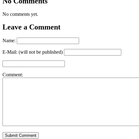
No Comments
No comments yet.
Leave a Comment
Name:
E-Mail: (will not be published)
Comment: