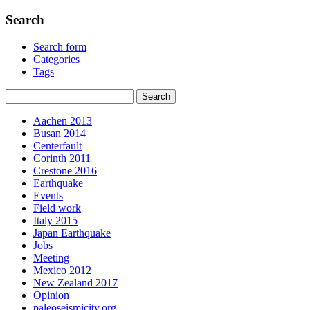
Search
Search form
Categories
Tags
Aachen 2013
Busan 2014
Centerfault
Corinth 2011
Crestone 2016
Earthquake
Events
Field work
Italy 2015
Japan Earthquake
Jobs
Meeting
Mexico 2012
New Zealand 2017
Opinion
paleoseismicity.org