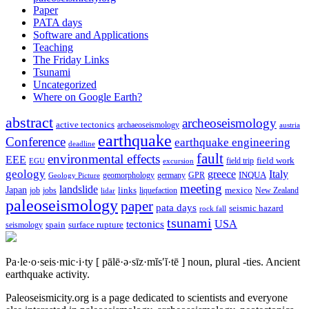
Paper
PATA days
Software and Applications
Teaching
The Friday Links
Tsunami
Uncategorized
Where on Google Earth?
abstract
archeoseismology
active tectonics
archaeoseismology
austria
earthquake
Conference
earthquake engineering
deadline
fault
environmental effects
EEE
field trip
field work
EGU
excursion
geology
greece
Italy
geomorphology
INQUA
Geology Picture
germany
GPR
meeting
landslide
Japan
mexico
job
jobs
links
New Zealand
lidar
liquefaction
paleoseismology
paper
pata days
seismic hazard
rock fall
tsunami
tectonics
USA
spain
surface rupture
seismology
Pa·le·o·seis·mic·i·ty
[ pālē·ə·sīz·mĭs′ĭ·tē ]
noun, plural -ties.
Ancient
earthquake activity.
Paleoseismicity.org is a page dedicated to scientists and everyone