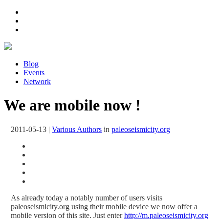
Blog
Events
Network
We are mobile now !
2011-05-13
|
Various Authors
in
paleoseismicity.org
As already today a notably number of users visits
paleoseismicity.org using their mobile device we now offer a
mobile version of this site. Just enter
http://m.paleoseismicity.org