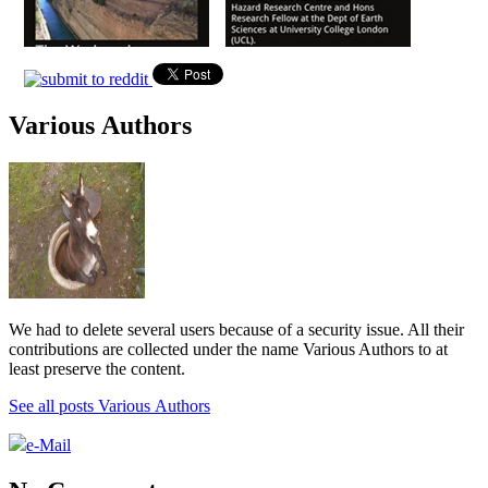
Various Authors
We had to delete several users because of a security issue. All their
contributions are collected under the name Various Authors to at
least preserve the content.
See all posts Various Authors
e-Mail