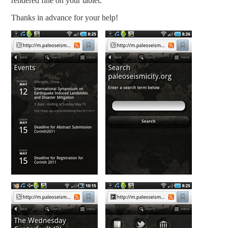
rendered fine on your tablet.
Thanks in advance for your help!