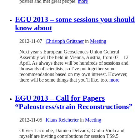
posters and met great people.
more
EGU 2013 – some sessions you should
know about
2012-11-07
|
Christoph Grützner
in
Meeting
Next year’s European Geosciences Union General
Assembly will be held in Vienna, Austria, from 07 – 12
April. As always there will be hundreds of sessions and
thousands of scientists, so I’ve put together some
recommendations based on my own interest. However,
there will be some things that you’ll like, too.
more
EGU 2013 – Call for Papers
“Paleostress/strain Reconstructions”
2012-11-05
|
Klaus Reicherter
in
Meeting
Olivier Lacombe, Damien Delvaux, Giulio Viola and
myself are inviting contributions for session TS9.5