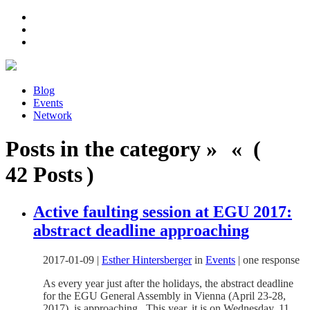
Blog
Events
Network
Posts in the category » « (
42 Posts )
Active faulting session at EGU 2017:
abstract deadline approaching
2017-01-09
|
Esther Hintersberger
in
Events
|
one response
As every year just after the holidays, the abstract deadline
for the EGU General Assembly in Vienna (April 23-28,
2017) is approaching. This year, it is on Wednesday, 11