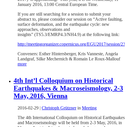
January 2016, 13:00 Central European Time.
If you are still searching for a session to submit your
abstract to, please consider our session on “Active faulting,
surface deformation, and the earthquake cycle: new
approaches, observations and
insights” (TS5.3/EMRP4.3/NH4.9) at the following link:
http://meetingorganizer.copernicus.org/EGU2017/session/23
Conveners: Esther Hintersberger, Kris Vanneste, Angela
Landgraf, Silke Mechernich & Romain Le Roux-Mallouf
more
4th Int’l Colloquium on Historical
Earthquakes & Macroseismology, 2-3
May, 2016, Vienna
2016-02-29
|
Christoph Grützner
in
Meeting
The 4th International Colloquium on Historical Earthquakes
and Macroseismology will be held from 2-3 May, 2016, in