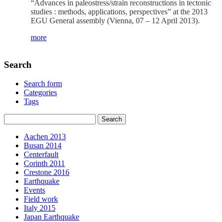
“Advances in paleostress/strain reconstructions in tectonic
studies : methods, applications, perspectives” at the 2013
EGU General assembly (Vienna, 07 – 12 April 2013).
more
Search
Search form
Categories
Tags
Aachen 2013
Busan 2014
Centerfault
Corinth 2011
Crestone 2016
Earthquake
Events
Field work
Italy 2015
Japan Earthquake