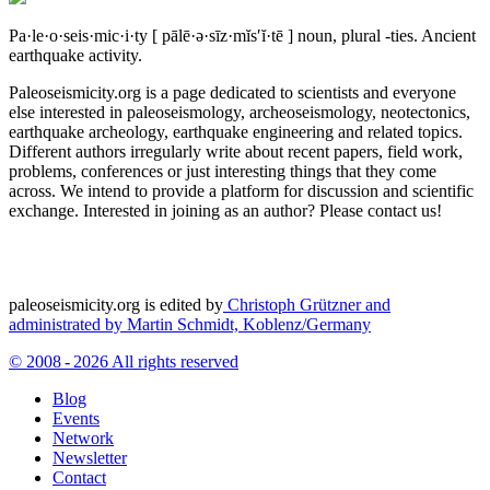
Pa·le·o·seis·mic·i·ty
[ pālē·ə·sīz·mĭs′ĭ·tē ]
noun, plural -ties.
Ancient
earthquake activity.
Paleoseismicity.org is a page dedicated to scientists and everyone
else interested in paleoseismology, archeoseismology, neotectonics,
earthquake archeology, earthquake engineering and related topics.
Different authors irregularly write about recent papers, field work,
problems, conferences or just interesting things that they come
across. We intend to provide a platform for discussion and scientific
exchange. Interested in joining as an author? Please contact us!
paleoseismicity.org is edited by
Christoph Grützner and
administrated by
Martin Schmidt, Koblenz/Germany
© 2008 - 2026 All rights reserved
Blog
Events
Network
Newsletter
Contact