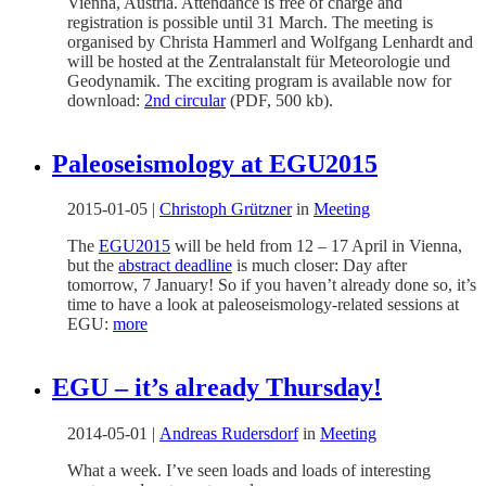
Vienna, Austria. Attendance is free of charge and
registration is possible until 31 March. The meeting is
organised by Christa Hammerl and Wolfgang Lenhardt and
will be hosted at the Zentralanstalt für Meteorologie und
Geodynamik. The exciting program is available now for
download:
2nd circular
(PDF, 500 kb).
Paleoseismology at EGU2015
2015-01-05
|
Christoph Grützner
in
Meeting
The
EGU2015
will be held from 12 – 17 April in Vienna,
but the
abstract deadline
is much closer: Day after
tomorrow, 7 January! So if you haven’t already done so, it’s
time to have a look at paleoseismology-related sessions at
EGU:
more
EGU – it’s already Thursday!
2014-05-01
|
Andreas Rudersdorf
in
Meeting
What a week. I’ve seen loads and loads of interesting