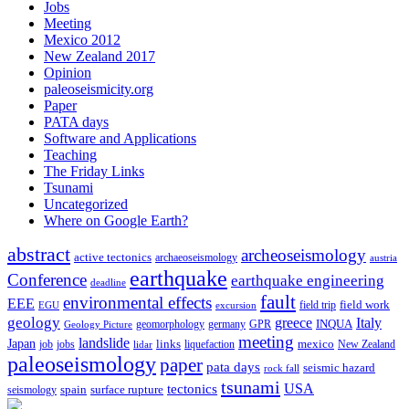
Jobs
Meeting
Mexico 2012
New Zealand 2017
Opinion
paleoseismicity.org
Paper
PATA days
Software and Applications
Teaching
The Friday Links
Tsunami
Uncategorized
Where on Google Earth?
abstract
archeoseismology
active tectonics
archaeoseismology
austria
earthquake
Conference
earthquake engineering
deadline
fault
environmental effects
EEE
field trip
field work
EGU
excursion
geology
greece
Italy
geomorphology
INQUA
Geology Picture
germany
GPR
meeting
landslide
Japan
mexico
job
jobs
links
New Zealand
lidar
liquefaction
paleoseismology
paper
pata days
seismic hazard
rock fall
tsunami
tectonics
USA
spain
surface rupture
seismology