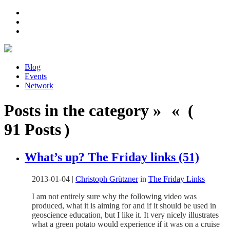
Blog
Events
Network
Posts in the category » « (
91 Posts )
What’s up? The Friday links (51)
2013-01-04
|
Christoph Grützner
in
The Friday Links
I am not entirely sure why the following video was
produced, what it is aiming for and if it should be used in
geoscience education, but I like it. It very nicely illustrates
what a green potato would experience if it was on a cruise