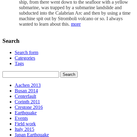
ship, from there went down to the seafloor with a yellow
submarine, was trapped by a submarine landslide and
subducted into the Calabrian Arc and then by using a time
machine spit out by Stromboli volcano or so. I always
wanted to learn about this.
more
Search
Search form
Categories
Tags
Aachen 2013
Busan 2014
Centerfault
Corinth 2011
Crestone 2016
Earthquake
Events
Field work
Italy 2015
Japan Earthquake