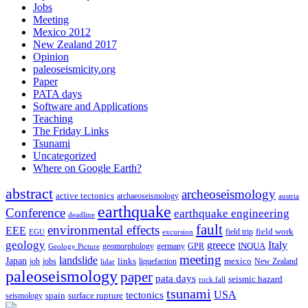
Jobs
Meeting
Mexico 2012
New Zealand 2017
Opinion
paleoseismicity.org
Paper
PATA days
Software and Applications
Teaching
The Friday Links
Tsunami
Uncategorized
Where on Google Earth?
abstract
archeoseismology
active tectonics
archaeoseismology
austria
earthquake
Conference
earthquake engineering
deadline
fault
environmental effects
EEE
field trip
field work
EGU
excursion
geology
greece
Italy
geomorphology
INQUA
Geology Picture
germany
GPR
meeting
landslide
Japan
mexico
job
jobs
links
New Zealand
lidar
liquefaction
paleoseismology
paper
pata days
seismic hazard
rock fall
tsunami
tectonics
USA
spain
surface rupture
seismology