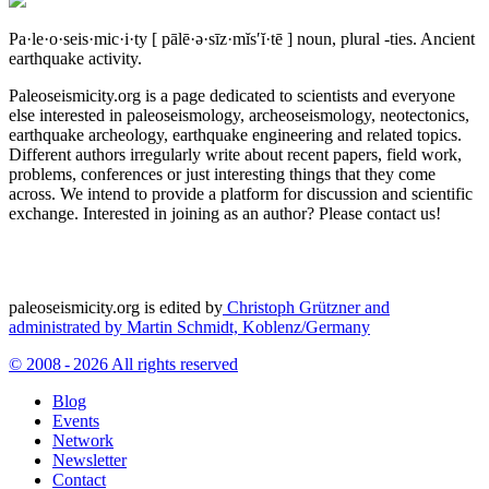
Pa·le·o·seis·mic·i·ty
[ pālē·ə·sīz·mĭs′ĭ·tē ]
noun, plural -ties.
Ancient
earthquake activity.
Paleoseismicity.org is a page dedicated to scientists and everyone
else interested in paleoseismology, archeoseismology, neotectonics,
earthquake archeology, earthquake engineering and related topics.
Different authors irregularly write about recent papers, field work,
problems, conferences or just interesting things that they come
across. We intend to provide a platform for discussion and scientific
exchange. Interested in joining as an author? Please contact us!
paleoseismicity.org is edited by
Christoph Grützner and
administrated by
Martin Schmidt, Koblenz/Germany
© 2008 - 2026 All rights reserved
Blog
Events
Network
Newsletter
Contact