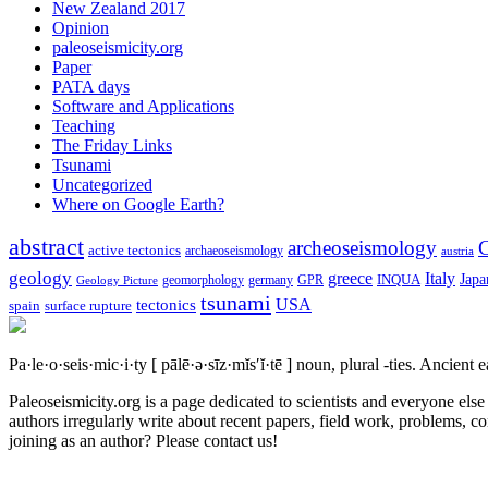
New Zealand 2017
Opinion
paleoseismicity.org
Paper
PATA days
Software and Applications
Teaching
The Friday Links
Tsunami
Uncategorized
Where on Google Earth?
abstract
archeoseismology
C
active tectonics
archaeoseismology
austria
geology
greece
Italy
Japa
geomorphology
INQUA
Geology Picture
germany
GPR
tsunami
tectonics
USA
spain
surface rupture
Pa·le·o·seis·mic·i·ty
[ pālē·ə·sīz·mĭs′ĭ·tē ]
noun, plural -ties.
Ancient ea
Paleoseismicity.org is a page dedicated to scientists and everyone els
authors irregularly write about recent papers, field work, problems, co
joining as an author? Please contact us!