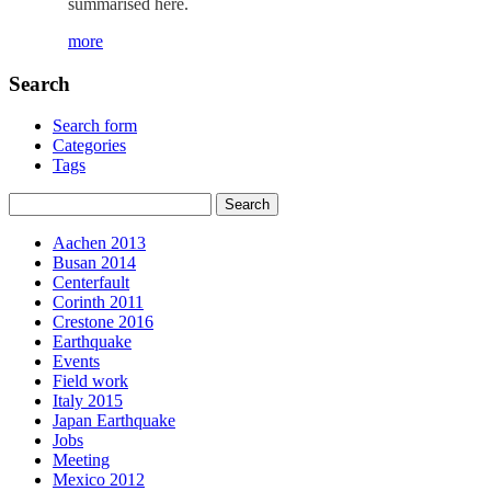
summarised here.
more
Search
Search form
Categories
Tags
Aachen 2013
Busan 2014
Centerfault
Corinth 2011
Crestone 2016
Earthquake
Events
Field work
Italy 2015
Japan Earthquake
Jobs
Meeting
Mexico 2012