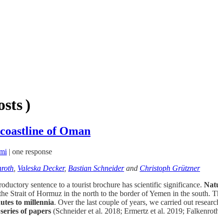
sts )
 coastline of Oman
mi
|
one response
nroth
,
Valeska Decker
,
Bastian Schneider
and
Christoph Grützner
oductory sentence to a tourist brochure has scientific significance.
Natu
he Strait of Hormuz in the north to the border of Yemen in the south. T
utes to millennia
. Over the last couple of years, we carried out res
 series of papers
(Schneider et al. 2018; Ermertz et al. 2019; Falkenrot