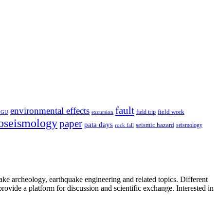
fault
environmental effects
field trip
field work
EGU
excursion
oseismology
paper
pata days
seismic hazard
rock fall
seismology
uake archeology, earthquake engineering and related topics. Different
provide a platform for discussion and scientific exchange. Interested in