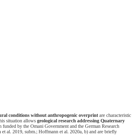
ral conditions without anthropogenic overprint
are characteristic
his situation allows
geological research addressing Quaternary
earch funded by the Omani Government and the German Research
h et al. 2019, subm.; Hoffmann et al. 2020a, b) and are briefly