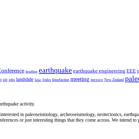
earthquake
onference
earthquake engineering
EEE
deadline
pale
meeting
landslide
n
mexico
job
jobs
links
New Zealand
lidar
liquefaction
rthquake activity.
e interested in paleoseismology, archeoseismology, neotectonics, earthq
nferences or just interesting things that they come across. We intend to 