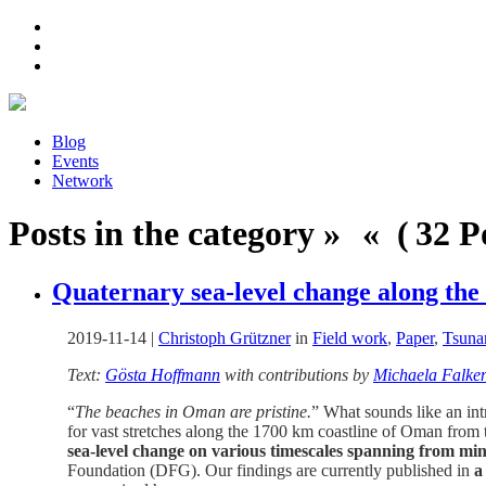
Blog
Events
Network
Posts in the category » « ( 32 Po
Quaternary sea-level change along the
2019-11-14
|
Christoph Grützner
in
Field work
,
Paper
,
Tsuna
Text:
Gösta Hoffmann
with contributions by
Michaela Falke
“
The beaches in Oman are pristine.
” What sounds like an intr
for vast stretches along the 1700 km coastline of Oman from t
sea-level change on various timescales spanning from min
Foundation (DFG). Our findings are currently published in
a