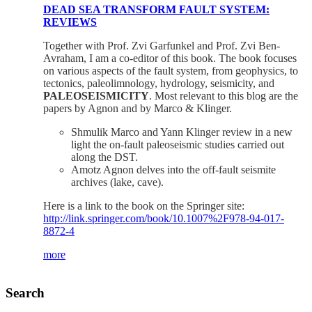
DEAD SEA TRANSFORM FAULT SYSTEM:
REVIEWS
Together with Prof. Zvi Garfunkel and Prof. Zvi Ben-
Avraham, I am a co-editor of this book. The book focuses
on various aspects of the fault system, from geophysics, to
tectonics, paleolimnology, hydrology, seismicity, and
PALEOSEISMICITY
. Most relevant to this blog are the
papers by Agnon and by Marco & Klinger.
Shmulik Marco and Yann Klinger review in a new
light the on-fault paleoseismic studies carried out
along the DST.
Amotz Agnon delves into the off-fault seismite
archives (lake, cave).
Here is a link to the book on the Springer site:
http://link.springer.com/book/10.1007%2F978-94-017-
8872-4
more
Search