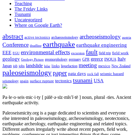
Teaching
The Friday Links
Tsunami
Uncategorized
Where on Google Earth?
abstract
archeoseismology
active tectonics
archaeoseismology
austria
earthquake
Conference
earthquake engineering
deadline
fault
environmental effects
EEE
field trip
field work
EGU
excursion
geology
greece
Italy
geomorphology
INQUA
Geology Picture
germany
GPR
meeting
landslide
Japan
mexico
job
jobs
links
New Zealand
lidar
liquefaction
paleoseismology
paper
pata days
seismic hazard
rock fall
tsunami
tectonics
USA
spain
surface rupture
seismology
Pa·le·o·seis·mic·i·ty
[ pālē·ə·sīz·mĭs′ĭ·tē ]
noun, plural -ties.
Ancient
earthquake activity.
Paleoseismicity.org is a page dedicated to scientists and everyone
else interested in paleoseismology, archeoseismology, neotectonics,
earthquake archeology, earthquake engineering and related topics.
Different authors irregularly write about recent papers, field work,
problems, conferences or just interesting things that they come