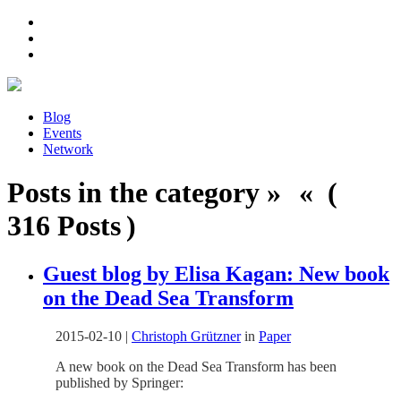
Blog
Events
Network
Posts in the category » « (
316 Posts )
Guest blog by Elisa Kagan: New book
on the Dead Sea Transform
2015-02-10
|
Christoph Grützner
in
Paper
A new book on the Dead Sea Transform has been
published by Springer: