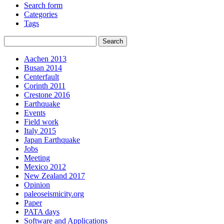
Search form
Categories
Tags
Aachen 2013
Busan 2014
Centerfault
Corinth 2011
Crestone 2016
Earthquake
Events
Field work
Italy 2015
Japan Earthquake
Jobs
Meeting
Mexico 2012
New Zealand 2017
Opinion
paleoseismicity.org
Paper
PATA days
Software and Applications