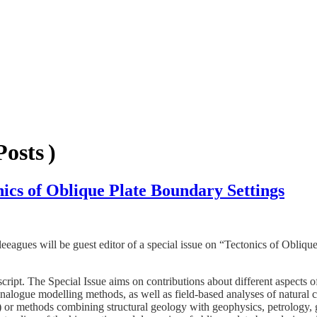
osts )
onics of Oblique Plate Boundary Settings
leeagues will be guest editor of a special issue on “Tectonics of Obliqu
ript. The Special Issue aims on contributions about different aspects o
analogue modelling methods, as well as field-based analyses of natural 
) or methods combining structural geology with geophysics, petrology,