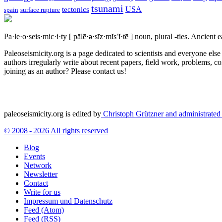
tsunami
tectonics
USA
spain
surface rupture
Pa·le·o·seis·mic·i·ty
[ pālē·ə·sīz·mĭs′ĭ·tē ]
noun, plural -ties.
Ancient ea
Paleoseismicity.org is a page dedicated to scientists and everyone els
authors irregularly write about recent papers, field work, problems, co
joining as an author? Please contact us!
paleoseismicity.org is edited by
Christoph Grützner and administrate
© 2008 - 2026 All rights reserved
Blog
Events
Network
Newsletter
Contact
Write for us
Impressum und Datenschutz
Feed (Atom)
Feed (RSS)