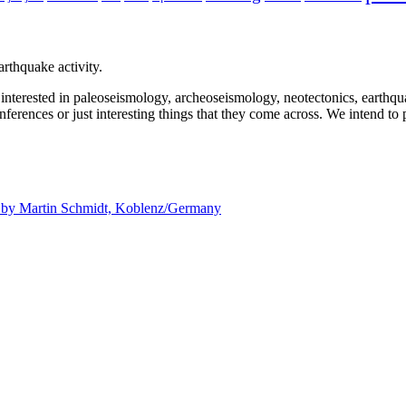
rthquake activity.
e interested in paleoseismology, archeoseismology, neotectonics, earthq
nferences or just interesting things that they come across. We intend to 
d by
Martin Schmidt, Koblenz/Germany