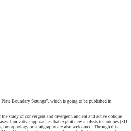
e Plate Boundary Settings”, which is going to be published in
f the study of convergent and divergent, ancient and active oblique
cases. Innovative approaches that exploit new analysis techniques (3D
 geomorphology or stratigraphy are also welcomed. Through this