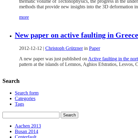
thematic volume of Tectonophysics, the progress in the under
methods that provide new insights into the 3D deformation in
more
New paper on active faulting in Greec
2012-12-12
|
Christoph Grützner
in
Paper
A new paper was just published on
Active faulting in the no
pattern at the islands of Lemnos, Aghios Efstratios, Lesvos, 
Search
Search form
Categories
Tags
Aachen 2013
Busan 2014
Centerfault