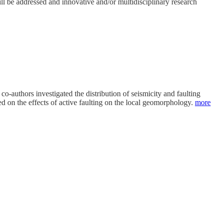
l be addressed and innovative and/or multidisciplinary research
co-authors investigated the distribution of seismicity and faulting
ed on the effects of active faulting on the local geomorphology.
more