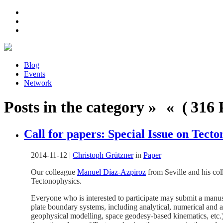
Blog
Events
Network
Posts in the category » « ( 316 P
Call for papers: Special Issue on Tect
2014-11-12
|
Christoph Grützner
in
Paper
Our colleague
Manuel Díaz-Azpiroz
from Seville and his col
Tectonophysics.
Everyone who is interested to participate may submit a manusc
plate boundary systems, including analytical, numerical and 
geophysical modelling, space geodesy-based kinematics, etc.