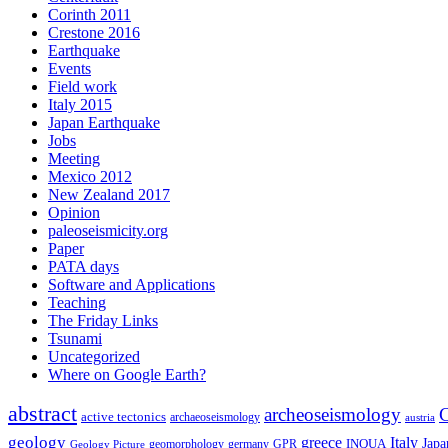
Corinth 2011
Crestone 2016
Earthquake
Events
Field work
Italy 2015
Japan Earthquake
Jobs
Meeting
Mexico 2012
New Zealand 2017
Opinion
paleoseismicity.org
Paper
PATA days
Software and Applications
Teaching
The Friday Links
Tsunami
Uncategorized
Where on Google Earth?
abstract
archeoseismology
C
active tectonics
archaeoseismology
austria
geology
greece
Italy
Japa
geomorphology
INQUA
Geology Picture
germany
GPR