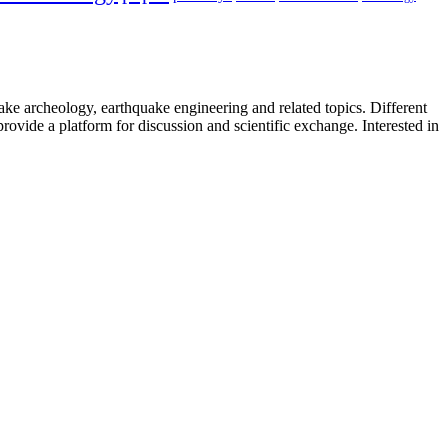
uake archeology, earthquake engineering and related topics. Different
provide a platform for discussion and scientific exchange. Interested in