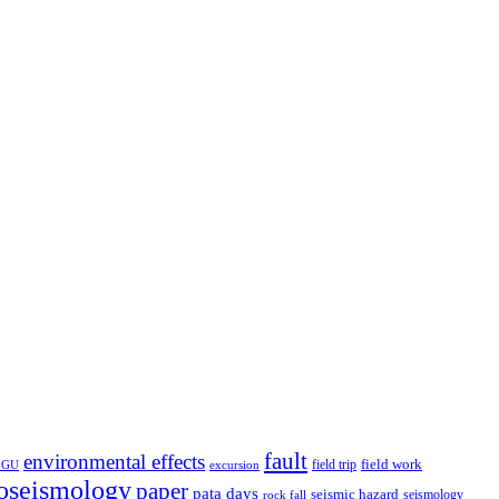
fault
environmental effects
field trip
field work
EGU
excursion
oseismology
paper
pata days
seismic hazard
rock fall
seismology