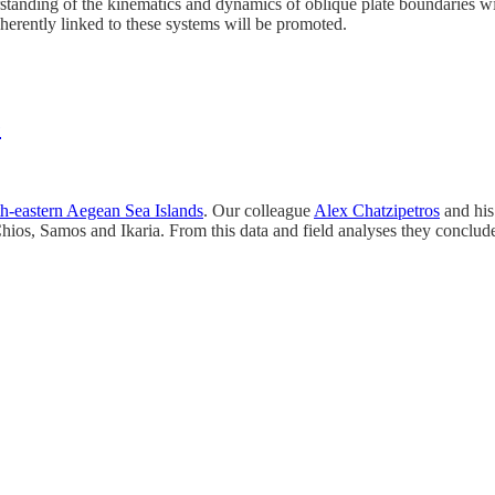
standing of the kinematics and dynamics of oblique plate boundaries wil
herently linked to these systems will be promoted.
e
rth-eastern Aegean Sea Islands
. Our colleague
Alex Chatzipetros
and his 
Chios, Samos and Ikaria. From this data and field analyses they conclud