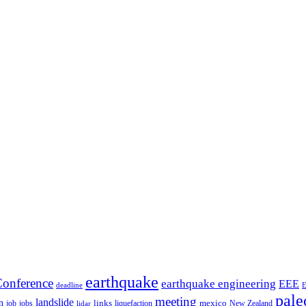
earthquake
onference
earthquake engineering
EEE
deadline
pale
meeting
landslide
n
mexico
job
jobs
links
New Zealand
lidar
liquefaction