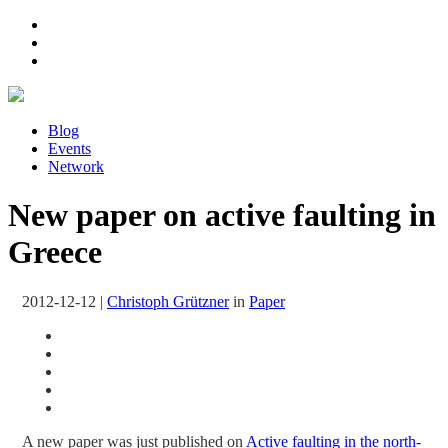
Blog
Events
Network
New paper on active faulting in
Greece
2012-12-12
|
Christoph Grützner
in
Paper
A new paper was just published on
Active faulting in the north-