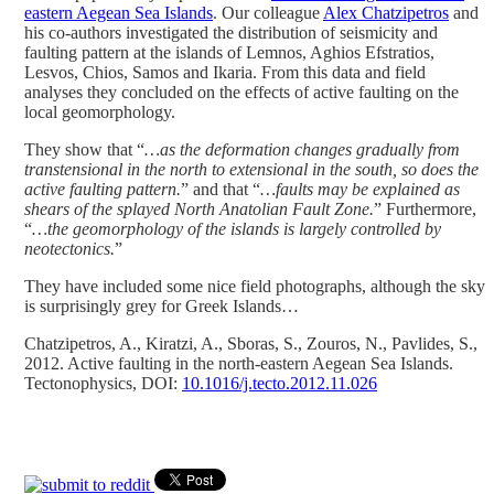
eastern Aegean Sea Islands
. Our colleague
Alex Chatzipetros
and
his co-authors investigated the distribution of seismicity and
faulting pattern at the islands of Lemnos, Aghios Efstratios,
Lesvos, Chios, Samos and Ikaria. From this data and field
analyses they concluded on the effects of active faulting on the
local geomorphology.
They show that “
…as the deformation changes gradually from
transtensional in the north to extensional in the south, so does the
active faulting pattern.
” and that “
…faults may be explained as
shears of the splayed North Anatolian Fault Zone.
” Furthermore,
“
…the geomorphology of the islands is largely controlled by
neotectonics.
”
They have included some nice field photographs, although the sky
is surprisingly grey for Greek Islands…
Chatzipetros, A., Kiratzi, A., Sboras, S., Zouros, N., Pavlides, S.,
2012. Active faulting in the north-eastern Aegean Sea Islands.
Tectonophysics, DOI:
10.1016/j.tecto.2012.11.026