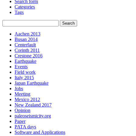
Search form
Categories
Tags
Aachen 2013
Busan 2014
Centerfault
Corinth 2011
Crestone 2016
Earthquake
Events
Field work
Italy 2015
Japan Earthquake
Jobs
Meeting
Mexico 2012
New Zealand 2017
Opinion
paleoseismicity.org
Paper
PATA days
Software and Applications