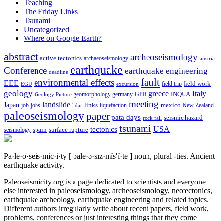
Teaching
The Friday Links
Tsunami
Uncategorized
Where on Google Earth?
abstract
archeoseismology
active tectonics
archaeoseismology
austria
earthquake
Conference
earthquake engineering
deadline
fault
environmental effects
EEE
field trip
field work
EGU
excursion
geology
greece
Italy
geomorphology
INQUA
Geology Picture
germany
GPR
meeting
landslide
Japan
mexico
job
jobs
links
New Zealand
lidar
liquefaction
paleoseismology
paper
pata days
seismic hazard
rock fall
tsunami
tectonics
USA
spain
surface rupture
seismology
Pa·le·o·seis·mic·i·ty
[ pālē·ə·sīz·mĭs′ĭ·tē ]
noun, plural -ties.
Ancient
earthquake activity.
Paleoseismicity.org is a page dedicated to scientists and everyone
else interested in paleoseismology, archeoseismology, neotectonics,
earthquake archeology, earthquake engineering and related topics.
Different authors irregularly write about recent papers, field work,
problems, conferences or just interesting things that they come