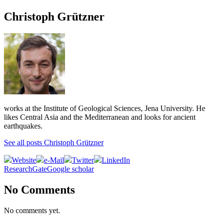
Christoph Grützner
works at the Institute of Geological Sciences, Jena University. He
likes Central Asia and the Mediterranean and looks for ancient
earthquakes.
See all posts Christoph Grützner
Website
e-Mail
Twitter
LinkedIn
ResearchGate
Google scholar
No Comments
No comments yet.