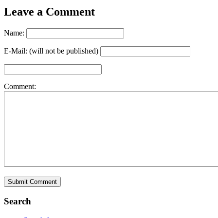
Leave a Comment
Name:
E-Mail: (will not be published)
Comment:
Search