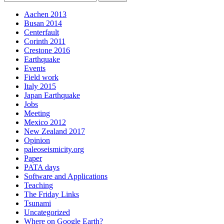
Aachen 2013
Busan 2014
Centerfault
Corinth 2011
Crestone 2016
Earthquake
Events
Field work
Italy 2015
Japan Earthquake
Jobs
Meeting
Mexico 2012
New Zealand 2017
Opinion
paleoseismicity.org
Paper
PATA days
Software and Applications
Teaching
The Friday Links
Tsunami
Uncategorized
Where on Google Earth?