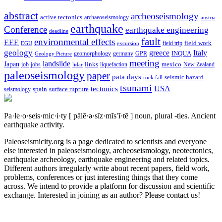
abstract
archeoseismology
active tectonics
archaeoseismology
austria
earthquake
Conference
earthquake engineering
deadline
fault
environmental effects
EEE
field trip
field work
EGU
excursion
geology
greece
Italy
geomorphology
INQUA
Geology Picture
germany
GPR
meeting
landslide
Japan
mexico
job
jobs
links
New Zealand
lidar
liquefaction
paleoseismology
paper
pata days
seismic hazard
rock fall
tsunami
tectonics
USA
spain
surface rupture
seismology
Pa·le·o·seis·mic·i·ty
[ pālē·ə·sīz·mĭs′ĭ·tē ]
noun, plural -ties.
Ancient
earthquake activity.
Paleoseismicity.org is a page dedicated to scientists and everyone
else interested in paleoseismology, archeoseismology, neotectonics,
earthquake archeology, earthquake engineering and related topics.
Different authors irregularly write about recent papers, field work,
problems, conferences or just interesting things that they come
across. We intend to provide a platform for discussion and scientific
exchange. Interested in joining as an author? Please contact us!