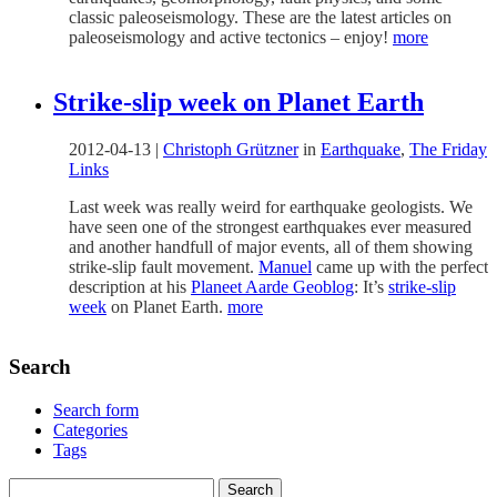
classic paleoseismology. These are the latest articles on
paleoseismology and active tectonics – enjoy!
more
Strike-slip week on Planet Earth
2012-04-13
|
Christoph Grützner
in
Earthquake
,
The Friday
Links
Last week was really weird for earthquake geologists. We
have seen one of the strongest earthquakes ever measured
and another handfull of major events, all of them showing
strike-slip fault movement.
Manuel
came up with the perfect
description at his
Planeet Aarde Geoblog
: It’s
strike-slip
week
on Planet Earth.
more
Search
Search form
Categories
Tags