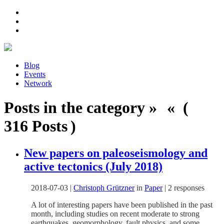
Blog
Events
Network
Posts in the category » « (
316 Posts )
New papers on paleoseismology and
active tectonics (July 2018)
2018-07-03
|
Christoph Grützner
in
Paper
|
2 responses
A lot of interesting papers have been published in the past
month, including studies on recent moderate to strong
earthquakes, geomorphology, fault physics, and some