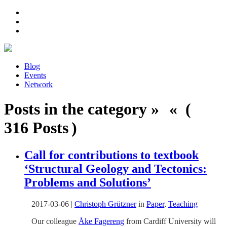
Blog
Events
Network
Posts in the category » « (
316 Posts )
Call for contributions to textbook
‘Structural Geology and Tectonics:
Problems and Solutions’
2017-03-06
|
Christoph Grützner
in
Paper
,
Teaching
Our colleague
Åke Fagereng
from Cardiff University will