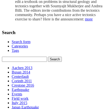
edit a textbook on problems in structural geology and
tectonics together with Soumyajit Mukherjee and Andrea
Billi. The editors invite contributions from the tectonics
community. Perhaps you have a nice active tectonics
exercise to share? Here is the announcement:
more
Search
Search form
Categories
Tags
Aachen 2013
Busan 2014
Centerfault
Corinth 2011
Crestone 2016
Earthquake
Events
Field work
Italy 2015
Japan Earthquake