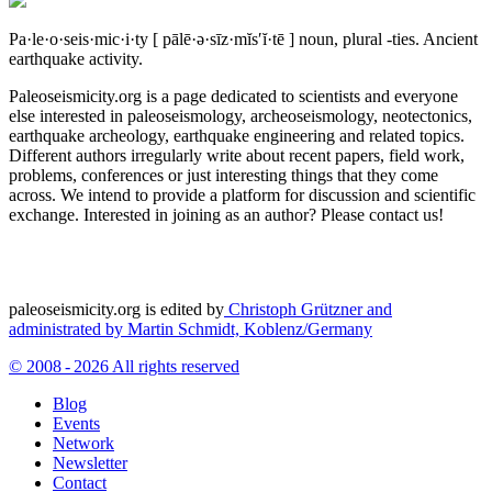
Pa·le·o·seis·mic·i·ty
[ pālē·ə·sīz·mĭs′ĭ·tē ]
noun, plural -ties.
Ancient
earthquake activity.
Paleoseismicity.org is a page dedicated to scientists and everyone
else interested in paleoseismology, archeoseismology, neotectonics,
earthquake archeology, earthquake engineering and related topics.
Different authors irregularly write about recent papers, field work,
problems, conferences or just interesting things that they come
across. We intend to provide a platform for discussion and scientific
exchange. Interested in joining as an author? Please contact us!
paleoseismicity.org is edited by
Christoph Grützner and
administrated by
Martin Schmidt, Koblenz/Germany
© 2008 - 2026 All rights reserved
Blog
Events
Network
Newsletter
Contact