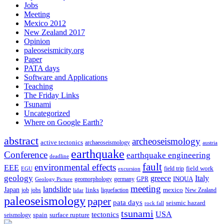
Jobs
Meeting
Mexico 2012
New Zealand 2017
Opinion
paleoseismicity.org
Paper
PATA days
Software and Applications
Teaching
The Friday Links
Tsunami
Uncategorized
Where on Google Earth?
abstract
archeoseismology
active tectonics
archaeoseismology
austria
earthquake
Conference
earthquake engineering
deadline
fault
environmental effects
EEE
field trip
field work
EGU
excursion
geology
greece
Italy
geomorphology
INQUA
Geology Picture
germany
GPR
meeting
landslide
Japan
mexico
job
jobs
links
New Zealand
lidar
liquefaction
paleoseismology
paper
pata days
seismic hazard
rock fall
tsunami
tectonics
USA
spain
surface rupture
seismology