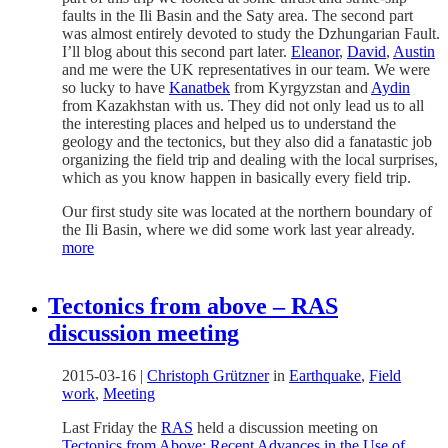
faults in the Ili Basin and the Saty area. The second part
was almost entirely devoted to study the Dzhungarian Fault.
I’ll blog about this second part later.
Eleanor
,
David
,
Austin
and me were the UK representatives in our team. We were
so lucky to have
Kanatbek
from Kyrgyzstan and
Aydin
from Kazakhstan with us. They did not only lead us to all
the interesting places and helped us to understand the
geology and the tectonics, but they also did a fanatastic job
organizing the field trip and dealing with the local surprises,
which as you know happen in basically every field trip.
Our first study site was located at the northern boundary of
the Ili Basin, where we did some work last year already.
more
Tectonics from above – RAS
discussion meeting
2015-03-16
|
Christoph Grützner
in
Earthquake
,
Field
work
,
Meeting
Last Friday the
RAS
held a discussion meeting on
Tectonics from Above: Recent Advances in the Use of