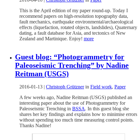
This is the April edition of my paper round-up. Today I
recommend papers on high-resolution topography data,
fault mechanics, earthquake environmental/archaeological
effects (liquefaction, rotated objects, landslides), Quaternary
dating, a fault database for Asia, and tectonics of New
Zealand and Martinique. Enjoy!
more
Guest blog: “Photogrammetry for
Paleoseismic Trenching” by Nadine
Reitman (USGS)
2016-01-13
|
Christoph Grützner
in
Field work
,
Paper
A few weeks ago, Nadine Reitman (USGS) published an
interesting paper about the use of Photogrammetry for
Paleoseismic Trenching in
BSSA
. In this guest blog she
shares her key findings and explains how to minimise errors
without spending too much time measuring control points.
Thanks Nadine!