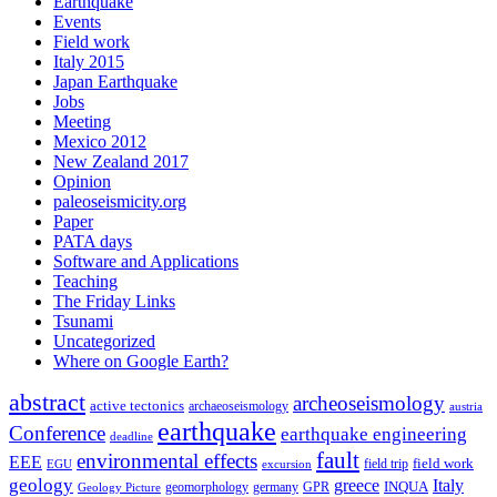
Earthquake
Events
Field work
Italy 2015
Japan Earthquake
Jobs
Meeting
Mexico 2012
New Zealand 2017
Opinion
paleoseismicity.org
Paper
PATA days
Software and Applications
Teaching
The Friday Links
Tsunami
Uncategorized
Where on Google Earth?
abstract
archeoseismology
active tectonics
archaeoseismology
austria
earthquake
Conference
earthquake engineering
deadline
fault
environmental effects
EEE
field trip
field work
EGU
excursion
geology
greece
Italy
geomorphology
INQUA
Geology Picture
germany
GPR