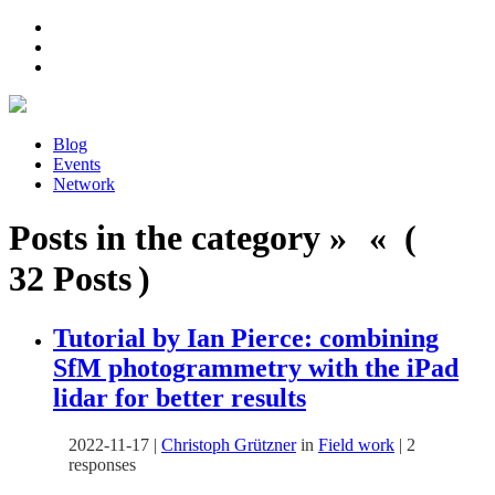
Blog
Events
Network
Posts in the category » « (
32 Posts )
Tutorial by Ian Pierce: combining
SfM photogrammetry with the iPad
lidar for better results
2022-11-17
|
Christoph Grützner
in
Field work
|
2
responses