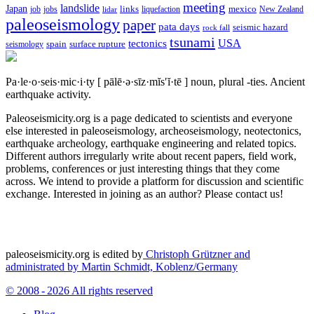
meeting
landslide
Japan
mexico
job
jobs
links
New Zealand
lidar
liquefaction
paleoseismology
paper
pata days
seismic hazard
rock fall
tsunami
tectonics
USA
spain
surface rupture
seismology
Pa·le·o·seis·mic·i·ty
[ pālē·ə·sīz·mĭs′ĭ·tē ]
noun, plural -ties.
Ancient
earthquake activity.
Paleoseismicity.org is a page dedicated to scientists and everyone
else interested in paleoseismology, archeoseismology, neotectonics,
earthquake archeology, earthquake engineering and related topics.
Different authors irregularly write about recent papers, field work,
problems, conferences or just interesting things that they come
across. We intend to provide a platform for discussion and scientific
exchange. Interested in joining as an author? Please contact us!
paleoseismicity.org is edited by
Christoph Grützner and
administrated by
Martin Schmidt, Koblenz/Germany
© 2008 - 2026 All rights reserved