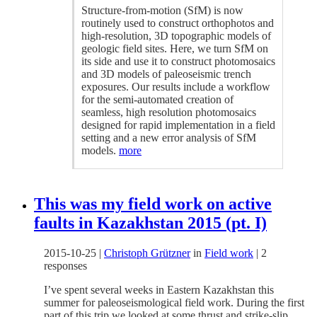
Structure-from-motion (SfM) is now
routinely used to construct orthophotos and
high-resolution, 3D topographic models of
geologic field sites. Here, we turn SfM on
its side and use it to construct photomosaics
and 3D models of paleoseismic trench
exposures. Our results include a workflow
for the semi-automated creation of
seamless, high resolution photomosaics
designed for rapid implementation in a field
setting and a new error analysis of SfM
models.
more
This was my field work on active
faults in Kazakhstan 2015 (pt. I)
2015-10-25
|
Christoph Grützner
in
Field work
|
2
responses
I’ve spent several weeks in Eastern Kazakhstan this
summer for paleoseismological field work. During the first
part of this trip we looked at some thrust and strike-slip