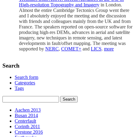
High-resolution Topography and Imagery
in London.
Almost the entire Cambridge Tectonics Group went there
and I absolutely enjoyed the meeting and the discussion
with friends and colleagues mainly from the UK and from
France. The speakers reported on open-source software for
producing high-res DEMs, advances in aerial and satellite
imagery, new techniques in remote sensing, and latest
developments in fault/offset mapping. The meeting was
supported by
NERC
,
COMET+
and
LICS
.
more
Search
Search form
Categories
Tags
Aachen 2013
Busan 2014
Centerfault
Corinth 2011
Crestone 2016