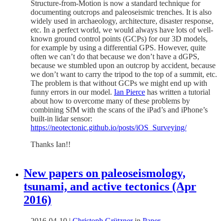
Structure-from-Motion is now a standard technique for
documenting outcrops and paleoseismic trenches. It is also
widely used in archaeology, architecture, disaster response,
etc. In a perfect world, we would always have lots of well-
known ground control points (GCPs) for our 3D models,
for example by using a differential GPS. However, quite
often we can’t do that because we don’t have a dGPS,
because we stumbled upon an outcrop by accident, because
we don’t want to carry the tripod to the top of a summit, etc.
The problem is that without GCPs we might end up with
funny errors in our model.
Ian Pierce
has written a tutorial
about how to overcome many of these problems by
combining SfM with the scans of the iPad’s and iPhone’s
built-in lidar sensor:
https://neotectonic.github.io/posts/iOS_Surveying/
Thanks Ian!!
New papers on paleoseismology,
tsunami, and active tectonics (Apr
2016)
2016-04-10
|
Christoph Grützner
in
Paper