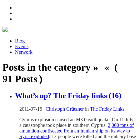
Blog
Events
Network
Posts in the category » « (
91 Posts )
What’s up? The Friday links (16)
2011-07-15
|
Christoph Grützner
in
The Friday Links
Cyprus explosion caused an M3.0 earthquake: On 11 July,
a catastrophe took place in southern Cyprus.
2,000 tons of
amunition confiscated from an Iranian ship on its way to
Syria exploded
. 13 people were killed and the military base