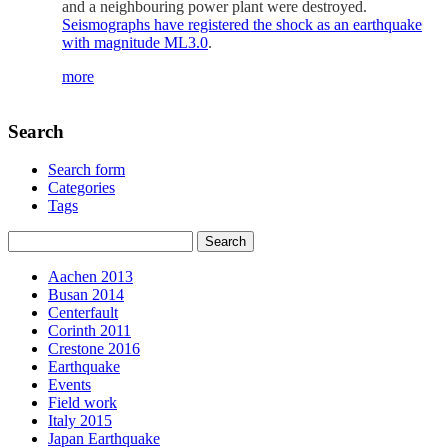
and a neighbouring power plant were destroyed.
Seismographs have registered the shock as an earthquake
with magnitude ML3.0
.
more
Search
Search form
Categories
Tags
Aachen 2013
Busan 2014
Centerfault
Corinth 2011
Crestone 2016
Earthquake
Events
Field work
Italy 2015
Japan Earthquake