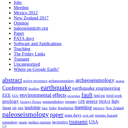
Jobs
Meeting
Mexico 2012
New Zealand 2017
Opinion
paleoseismicity.org
Paper
PATA days
Software and Applications
Teaching
The Friday Links
Tsunami
Uncategorized
Where on Google Earth?
abstract
archeoseismology
active tectonics
archaeoseismology
austria
earthquake
Conference
earthquake engineering
deadline
fault
environmental effects
EEE
field trip
field work
EGU
excursion
geology
greece
Italy
geomorphology
INQUA
Geology Picture
germany
GPR
meeting
landslide
Japan
mexico
job
jobs
links
New Zealand
lidar
liquefaction
paleoseismology
paper
pata days
seismic hazard
rock fall
tsunami
tectonics
USA
spain
surface rupture
seismology