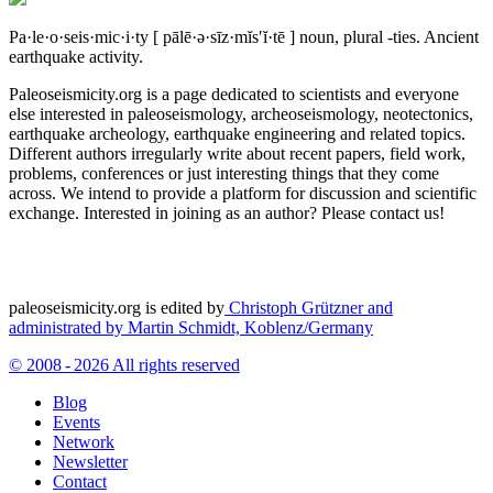
Pa·le·o·seis·mic·i·ty
[ pālē·ə·sīz·mĭs′ĭ·tē ]
noun, plural -ties.
Ancient
earthquake activity.
Paleoseismicity.org is a page dedicated to scientists and everyone
else interested in paleoseismology, archeoseismology, neotectonics,
earthquake archeology, earthquake engineering and related topics.
Different authors irregularly write about recent papers, field work,
problems, conferences or just interesting things that they come
across. We intend to provide a platform for discussion and scientific
exchange. Interested in joining as an author? Please contact us!
paleoseismicity.org is edited by
Christoph Grützner and
administrated by
Martin Schmidt, Koblenz/Germany
© 2008 - 2026 All rights reserved
Blog
Events
Network
Newsletter
Contact