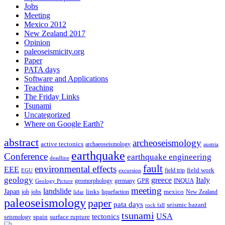
Jobs
Meeting
Mexico 2012
New Zealand 2017
Opinion
paleoseismicity.org
Paper
PATA days
Software and Applications
Teaching
The Friday Links
Tsunami
Uncategorized
Where on Google Earth?
abstract
archeoseismology
active tectonics
archaeoseismology
austria
earthquake
Conference
earthquake engineering
deadline
fault
environmental effects
EEE
field trip
field work
EGU
excursion
geology
greece
Italy
geomorphology
INQUA
Geology Picture
germany
GPR
meeting
landslide
Japan
mexico
job
jobs
links
New Zealand
lidar
liquefaction
paleoseismology
paper
pata days
seismic hazard
rock fall
tsunami
tectonics
USA
spain
surface rupture
seismology