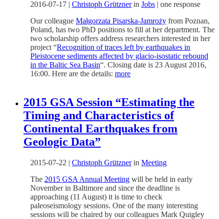
2016-07-17
|
Christoph Grützner
in
Jobs
|
one response
Our colleague
Małgorzata Pisarska-Jamroży
from Poznan,
Poland, has two PhD positions to fill at her department. The
two scholarship offers address researchers interested in her
project “
Recognition of traces left by earthquakes in
Pleistocene sediments affected by glacio-isostatic rebound
in the Baltic Sea Basin
“. Closing date is 23 August 2016,
16:00. Here are the details:
more
2015 GSA Session “Estimating the
Timing and Characteristics of
Continental Earthquakes from
Geologic Data”
2015-07-22
|
Christoph Grützner
in
Meeting
The
2015 GSA Annual Meeting
will be held in early
November in Baltimore and since the deadline is
approaching (11 August) it is time to check
paleoseismology sessions. One of the many interesting
sessions will be chaired by our colleagues Mark Quigley