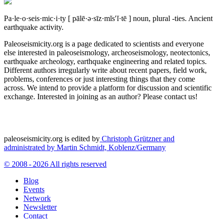
Pa·le·o·seis·mic·i·ty
[ pālē·ə·sīz·mĭs′ĭ·tē ]
noun, plural -ties.
Ancient
earthquake activity.
Paleoseismicity.org is a page dedicated to scientists and everyone
else interested in paleoseismology, archeoseismology, neotectonics,
earthquake archeology, earthquake engineering and related topics.
Different authors irregularly write about recent papers, field work,
problems, conferences or just interesting things that they come
across. We intend to provide a platform for discussion and scientific
exchange. Interested in joining as an author? Please contact us!
paleoseismicity.org is edited by
Christoph Grützner and
administrated by
Martin Schmidt, Koblenz/Germany
© 2008 - 2026 All rights reserved
Blog
Events
Network
Newsletter
Contact