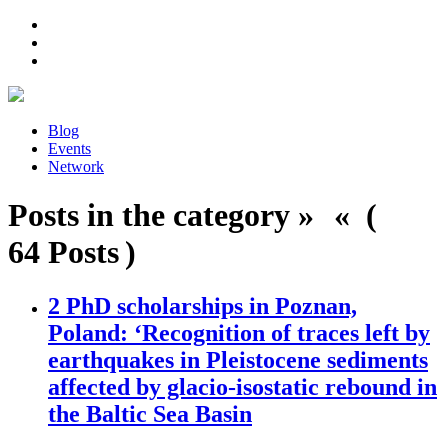
Blog
Events
Network
Posts in the category » « (
64 Posts )
2 PhD scholarships in Poznan,
Poland: ‘Recognition of traces left by
earthquakes in Pleistocene sediments
affected by glacio-isostatic rebound in
the Baltic Sea Basin