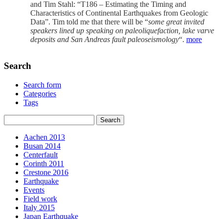
and Tim Stahl: “T186 – Estimating the Timing and
Characteristics of Continental Earthquakes from Geologic
Data”. Tim told me that there will be “
some great invited
speakers lined up speaking on paleoliquefaction, lake varve
deposits and San Andreas fault paleoseismology
“.
more
Search
Search form
Categories
Tags
Aachen 2013
Busan 2014
Centerfault
Corinth 2011
Crestone 2016
Earthquake
Events
Field work
Italy 2015
Japan Earthquake