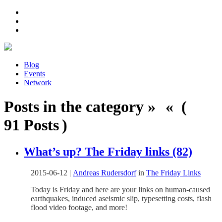
Blog
Events
Network
Posts in the category » « (
91 Posts )
What’s up? The Friday links (82)
2015-06-12
|
Andreas Rudersdorf
in
The Friday Links
Today is Friday and here are your links on human-caused
earthquakes, induced aseismic slip, typesetting costs, flash
flood video footage, and more!