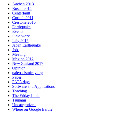
Aachen 2013
Busan 2014
Centerfault
Corinth 2011
Crestone 2016
Earthquake
Events
Field work
Italy 2015
Japan Earthquake
Jobs
Meeting
Mexico 2012
New Zealand 2017
Opinion
paleoseismicity.org
Paper
PATA days
Software and Applications
Teaching
The Friday Links
Tsunami
Uncategorized
Where on Google Earth?