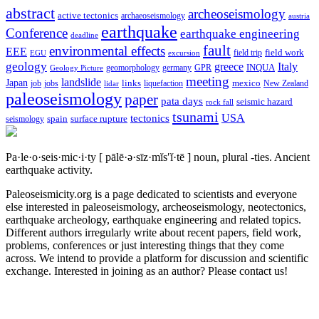
abstract
archeoseismology
active tectonics
archaeoseismology
austria
earthquake
Conference
earthquake engineering
deadline
fault
environmental effects
EEE
field trip
field work
EGU
excursion
geology
greece
Italy
geomorphology
INQUA
Geology Picture
germany
GPR
meeting
landslide
Japan
mexico
job
jobs
links
New Zealand
lidar
liquefaction
paleoseismology
paper
pata days
seismic hazard
rock fall
tsunami
tectonics
USA
spain
surface rupture
seismology
Pa·le·o·seis·mic·i·ty
[ pālē·ə·sīz·mĭs′ĭ·tē ]
noun, plural -ties.
Ancient
earthquake activity.
Paleoseismicity.org is a page dedicated to scientists and everyone
else interested in paleoseismology, archeoseismology, neotectonics,
earthquake archeology, earthquake engineering and related topics.
Different authors irregularly write about recent papers, field work,
problems, conferences or just interesting things that they come
across. We intend to provide a platform for discussion and scientific
exchange. Interested in joining as an author? Please contact us!