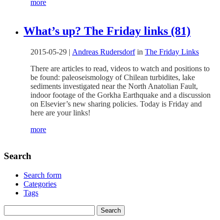
more
What’s up? The Friday links (81)
2015-05-29
|
Andreas Rudersdorf
in
The Friday Links
There are articles to read, videos to watch and positions to
be found: paleoseismology of Chilean turbidites, lake
sediments investigated near the North Anatolian Fault,
indoor footage of the Gorkha Earthquake and a discussion
on Elsevier’s new sharing policies. Today is Friday and
here are your links!
more
Search
Search form
Categories
Tags