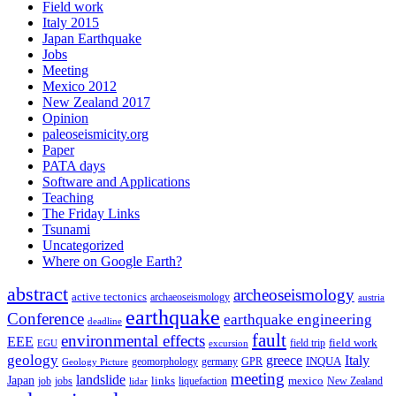
Field work
Italy 2015
Japan Earthquake
Jobs
Meeting
Mexico 2012
New Zealand 2017
Opinion
paleoseismicity.org
Paper
PATA days
Software and Applications
Teaching
The Friday Links
Tsunami
Uncategorized
Where on Google Earth?
abstract
archeoseismology
active tectonics
archaeoseismology
austria
earthquake
Conference
earthquake engineering
deadline
fault
environmental effects
EEE
field trip
field work
EGU
excursion
geology
greece
Italy
geomorphology
INQUA
Geology Picture
germany
GPR
meeting
landslide
Japan
mexico
job
jobs
links
New Zealand
lidar
liquefaction