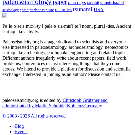
paleoseismology
paper
pata days
seismic hazard
rock fall
tsunami
tectonics
USA
spain
surface rupture
seismology
Pa·le·o·seis·mic·i·ty
[ pālē·ə·sīz·mĭs′ĭ·tē ]
noun, plural -ties.
Ancient
earthquake activity.
Paleoseismicity.org is a page dedicated to scientists and everyone
else interested in paleoseismology, archeoseismology, neotectonics,
earthquake archeology, earthquake engineering and related topics.
Different authors irregularly write about recent papers, field work,
problems, conferences or just interesting things that they come
across. We intend to provide a platform for discussion and scientific
exchange. Interested in joining as an author? Please contact us!
paleoseismicity.org is edited by
Christoph Grützner and
administrated by
Martin Schmidt, Koblenz/Germany
© 2008 - 2026 All rights reserved
Blog
Events