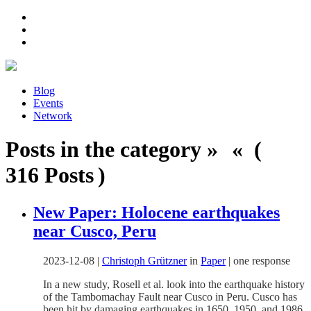
Blog
Events
Network
Posts in the category » « (
316 Posts )
New Paper: Holocene earthquakes
near Cusco, Peru
2023-12-08
|
Christoph Grützner
in
Paper
|
one response
In a new study, Rosell et al. look into the earthquake history
of the Tambomachay Fault near Cusco in Peru. Cusco has
been hit by damaging earthquakes in 1650, 1950, and 1986,