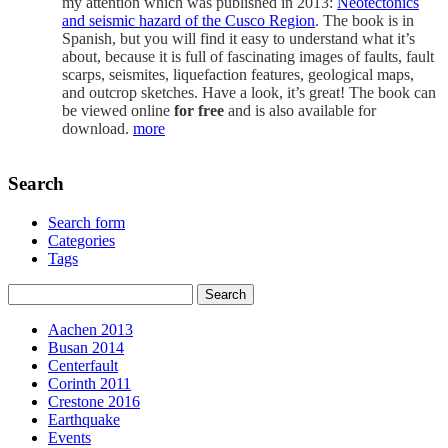
my attention which was published in 2013:
Neotectonics
and seismic hazard of the Cusco Region
. The book is in
Spanish, but you will find it easy to understand what it’s
about, because it is full of fascinating images of faults, fault
scarps, seismites, liquefaction features, geological maps,
and outcrop sketches. Have a look, it’s great! The book can
be viewed online
for free
and is also available for
download.
more
Search
Search form
Categories
Tags
Aachen 2013
Busan 2014
Centerfault
Corinth 2011
Crestone 2016
Earthquake
Events