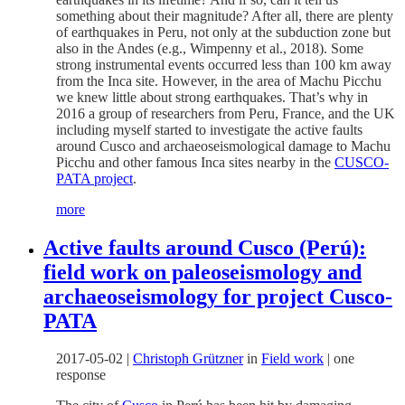
something about their magnitude? After all, there are plenty
of earthquakes in Peru, not only at the subduction zone but
also in the Andes (e.g., Wimpenny et al., 2018). Some
strong instrumental events occurred less than 100 km away
from the Inca site. However, in the area of Machu Picchu
we knew little about strong earthquakes. That’s why in
2016 a group of researchers from Peru, France, and the UK
including myself started to investigate the active faults
around Cusco and archaeoseismological damage to Machu
Picchu and other famous Inca sites nearby in the
CUSCO-
PATA project
.
more
Active faults around Cusco (Perú):
field work on paleoseismology and
archaeoseismology for project Cusco-
PATA
2017-05-02
|
Christoph Grützner
in
Field work
|
one
response