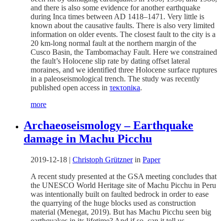
and there is also some evidence for another earthquake
during Inca times between AD 1418–1471. Very little is
known about the causative faults. There is also very limited
information on older events. The closest fault to the city is a
20 km-long normal fault at the northern margin of the
Cusco Basin, the Tambomachay Fault. Here we constrained
the fault’s Holocene slip rate by dating offset lateral
moraines, and we identified three Holocene surface ruptures
in a paleoseismological trench. The study was recently
published open access in
τeκτoniκa
.
more
Archaeoseismology – Earthquake
damage in Machu Picchu
2019-12-18
|
Christoph Grützner
in
Paper
A recent study presented at the GSA meeting concludes that
the UNESCO World Heritage site of Machu Picchu in Peru
was intentionally built on faulted bedrock in order to ease
the quarrying of the huge blocks used as construction
material (Menegat, 2019). But has Machu Picchu seen big
earthquakes in its lifetime? And if so, can it tell us