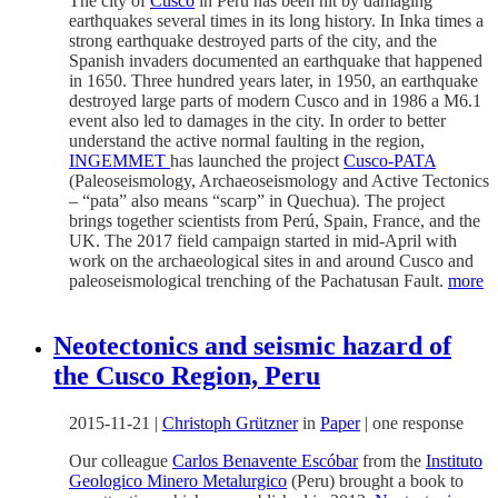
The city of
Cusco
in Perú has been hit by damaging
earthquakes several times in its long history. In Inka times a
strong earthquake destroyed parts of the city, and the
Spanish invaders documented an earthquake that happened
in 1650. Three hundred years later, in 1950, an earthquake
destroyed large parts of modern Cusco and in 1986 a M6.1
event also led to damages in the city. In order to better
understand the active normal faulting in the region,
INGEMMET
has launched the project
Cusco-PATA
(Paleoseismology, Archaeoseismology and Active Tectonics
– “pata” also means “scarp” in Quechua). The project
brings together scientists from Perú, Spain, France, and the
UK. The 2017 field campaign started in mid-April with
work on the archaeological sites in and around Cusco and
paleoseismological trenching of the Pachatusan Fault.
more
Neotectonics and seismic hazard of
the Cusco Region, Peru
2015-11-21
|
Christoph Grützner
in
Paper
|
one response
Our colleague
Carlos Benavente Escóbar
from the
Instituto
Geologico Minero Metalurgico
(Peru) brought a book to