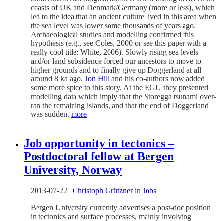
coasts of UK and Denmark/Germany (more or less), which
led to the idea that an ancient culture lived in this area when
the sea level was lower some thousands of years ago.
Archaeological studies and modelling confirmed this
hypothesis (e.g., see Coles, 2000 or see this paper with a
really cool title: White, 2006). Slowly rising sea levels
and/or land subsidence forced our ancestors to move to
higher grounds and to finally give up Doggerland at all
around 8 ka ago.
Jon Hill
and his co-authors now added
some more spice to this story. At the EGU they presented
modelling data which imply that the Storegga tsunami over-
ran the remaining islands, and that the end of Doggerland
was sudden.
more
Job opportunity in tectonics –
Postdoctoral fellow at Bergen
University, Norway
2013-07-22
|
Christoph Grützner
in
Jobs
Bergen University currently advertises a post-doc position
in tectonics and surface processes, mainly involving