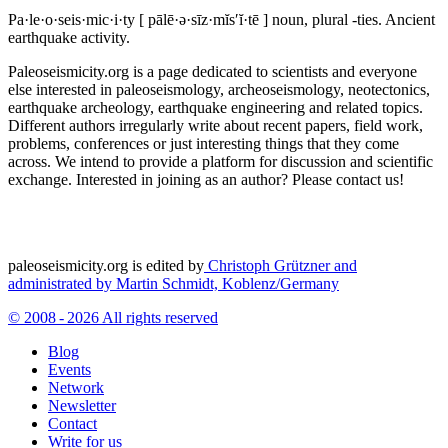
Pa·le·o·seis·mic·i·ty
[ pālē·ə·sīz·mĭs′ĭ·tē ]
noun, plural -ties.
Ancient
earthquake activity.
Paleoseismicity.org is a page dedicated to scientists and everyone
else interested in paleoseismology, archeoseismology, neotectonics,
earthquake archeology, earthquake engineering and related topics.
Different authors irregularly write about recent papers, field work,
problems, conferences or just interesting things that they come
across. We intend to provide a platform for discussion and scientific
exchange. Interested in joining as an author? Please contact us!
paleoseismicity.org is edited by
Christoph Grützner and
administrated by
Martin Schmidt, Koblenz/Germany
© 2008 - 2026 All rights reserved
Blog
Events
Network
Newsletter
Contact
Write for us