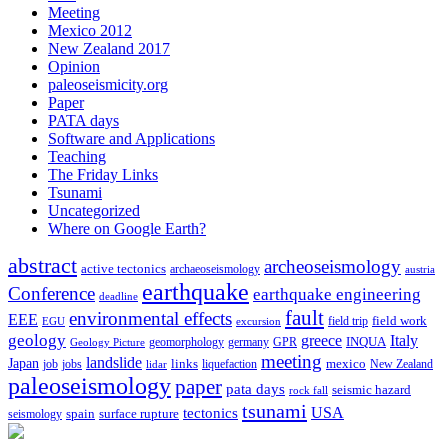
Meeting
Mexico 2012
New Zealand 2017
Opinion
paleoseismicity.org
Paper
PATA days
Software and Applications
Teaching
The Friday Links
Tsunami
Uncategorized
Where on Google Earth?
abstract
archeoseismology
active tectonics
archaeoseismology
austria
earthquake
Conference
earthquake engineering
deadline
fault
environmental effects
EEE
field trip
field work
EGU
excursion
geology
greece
Italy
geomorphology
INQUA
Geology Picture
germany
GPR
meeting
landslide
Japan
mexico
job
jobs
links
New Zealand
lidar
liquefaction
paleoseismology
paper
pata days
seismic hazard
rock fall
tsunami
tectonics
USA
spain
surface rupture
seismology