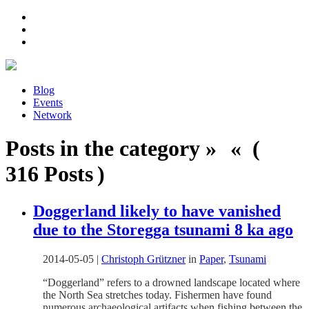
Blog
Events
Network
Posts in the category » « (
316 Posts )
Doggerland likely to have vanished
due to the Storegga tsunami 8 ka ago
2014-05-05
|
Christoph Grützner
in
Paper
,
Tsunami
“Doggerland” refers to a drowned landscape located where
the North Sea stretches today. Fishermen have found
numerous archaeological artifacts when fishing between the