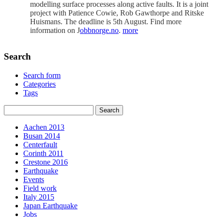
modelling surface processes along active faults. It is a joint
project with Patience Cowie, Rob Gawthorpe and Ritske
Huismans. The deadline is 5th August. Find more
information on J
obbnorge.no
.
more
Search
Search form
Categories
Tags
Aachen 2013
Busan 2014
Centerfault
Corinth 2011
Crestone 2016
Earthquake
Events
Field work
Italy 2015
Japan Earthquake
Jobs