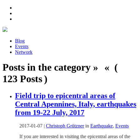
Blog
Events
Network
Posts in the category » « (
123 Posts )
Field trip to epicentral areas of
Central Apennines, Italy, earthquakes
from 19-22 July, 2017
2017-01-07
|
Christoph Grützner
in
Earthquake
,
Events
If you are interested in visiting the epicentral areas of the