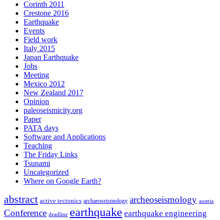
Corinth 2011
Crestone 2016
Earthquake
Events
Field work
Italy 2015
Japan Earthquake
Jobs
Meeting
Mexico 2012
New Zealand 2017
Opinion
paleoseismicity.org
Paper
PATA days
Software and Applications
Teaching
The Friday Links
Tsunami
Uncategorized
Where on Google Earth?
abstract
archeoseismology
active tectonics
archaeoseismology
austria
earthquake
Conference
earthquake engineering
deadline