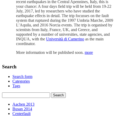
recent earthquakes in the Central Apennines, Italy, this is
your chance: A four days field trip will be held from 19-22
July, 2017, led by researchers who have studied the
earthquake effects in detail. The trip focusses on the fault
system that ruptured during the 1997 Umbria Marche, 2009
L’Aquila, and 2016 Norcia events. The trip is organised by
scientists from Italy, France, UK, and Greece, and
supported by a number of universities, state agencies, and
INQUA, with the
Università di Camerino
as the main
coordinator.
More information will be published soon.
more
Search
Search form
Categories
Tags
Aachen 2013
Busan 2014
Centerfault