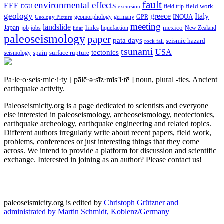
fault
environmental effects
EEE
field trip
field work
EGU
excursion
geology
greece
Italy
geomorphology
INQUA
Geology Picture
germany
GPR
meeting
landslide
Japan
mexico
job
jobs
links
New Zealand
lidar
liquefaction
paleoseismology
paper
pata days
seismic hazard
rock fall
tsunami
tectonics
USA
spain
surface rupture
seismology
Pa·le·o·seis·mic·i·ty
[ pālē·ə·sīz·mĭs′ĭ·tē ]
noun, plural -ties.
Ancient
earthquake activity.
Paleoseismicity.org is a page dedicated to scientists and everyone
else interested in paleoseismology, archeoseismology, neotectonics,
earthquake archeology, earthquake engineering and related topics.
Different authors irregularly write about recent papers, field work,
problems, conferences or just interesting things that they come
across. We intend to provide a platform for discussion and scientific
exchange. Interested in joining as an author? Please contact us!
paleoseismicity.org is edited by
Christoph Grützner and
administrated by
Martin Schmidt, Koblenz/Germany