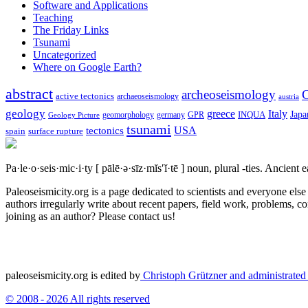
Software and Applications
Teaching
The Friday Links
Tsunami
Uncategorized
Where on Google Earth?
abstract
archeoseismology
C
active tectonics
archaeoseismology
austria
geology
greece
Italy
Japa
geomorphology
INQUA
Geology Picture
germany
GPR
tsunami
tectonics
USA
spain
surface rupture
Pa·le·o·seis·mic·i·ty
[ pālē·ə·sīz·mĭs′ĭ·tē ]
noun, plural -ties.
Ancient ea
Paleoseismicity.org is a page dedicated to scientists and everyone els
authors irregularly write about recent papers, field work, problems, co
joining as an author? Please contact us!
paleoseismicity.org is edited by
Christoph Grützner and administrate
© 2008 - 2026 All rights reserved