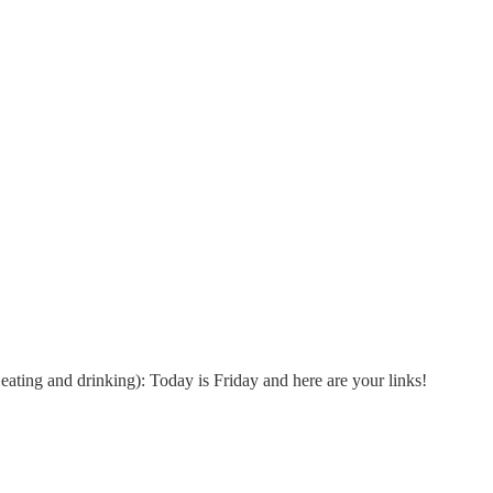
ating and drinking): Today is Friday and here are your links!