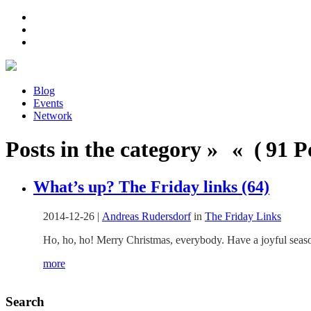
Blog
Events
Network
Posts in the category » « ( 91 Po
What’s up? The Friday links (64)
2014-12-26
|
Andreas Rudersdorf
in
The Friday Links
Ho, ho, ho! Merry Christmas, everybody. Have a joyful season
more
Search