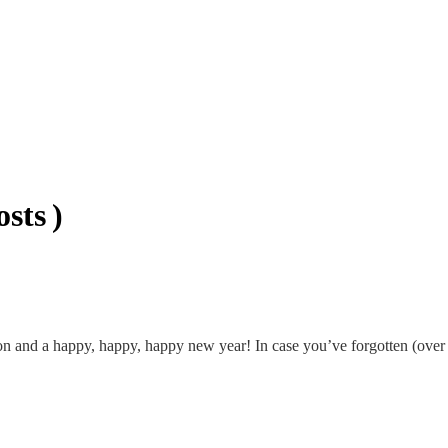
sts )
 and a happy, happy, happy new year! In case you’ve forgotten (over e