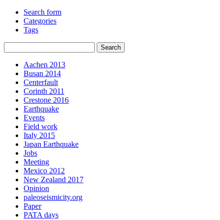
Search form
Categories
Tags
Aachen 2013
Busan 2014
Centerfault
Corinth 2011
Crestone 2016
Earthquake
Events
Field work
Italy 2015
Japan Earthquake
Jobs
Meeting
Mexico 2012
New Zealand 2017
Opinion
paleoseismicity.org
Paper
PATA days