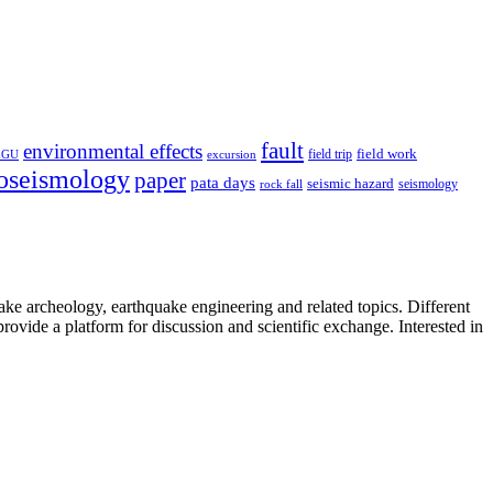
fault
environmental effects
field trip
field work
EGU
excursion
oseismology
paper
pata days
seismic hazard
rock fall
seismology
uake archeology, earthquake engineering and related topics. Different
provide a platform for discussion and scientific exchange. Interested in