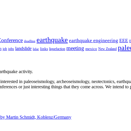
earthquake
onference
earthquake engineering
EEE
deadline
pale
meeting
landslide
n
mexico
job
jobs
links
New Zealand
lidar
liquefaction
rthquake activity.
e interested in paleoseismology, archeoseismology, neotectonics, earthq
nferences or just interesting things that they come across. We intend to 
d by
Martin Schmidt, Koblenz/Germany