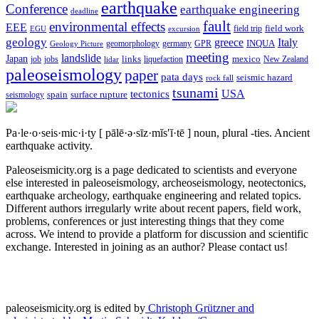
earthquake
Conference
earthquake engineering
deadline
fault
environmental effects
EEE
field trip
field work
EGU
excursion
geology
greece
Italy
geomorphology
INQUA
Geology Picture
germany
GPR
meeting
landslide
Japan
mexico
job
jobs
links
New Zealand
lidar
liquefaction
paleoseismology
paper
pata days
seismic hazard
rock fall
tsunami
tectonics
USA
spain
surface rupture
seismology
Pa·le·o·seis·mic·i·ty
[ pālē·ə·sīz·mĭs′ĭ·tē ]
noun, plural -ties.
Ancient
earthquake activity.
Paleoseismicity.org is a page dedicated to scientists and everyone
else interested in paleoseismology, archeoseismology, neotectonics,
earthquake archeology, earthquake engineering and related topics.
Different authors irregularly write about recent papers, field work,
problems, conferences or just interesting things that they come
across. We intend to provide a platform for discussion and scientific
exchange. Interested in joining as an author? Please contact us!
paleoseismicity.org is edited by
Christoph Grützner and