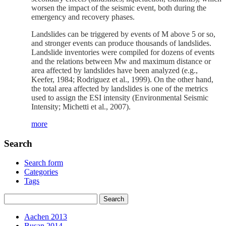
worsen the impact of the seismic event, both during the
emergency and recovery phases.
Landslides can be triggered by events of M above 5 or so,
and stronger events can produce thousands of landslides.
Landslide inventories were compiled for dozens of events
and the relations between Mw and maximum distance or
area affected by landslides have been analyzed (e.g.,
Keefer, 1984; Rodriguez et al., 1999). On the other hand,
the total area affected by landslides is one of the metrics
used to assign the ESI intensity (Environmental Seismic
Intensity; Michetti et al., 2007).
more
Search
Search form
Categories
Tags
Aachen 2013
Busan 2014