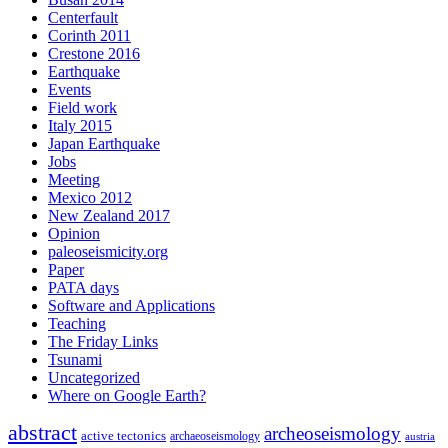
Centerfault
Corinth 2011
Crestone 2016
Earthquake
Events
Field work
Italy 2015
Japan Earthquake
Jobs
Meeting
Mexico 2012
New Zealand 2017
Opinion
paleoseismicity.org
Paper
PATA days
Software and Applications
Teaching
The Friday Links
Tsunami
Uncategorized
Where on Google Earth?
abstract
archeoseismology
active tectonics
archaeoseismology
austria