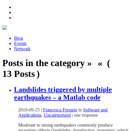
Blog
Events
Network
Posts in the category » « (
13 Posts )
Landslides triggered by multiple
earthquakes – a Matlab code
2019-09-25
|
Francesca Ferrario
in
Software and
Applications
,
Uncategorized
|
one response
Moderate to strong earthquakes commonly produce
secondary effects (landslides, liquefaction, tsunamis), which