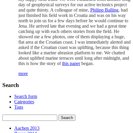
day of geophysical surveys for our active tectonics project
and quite thirsty. A colleague of mine,
Philipp Balling
, had
just finished his field work in Croatia and was on his way
north to join us for a few days before he would continue to
Jena. He arrived late that evening and we had a great time
catching up with each others stories from the field. He
showed me a few photos, one of them displaying a huge,
flat area at the Croatian coast. I was immediately alerted and
asked if the Croatian coast was uplifting, because this thing
looked like a marine abrasion platform to me. We chatted
about uplifted marine terraces until long after midnight, and
this is how the story of
this paper
began.
more
Search
Search form
Categories
Tags
Aachen 2013