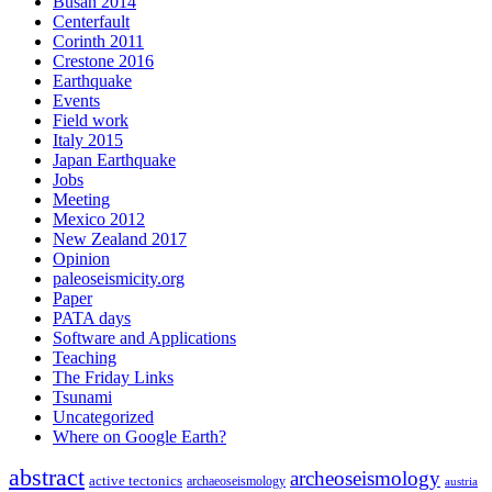
Busan 2014
Centerfault
Corinth 2011
Crestone 2016
Earthquake
Events
Field work
Italy 2015
Japan Earthquake
Jobs
Meeting
Mexico 2012
New Zealand 2017
Opinion
paleoseismicity.org
Paper
PATA days
Software and Applications
Teaching
The Friday Links
Tsunami
Uncategorized
Where on Google Earth?
abstract
archeoseismology
active tectonics
archaeoseismology
austria