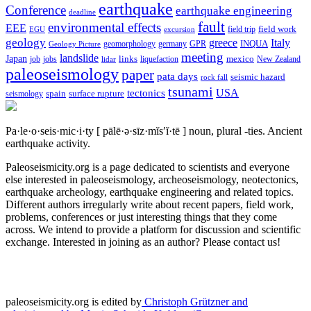
earthquake
Conference
earthquake engineering
deadline
fault
environmental effects
EEE
field trip
field work
EGU
excursion
geology
greece
Italy
geomorphology
INQUA
Geology Picture
germany
GPR
meeting
landslide
Japan
mexico
job
jobs
links
New Zealand
lidar
liquefaction
paleoseismology
paper
pata days
seismic hazard
rock fall
tsunami
tectonics
USA
spain
surface rupture
seismology
Pa·le·o·seis·mic·i·ty
[ pālē·ə·sīz·mĭs′ĭ·tē ]
noun, plural -ties.
Ancient
earthquake activity.
Paleoseismicity.org is a page dedicated to scientists and everyone
else interested in paleoseismology, archeoseismology, neotectonics,
earthquake archeology, earthquake engineering and related topics.
Different authors irregularly write about recent papers, field work,
problems, conferences or just interesting things that they come
across. We intend to provide a platform for discussion and scientific
exchange. Interested in joining as an author? Please contact us!
paleoseismicity.org is edited by
Christoph Grützner and