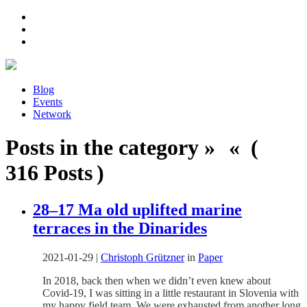
Blog
Events
Network
Posts in the category » « (
316 Posts )
28–17 Ma old uplifted marine
terraces in the Dinarides
2021-01-29
|
Christoph Grützner
in
Paper
In 2018, back then when we didn’t even knew about
Covid-19, I was sitting in a little restaurant in Slovenia with
my happy field team. We were exhausted from another long