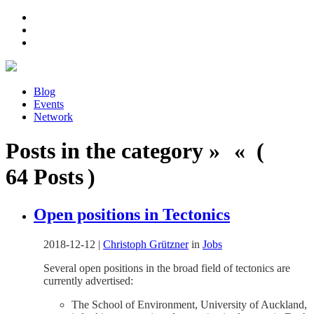
Blog
Events
Network
Posts in the category » « (
64 Posts )
Open positions in Tectonics
2018-12-12
|
Christoph Grützner
in
Jobs
Several open positions in the broad field of tectonics are
currently advertised:
The School of Environment, University of Auckland,