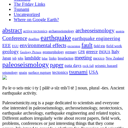
The Friday Links
Tsunami
Uncategorized
Where on Google Earth?
abstract
archeoseismology
active tectonics
archaeoseismology
austria
earthquake
Conference
earthquake engineering
deadline
fault
environmental effects
EEE
field trip
field work
EGU
excursion
geology
greece
Italy
geomorphology
INQUA
Geology Picture
germany
GPR
meeting
landslide
Japan
mexico
job
jobs
links
New Zealand
lidar
liquefaction
paleoseismology
paper
pata days
seismic hazard
rock fall
tsunami
tectonics
USA
spain
surface rupture
seismology
Pa·le·o·seis·mic·i·ty
[ pālē·ə·sīz·mĭs′ĭ·tē ]
noun, plural -ties.
Ancient
earthquake activity.
Paleoseismicity.org is a page dedicated to scientists and everyone
else interested in paleoseismology, archeoseismology, neotectonics,
earthquake archeology, earthquake engineering and related topics.
Different authors irregularly write about recent papers, field work,
problems, conferences or just interesting things that they come