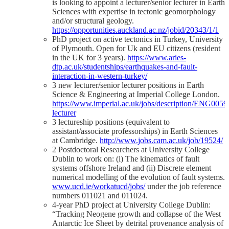
is looking to appoint a lecturer/senior lecturer in Earth
Sciences with expertise in tectonic geomorphology
and/or structural geology.
https://opportunities.auckland.ac.nz/jobid/20343/1/1
PhD project on active tectonics in Turkey, University
of Plymouth. Open for Uk and EU citizens (resident
in the UK for 3 years).
https://www.aries-
dtp.ac.uk/studentships/earthquakes-and-fault-
interaction-in-western-turkey/
3 new lecturer/senior lecturer positions in Earth
Science & Engineering at Imperial College London.
https://www.imperial.ac.uk/jobs/description/ENG00595
lecturer
3 lectureship positions (equivalent to
assistant/associate professorships) in Earth Sciences
at Cambridge.
http://www.jobs.cam.ac.uk/job/19524/
2 Postdoctoral Researchers at University College
Dublin to work on: (i) The kinematics of fault
systems offshore Ireland and (ii) Discrete element
numerical modelling of the evolution of fault systems.
www.ucd.ie/workatucd/jobs/
under the job reference
numbers 011021 and 011024.
4-year PhD project at University College Dublin:
“Tracking Neogene growth and collapse of the West
Antarctic Ice Sheet by detrital provenance analysis of