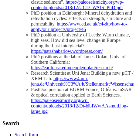
clastic sediment”.
https://paleoseismicity.org/wp-
content/uploads/2018/12/UCD_WAIS_PhD.pdf
PhD position in Edinburgh: Mineral dehydration and
rehydration cycles: Effects on strength, structure and
permeability.
https://www.ed.ac.uk/e4-dtp/how-to-
apply/our-projects/project/46
PhD position at University of Leeds: Warm climate,
high seas. How did sea level change in Europe
during the Last Interglacial?
https://natashabarlow.wordpress.com/
PhD positions at the lab of James Dolan, Univ. of
Southern California:
https://earth.usc.edu/people/dolan/research/
Research Scientist at Uni Jena: Building a new µCT /
XRM Lab:
https://www4.uni-
jena.de/Universit%C3%A4t/Stellenmarkt/Wissenscha
PostDoc position at BGRM France, Orléans: InSAR
& optical correlation applied to Earth Sciences.
https://paleoseismicity.org/wp-
content/uploads/2018/12/Dt-ldbIWwAAsmud.jpg-
large.jpg
Search
Search form