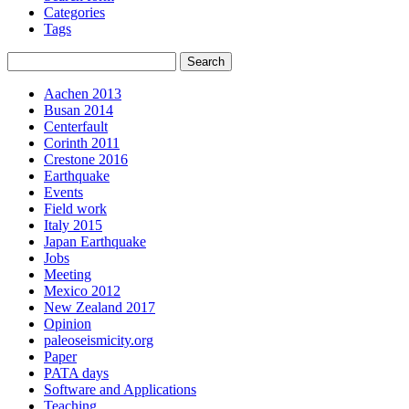
Categories
Tags
Aachen 2013
Busan 2014
Centerfault
Corinth 2011
Crestone 2016
Earthquake
Events
Field work
Italy 2015
Japan Earthquake
Jobs
Meeting
Mexico 2012
New Zealand 2017
Opinion
paleoseismicity.org
Paper
PATA days
Software and Applications
Teaching