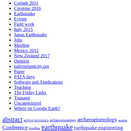
Corinth 2011
Crestone 2016
Earthquake
Events
Field work
Italy 2015
Japan Earthquake
Jobs
Meeting
Mexico 2012
New Zealand 2017
Opinion
paleoseismicity.org
Paper
PATA days
Software and Applications
Teaching
The Friday Links
Tsunami
Uncategorized
Where on Google Earth?
abstract
archeoseismology
active tectonics
archaeoseismology
austria
earthquake
Conference
earthquake engineering
deadline