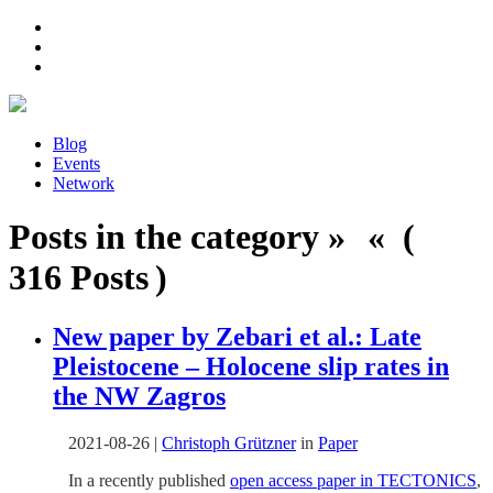
Blog
Events
Network
Posts in the category » « (
316 Posts )
New paper by Zebari et al.: Late
Pleistocene – Holocene slip rates in
the NW Zagros
2021-08-26
|
Christoph Grützner
in
Paper
In a recently published
open access paper in TECTONICS
,