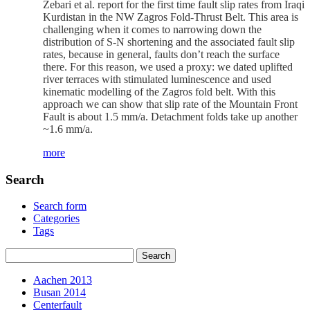
Zebari et al. report for the first time fault slip rates from Iraqi
Kurdistan in the NW Zagros Fold-Thrust Belt. This area is
challenging when it comes to narrowing down the
distribution of S-N shortening and the associated fault slip
rates, because in general, faults don’t reach the surface
there. For this reason, we used a proxy: we dated uplifted
river terraces with stimulated luminescence and used
kinematic modelling of the Zagros fold belt. With this
approach we can show that slip rate of the Mountain Front
Fault is about 1.5 mm/a. Detachment folds take up another
~1.6 mm/a.
more
Search
Search form
Categories
Tags
Aachen 2013
Busan 2014
Centerfault