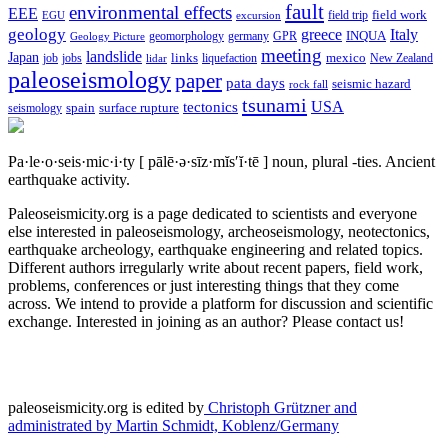
fault
environmental effects
EEE
field trip
field work
EGU
excursion
geology
greece
Italy
geomorphology
INQUA
Geology Picture
germany
GPR
meeting
landslide
Japan
mexico
job
jobs
links
New Zealand
lidar
liquefaction
paleoseismology
paper
pata days
seismic hazard
rock fall
tsunami
tectonics
USA
spain
surface rupture
seismology
Pa·le·o·seis·mic·i·ty
[ pālē·ə·sīz·mĭs′ĭ·tē ]
noun, plural -ties.
Ancient
earthquake activity.
Paleoseismicity.org is a page dedicated to scientists and everyone
else interested in paleoseismology, archeoseismology, neotectonics,
earthquake archeology, earthquake engineering and related topics.
Different authors irregularly write about recent papers, field work,
problems, conferences or just interesting things that they come
across. We intend to provide a platform for discussion and scientific
exchange. Interested in joining as an author? Please contact us!
paleoseismicity.org is edited by
Christoph Grützner and
administrated by
Martin Schmidt, Koblenz/Germany