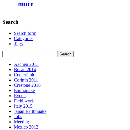
more
Search
Search form
Categories
Tags
Aachen 2013
Busan 2014
Centerfault
Corinth 2011
Crestone 2016
Earthquake
Events
Field work
Italy 2015
Japan Earthquake
Jobs
Meeting
Mexico 2012