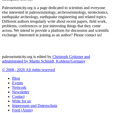
Paleoseismicity.org is a page dedicated to scientists and everyone
else interested in paleoseismology, archeoseismology, neotectonics,
earthquake archeology, earthquake engineering and related topics.
Different authors irregularly write about recent papers, field work,
problems, conferences or just interesting things that they come
across. We intend to provide a platform for discussion and scientific
exchange. Interested in joining as an author? Please contact us!
paleoseismicity.org is edited by
Christoph Grützner and
administrated by
Martin Schmidt, Koblenz/Germany
© 2008 - 2026 All rights reserved
Blog
Events
Network
Newsletter
Contact
Write for us
Impressum und Datenschutz
Feed (Atom)