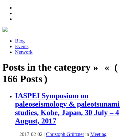
Blog
Events
Network
Posts in the category » « (
166 Posts )
IASPEI Symposium on
paleoseismology & paleotsunami
studies, Kobe, Japan, 30 July – 4
August, 2017
2017-02-02
|
Christoph Grützner
in
Meeting