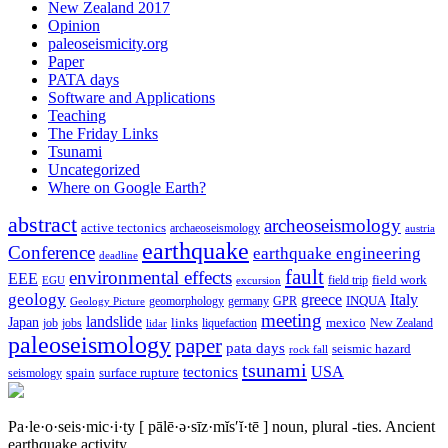
New Zealand 2017
Opinion
paleoseismicity.org
Paper
PATA days
Software and Applications
Teaching
The Friday Links
Tsunami
Uncategorized
Where on Google Earth?
abstract
archeoseismology
active tectonics
archaeoseismology
austria
earthquake
Conference
earthquake engineering
deadline
fault
environmental effects
EEE
field trip
field work
EGU
excursion
geology
greece
Italy
geomorphology
INQUA
Geology Picture
germany
GPR
meeting
landslide
Japan
mexico
job
jobs
links
New Zealand
lidar
liquefaction
paleoseismology
paper
pata days
seismic hazard
rock fall
tsunami
tectonics
USA
spain
surface rupture
seismology
Pa·le·o·seis·mic·i·ty
[ pālē·ə·sīz·mĭs′ĭ·tē ]
noun, plural -ties.
Ancient
earthquake activity.