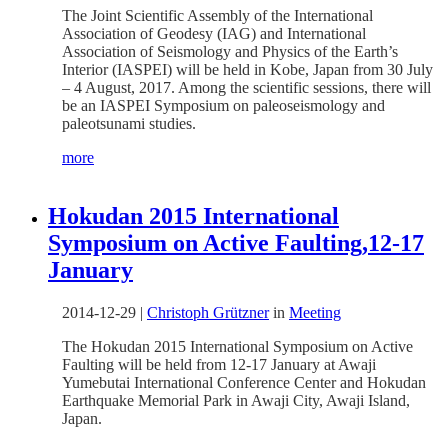
The Joint Scientific Assembly of the International
Association of Geodesy (IAG) and International
Association of Seismology and Physics of the Earth’s
Interior (IASPEI) will be held in Kobe, Japan from 30 July
– 4 August, 2017. Among the scientific sessions, there will
be an IASPEI Symposium on paleoseismology and
paleotsunami studies.
more
Hokudan 2015 International
Symposium on Active Faulting,12-17
January
2014-12-29
|
Christoph Grützner
in
Meeting
The Hokudan 2015 International Symposium on Active
Faulting will be held from 12-17 January at Awaji
Yumebutai International Conference Center and Hokudan
Earthquake Memorial Park in Awaji City, Awaji Island,
Japan.