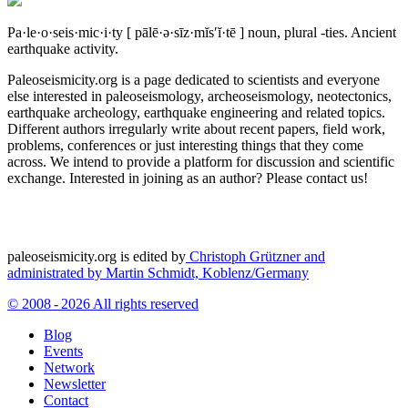
Pa·le·o·seis·mic·i·ty
[ pālē·ə·sīz·mĭs′ĭ·tē ]
noun, plural -ties.
Ancient
earthquake activity.
Paleoseismicity.org is a page dedicated to scientists and everyone
else interested in paleoseismology, archeoseismology, neotectonics,
earthquake archeology, earthquake engineering and related topics.
Different authors irregularly write about recent papers, field work,
problems, conferences or just interesting things that they come
across. We intend to provide a platform for discussion and scientific
exchange. Interested in joining as an author? Please contact us!
paleoseismicity.org is edited by
Christoph Grützner and
administrated by
Martin Schmidt, Koblenz/Germany
© 2008 - 2026 All rights reserved
Blog
Events
Network
Newsletter
Contact