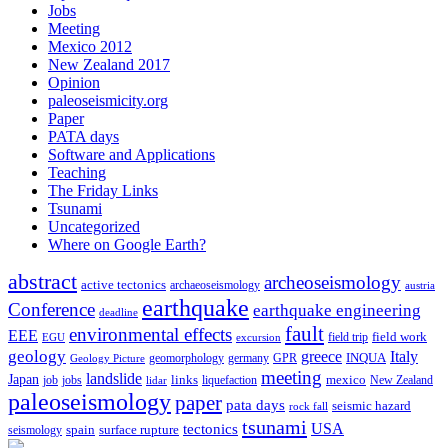
Jobs
Meeting
Mexico 2012
New Zealand 2017
Opinion
paleoseismicity.org
Paper
PATA days
Software and Applications
Teaching
The Friday Links
Tsunami
Uncategorized
Where on Google Earth?
abstract
archeoseismology
active tectonics
archaeoseismology
austria
earthquake
Conference
earthquake engineering
deadline
fault
environmental effects
EEE
field trip
field work
EGU
excursion
geology
greece
Italy
geomorphology
INQUA
Geology Picture
germany
GPR
meeting
landslide
Japan
mexico
job
jobs
links
New Zealand
lidar
liquefaction
paleoseismology
paper
pata days
seismic hazard
rock fall
tsunami
tectonics
USA
spain
surface rupture
seismology