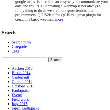
google maps- is therefore an easy way to communicate your
data and results. But creating a webmap is not always a
funny thing to do as we are more geoscientists than
programmers. QGIS2leaf for QGIS is a great plugin for
creating a basic webmap.
more
Search
Search form
Categories
Tags
Aachen 2013
Busan 2014
Centerfault
Corinth 2011
Crestone 2016
Earthquake
Events
Field work
Italy 2015
Japan Earthquake