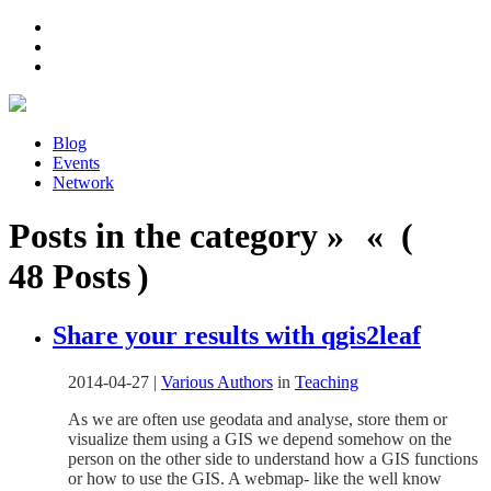
Blog
Events
Network
Posts in the category » « (
48 Posts )
Share your results with qgis2leaf
2014-04-27
|
Various Authors
in
Teaching
As we are often use geodata and analyse, store them or
visualize them using a GIS we depend somehow on the
person on the other side to understand how a GIS functions
or how to use the GIS. A webmap- like the well know