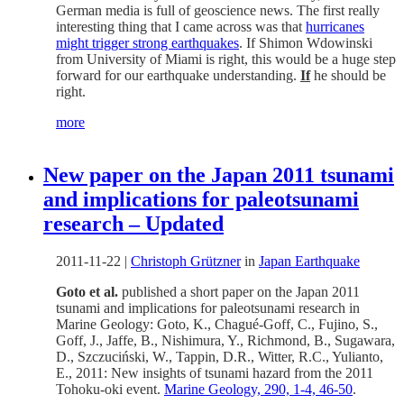
German media is full of geoscience news. The first really
interesting thing that I came across was that
hurricanes
might trigger strong earthquakes
. If Shimon Wdowinski
from University of Miami is right, this would be a huge step
forward for our earthquake understanding.
If
he should be
right.
more
New paper on the Japan 2011 tsunami
and implications for paleotsunami
research – Updated
2011-11-22
|
Christoph Grützner
in
Japan Earthquake
Goto et al.
published a short paper on the Japan 2011
tsunami and implications for paleotsunami research in
Marine Geology: Goto, K., Chagué-Goff, C., Fujino, S.,
Goff, J., Jaffe, B., Nishimura, Y., Richmond, B., Sugawara,
D., Szczuciński, W., Tappin, D.R., Witter, R.C., Yulianto,
E., 2011: New insights of tsunami hazard from the 2011
Tohoku-oki event.
Marine Geology, 290, 1-4, 46-50
.