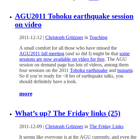
AGU2011 Tohoku earthquake session
on video
2011-12-12
|
Christoph Grützner
in
Teaching
A small comfort for all those who have missed the
AGU2011 fall meeting
(and so did I) might be that
some
sessions are now available on video for free
. The AGU
session on demand page has lots of videos, among them
four sessions on the 2011
Tohoku earthquake
and
tsunami
.
So if you’re ready for ~8 hrs of earthquake talks, you
should definitely have a look.
more
What’s up? The Friday links (25)
2011-12-09
|
Christoph Grützner
in
The Friday Links
It seems like everyone is at the AGU currently, and even the