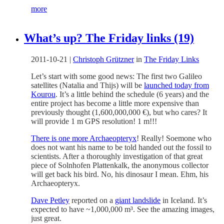
more
What’s up? The Friday links (19)
2011-10-21
|
Christoph Grützner
in
The Friday Links
Let’s start with some good news: The first two Galileo
satellites (Natalia and Thijs) will be
launched today from
Kourou
. It’s a little behind the schedule (6 years) and the
entire project has become a little more expensive than
previously thought (1,600,000,000 €), but who cares? It
will provide 1 m GPS resolution! 1 m!!!
There is one more Archaeopteryx
! Really! Soemone who
does not want his name to be told handed out the fossil to
scientists. After a thoroughly investigation of that great
piece of Solnhofen Plattenkalk, the anonymous collector
will get back his bird. No, his dinosaur I mean. Ehm, his
Archaeopteryx.
Dave Petley
reported on a
giant landslide
in Iceland. It’s
expected to have ~1,000,000 m³. See the amazing images,
just great.