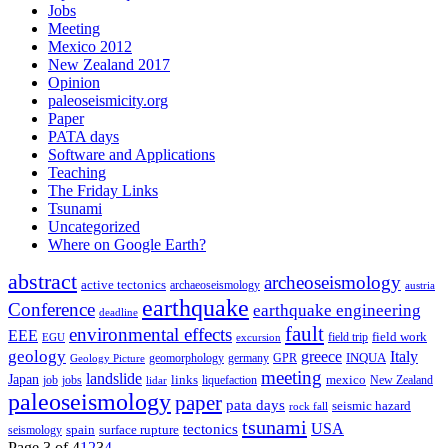
Jobs
Meeting
Mexico 2012
New Zealand 2017
Opinion
paleoseismicity.org
Paper
PATA days
Software and Applications
Teaching
The Friday Links
Tsunami
Uncategorized
Where on Google Earth?
abstract
archeoseismology
active tectonics
archaeoseismology
austria
earthquake
Conference
earthquake engineering
deadline
fault
environmental effects
EEE
field trip
field work
EGU
excursion
geology
greece
Italy
geomorphology
INQUA
Geology Picture
germany
GPR
meeting
landslide
Japan
mexico
job
jobs
links
New Zealand
lidar
liquefaction
paleoseismology
paper
pata days
seismic hazard
rock fall
tsunami
tectonics
USA
spain
surface rupture
seismology
Page 3 of 4
1
2
3
4