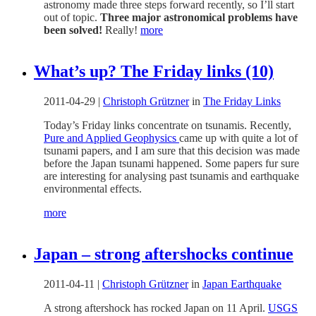
astronomy made three steps forward recently, so I’ll start
out of topic.
Three major astronomical problems have
been solved!
Really!
more
What’s up? The Friday links (10)
2011-04-29
|
Christoph Grützner
in
The Friday Links
Today’s Friday links concentrate on tsunamis. Recently,
Pure and Applied Geophysics
came up with quite a lot of
tsunami papers, and I am sure that this decision was made
before the Japan tsunami happened. Some papers fur sure
are interesting for analysing past tsunamis and earthquake
environmental effects.
more
Japan – strong aftershocks continue
2011-04-11
|
Christoph Grützner
in
Japan Earthquake
A strong aftershock has rocked Japan on 11 April.
USGS