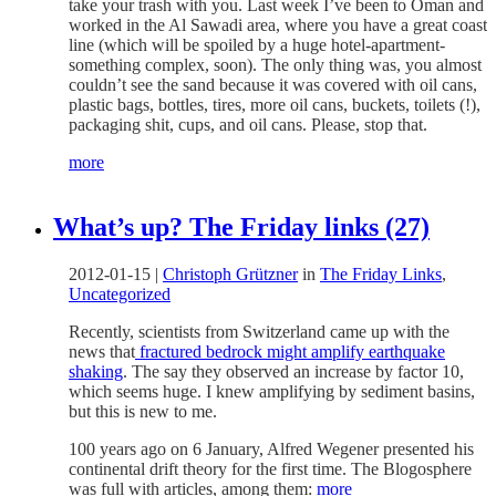
take your trash with you. Last week I’ve been to Oman and
worked in the Al Sawadi area, where you have a great coast
line (which will be spoiled by a huge hotel-apartment-
something complex, soon). The only thing was, you almost
couldn’t see the sand because it was covered with oil cans,
plastic bags, bottles, tires, more oil cans, buckets, toilets (!),
packaging shit, cups, and oil cans. Please, stop that.
more
What’s up? The Friday links (27)
2012-01-15
|
Christoph Grützner
in
The Friday Links
,
Uncategorized
Recently, scientists from Switzerland came up with the
news that
fractured bedrock might amplify earthquake
shaking
. The say they observed an increase by factor 10,
which seems huge. I knew amplifying by sediment basins,
but this is new to me.
100 years ago on 6 January, Alfred Wegener presented his
continental drift theory for the first time. The Blogosphere
was full with articles, among them:
more