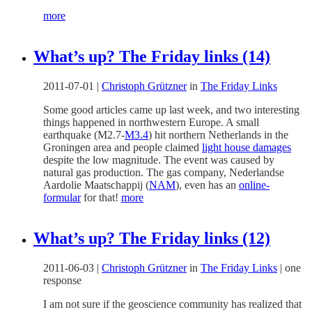
more
What’s up? The Friday links (14)
2011-07-01
|
Christoph Grützner
in
The Friday Links
Some good articles came up last week, and two interesting
things happened in northwestern Europe. A small
earthquake (M2.7-
M3.4
) hit northern Netherlands in the
Groningen area and people claimed
light house damages
despite the low magnitude. The event was caused by
natural gas production. The gas company, Nederlandse
Aardolie Maatschappij (
NAM
), even has an
online-
formular
for that!
more
What’s up? The Friday links (12)
2011-06-03
|
Christoph Grützner
in
The Friday Links
|
one
response
I am not sure if the geoscience community has realized that