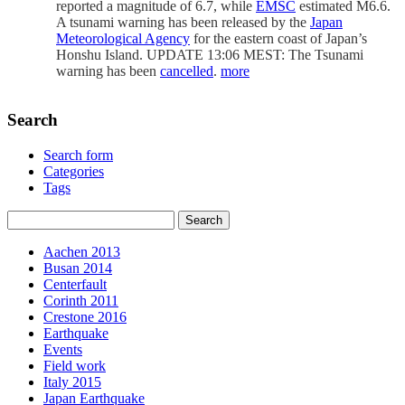
reported a magnitude of 6.7, while
EMSC
estimated M6.6.
A tsunami warning has been released by the
Japan
Meteorological Agency
for the eastern coast of Japan’s
Honshu Island. UPDATE 13:06 MEST: The Tsunami
warning has been
cancelled
.
more
Search
Search form
Categories
Tags
Aachen 2013
Busan 2014
Centerfault
Corinth 2011
Crestone 2016
Earthquake
Events
Field work
Italy 2015
Japan Earthquake