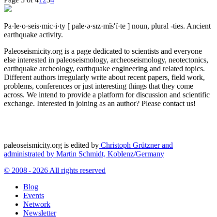
Pa·le·o·seis·mic·i·ty
[ pālē·ə·sīz·mĭs′ĭ·tē ]
noun, plural -ties.
Ancient
earthquake activity.
Paleoseismicity.org is a page dedicated to scientists and everyone
else interested in paleoseismology, archeoseismology, neotectonics,
earthquake archeology, earthquake engineering and related topics.
Different authors irregularly write about recent papers, field work,
problems, conferences or just interesting things that they come
across. We intend to provide a platform for discussion and scientific
exchange. Interested in joining as an author? Please contact us!
paleoseismicity.org is edited by
Christoph Grützner and
administrated by
Martin Schmidt, Koblenz/Germany
© 2008 - 2026 All rights reserved
Blog
Events
Network
Newsletter