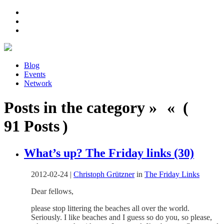
Blog
Events
Network
Posts in the category » « (
91 Posts )
What’s up? The Friday links (30)
2012-02-24
|
Christoph Grützner
in
The Friday Links
Dear fellows,
please stop littering the beaches all over the world.
Seriously. I like beaches and I guess so do you, so please,