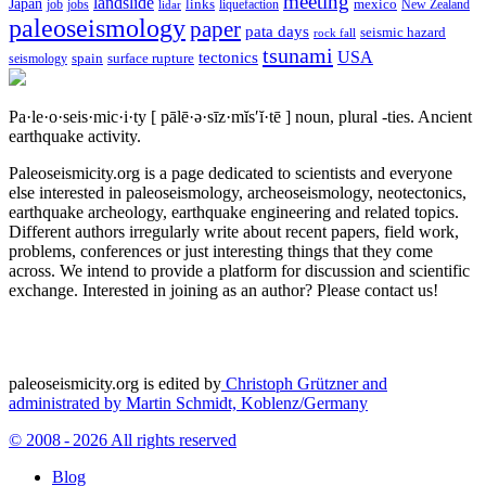
meeting
landslide
Japan
mexico
job
jobs
links
New Zealand
lidar
liquefaction
paleoseismology
paper
pata days
seismic hazard
rock fall
tsunami
tectonics
USA
spain
surface rupture
seismology
Pa·le·o·seis·mic·i·ty
[ pālē·ə·sīz·mĭs′ĭ·tē ]
noun, plural -ties.
Ancient
earthquake activity.
Paleoseismicity.org is a page dedicated to scientists and everyone
else interested in paleoseismology, archeoseismology, neotectonics,
earthquake archeology, earthquake engineering and related topics.
Different authors irregularly write about recent papers, field work,
problems, conferences or just interesting things that they come
across. We intend to provide a platform for discussion and scientific
exchange. Interested in joining as an author? Please contact us!
paleoseismicity.org is edited by
Christoph Grützner and
administrated by
Martin Schmidt, Koblenz/Germany
© 2008 - 2026 All rights reserved
Blog