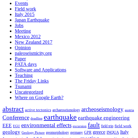
Events
Field work
Italy 2015
Japan Earthquake
Jobs
Meeting
Mexico 2012
New Zealand 2017
Opinion
paleoseismicity.org
Paper
PATA days
Software and Applications
Teaching
The Friday Links
Tsunami
Uncategorized
Where on Google Earth?
abstract
archeoseismology
active tectonics
archaeoseismology
austria
earthquake
Conference
earthquake engineering
deadline
fault
environmental effects
EEE
field trip
field work
EGU
excursion
geology
greece
Italy
geomorphology
INQUA
Geology Picture
germany
GPR