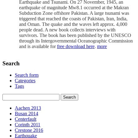
Earthquake and Tsunami. On 27 November, 1945, an
earthquake of magnitude Mw8.1 occurred at the Makran
Subduction Zone offshore Pakistan. A large tsunami was
triggered that reached the coasts of Pakistan, Iran, India,
and Oman. The quake and the waves left approx. 4,000
people dead. A new book collects interviews with
survivors. The book has been published by the UNESCO
through its Intergovernmental Oceanographic Commission
and is available for
free download here
.
more
Search
Search form
Categories
Tags
Aachen 2013
Busan 2014
Centerfault
Corinth 2011
Crestone 2016
Earthquake