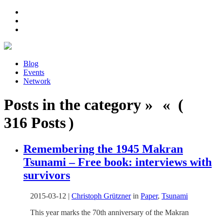
Blog
Events
Network
Posts in the category » « (
316 Posts )
Remembering the 1945 Makran
Tsunami – Free book: interviews with
survivors
2015-03-12
|
Christoph Grützner
in
Paper
,
Tsunami
This year marks the 70th anniversary of the Makran