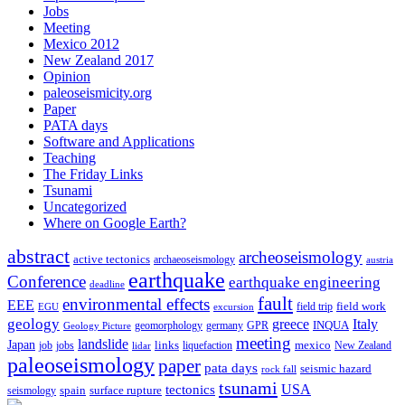
Jobs
Meeting
Mexico 2012
New Zealand 2017
Opinion
paleoseismicity.org
Paper
PATA days
Software and Applications
Teaching
The Friday Links
Tsunami
Uncategorized
Where on Google Earth?
abstract
archeoseismology
active tectonics
archaeoseismology
austria
earthquake
Conference
earthquake engineering
deadline
fault
environmental effects
EEE
field trip
field work
EGU
excursion
geology
greece
Italy
geomorphology
INQUA
Geology Picture
germany
GPR
meeting
landslide
Japan
mexico
job
jobs
links
New Zealand
lidar
liquefaction
paleoseismology
paper
pata days
seismic hazard
rock fall
tsunami
tectonics
USA
spain
surface rupture
seismology