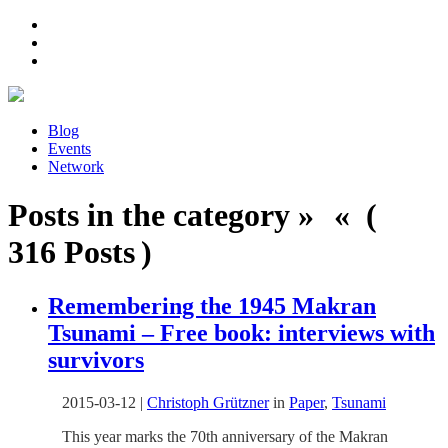
Blog
Events
Network
Posts in the category » « (
316 Posts )
Remembering the 1945 Makran
Tsunami – Free book: interviews with
survivors
2015-03-12
|
Christoph Grützner
in
Paper
,
Tsunami
This year marks the 70th anniversary of the Makran