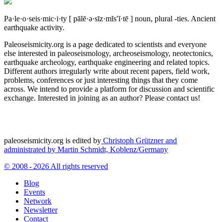
Pa·le·o·seis·mic·i·ty
[ pālē·ə·sīz·mĭs′ĭ·tē ]
noun, plural -ties.
Ancient
earthquake activity.
Paleoseismicity.org is a page dedicated to scientists and everyone
else interested in paleoseismology, archeoseismology, neotectonics,
earthquake archeology, earthquake engineering and related topics.
Different authors irregularly write about recent papers, field work,
problems, conferences or just interesting things that they come
across. We intend to provide a platform for discussion and scientific
exchange. Interested in joining as an author? Please contact us!
paleoseismicity.org is edited by
Christoph Grützner and
administrated by
Martin Schmidt, Koblenz/Germany
© 2008 - 2026 All rights reserved
Blog
Events
Network
Newsletter
Contact