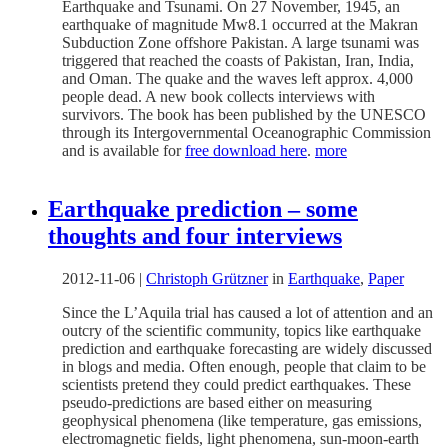
Earthquake and Tsunami. On 27 November, 1945, an
earthquake of magnitude Mw8.1 occurred at the Makran
Subduction Zone offshore Pakistan. A large tsunami was
triggered that reached the coasts of Pakistan, Iran, India,
and Oman. The quake and the waves left approx. 4,000
people dead. A new book collects interviews with
survivors. The book has been published by the UNESCO
through its Intergovernmental Oceanographic Commission
and is available for
free download here
.
more
Earthquake prediction – some
thoughts and four interviews
2012-11-06
|
Christoph Grützner
in
Earthquake
,
Paper
Since the L’Aquila trial has caused a lot of attention and an
outcry of the scientific community, topics like earthquake
prediction and earthquake forecasting are widely discussed
in blogs and media. Often enough, people that claim to be
scientists pretend they could predict earthquakes. These
pseudo-predictions are based either on measuring
geophysical phenomena (like temperature, gas emissions,
electromagnetic fields, light phenomena, sun-moon-earth