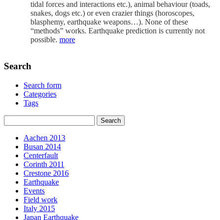
tidal forces and interactions etc.), animal behaviour (toads,
snakes, dogs etc.) or even crazier things (horoscopes,
blasphemy, earthquake weapons…). None of these
“methods” works. Earthquake prediction is currently not
possible.
more
Search
Search form
Categories
Tags
Aachen 2013
Busan 2014
Centerfault
Corinth 2011
Crestone 2016
Earthquake
Events
Field work
Italy 2015
Japan Earthquake