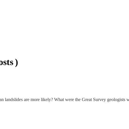
sts )
n landslides are more likely? What were the Great Survey geologists w