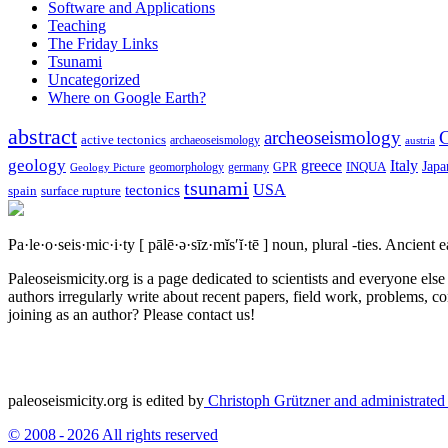
Software and Applications
Teaching
The Friday Links
Tsunami
Uncategorized
Where on Google Earth?
abstract
archeoseismology
C
active tectonics
archaeoseismology
austria
geology
greece
Italy
Japa
geomorphology
INQUA
Geology Picture
germany
GPR
tsunami
tectonics
USA
spain
surface rupture
Pa·le·o·seis·mic·i·ty
[ pālē·ə·sīz·mĭs′ĭ·tē ]
noun, plural -ties.
Ancient ea
Paleoseismicity.org is a page dedicated to scientists and everyone els
authors irregularly write about recent papers, field work, problems, co
joining as an author? Please contact us!
paleoseismicity.org is edited by
Christoph Grützner and administrate
© 2008 - 2026 All rights reserved