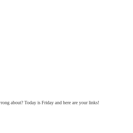
rong about? Today is Friday and here are your links!