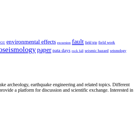
fault
environmental effects
field trip
field work
EGU
excursion
oseismology
paper
pata days
seismic hazard
rock fall
seismology
uake archeology, earthquake engineering and related topics. Different
provide a platform for discussion and scientific exchange. Interested in