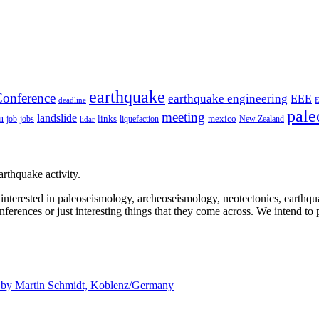
earthquake
onference
earthquake engineering
EEE
deadline
pale
meeting
landslide
n
mexico
job
jobs
links
New Zealand
lidar
liquefaction
rthquake activity.
e interested in paleoseismology, archeoseismology, neotectonics, earthq
nferences or just interesting things that they come across. We intend to 
d by
Martin Schmidt, Koblenz/Germany