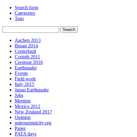
Search form
Categories
Tags
Aachen 2013
Busan 2014
Centerfault
Corinth 2011
Crestone 2016
Earthquake
Events
Field work
Italy 2015
Japan Earthquake
Jobs
Meeting
Mexico 2012
New Zealand 2017
Opinion
paleoseismicity.org
Paper
PATA days