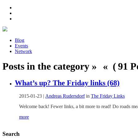
Blog
Events
Network
Posts in the category » « ( 91 Po
What’s up? The Friday links (68)
2015-01-23
|
Andreas Rudersdorf
in
The Friday Links
Welcome back! Fewer links, a bit more to read! Do roads mea
more
Search