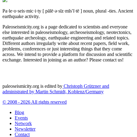
Pa·le·o·seis·mic·i·ty
[ pālē·ə·sīz·mĭs′ĭ·tē ]
noun, plural -ties.
Ancient
earthquake activity.
Paleoseismicity.org is a page dedicated to scientists and everyone
else interested in paleoseismology, archeoseismology, neotectonics,
earthquake archeology, earthquake engineering and related topics.
Different authors irregularly write about recent papers, field work,
problems, conferences or just interesting things that they come
across. We intend to provide a platform for discussion and scientific
exchange. Interested in joining as an author? Please contact us!
paleoseismicity.org is edited by
Christoph Grützner and
administrated by
Martin Schmidt, Koblenz/Germany
© 2008 - 2026 All rights reserved
Blog
Events
Network
Newsletter
Contact