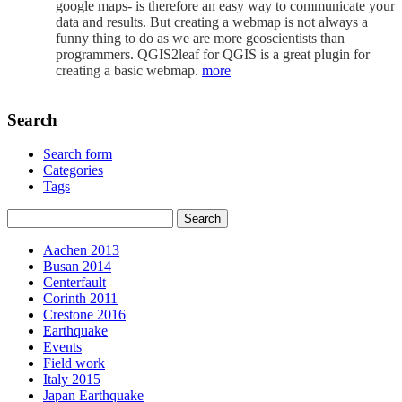
google maps- is therefore an easy way to communicate your
data and results. But creating a webmap is not always a
funny thing to do as we are more geoscientists than
programmers. QGIS2leaf for QGIS is a great plugin for
creating a basic webmap.
more
Search
Search form
Categories
Tags
Aachen 2013
Busan 2014
Centerfault
Corinth 2011
Crestone 2016
Earthquake
Events
Field work
Italy 2015
Japan Earthquake