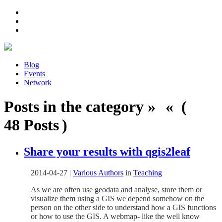
Blog
Events
Network
Posts in the category » « (
48 Posts )
Share your results with qgis2leaf
2014-04-27
|
Various Authors
in
Teaching
As we are often use geodata and analyse, store them or
visualize them using a GIS we depend somehow on the
person on the other side to understand how a GIS functions
or how to use the GIS. A webmap- like the well know