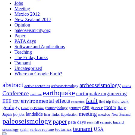
Jobs
Meeting
Mexico 2012
New Zealand 2017
Opinion
paleoseismicity.org
Paper
PATA days
Software and Applications
Teaching
The Friday Links
Tsunami
Uncategorized
Where on Google Earth?
abstract
archeoseismology
active tectonics
archaeoseismology
austria
earthquake
Conference
earthquake engineering
deadline
fault
environmental effects
EEE
field trip
field work
EGU
excursion
geology
greece
Italy
geomorphology
INQUA
Geology Picture
germany
GPR
meeting
landslide
Japan
mexico
job
jobs
links
New Zealand
lidar
liquefaction
paleoseismology
paper
pata days
seismic hazard
rock fall
tsunami
tectonics
USA
spain
surface rupture
seismology