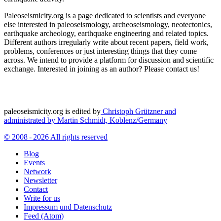
Paleoseismicity.org is a page dedicated to scientists and everyone
else interested in paleoseismology, archeoseismology, neotectonics,
earthquake archeology, earthquake engineering and related topics.
Different authors irregularly write about recent papers, field work,
problems, conferences or just interesting things that they come
across. We intend to provide a platform for discussion and scientific
exchange. Interested in joining as an author? Please contact us!
paleoseismicity.org is edited by
Christoph Grützner and
administrated by
Martin Schmidt, Koblenz/Germany
© 2008 - 2026 All rights reserved
Blog
Events
Network
Newsletter
Contact
Write for us
Impressum und Datenschutz
Feed (Atom)