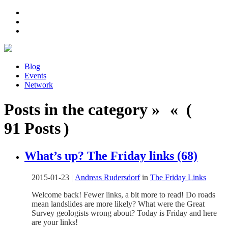
Blog
Events
Network
Posts in the category » « (
91 Posts )
What’s up? The Friday links (68)
2015-01-23
|
Andreas Rudersdorf
in
The Friday Links
Welcome back! Fewer links, a bit more to read! Do roads
mean landslides are more likely? What were the Great
Survey geologists wrong about? Today is Friday and here
are your links!