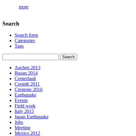
more
Search
Search form
Categories
Tags
Aachen 2013
Busan 2014
Centerfault
Corinth 2011
Crestone 2016
Earthquake
Events
Field work
Italy 2015
Japan Earthquake
Jobs
Meeting
Mexico 2012