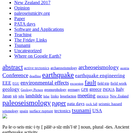
New Zealand 2017
Opinion
paleoseismicity.org
Paper
PATA days
Software and Applications
Teaching
The Friday Links
Tsunami
Uncategorized
Where on Google Earth?
abstract
archeoseismology
active tectonics
archaeoseismology
austria
earthquake
Conference
earthquake engineering
deadline
fault
environmental effects
EEE
field trip
field work
EGU
excursion
geology
greece
Italy
geomorphology
INQUA
Geology Picture
germany
GPR
meeting
landslide
Japan
mexico
job
jobs
links
New Zealand
lidar
liquefaction
paleoseismology
paper
pata days
seismic hazard
rock fall
tsunami
tectonics
USA
spain
surface rupture
seismology
Pa·le·o·seis·mic·i·ty
[ pālē·ə·sīz·mĭs′ĭ·tē ]
noun, plural -ties.
Ancient
earthquake activity.