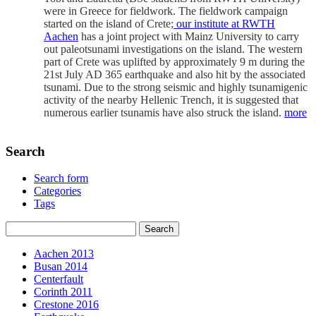
were in Greece for fieldwork. The fieldwork campaign
started on the island of Crete;
our institute at RWTH
Aachen
has a joint project with Mainz University to carry
out paleotsunami investigations on the island. The western
part of Crete was uplifted by approximately 9 m during the
21st July AD 365 earthquake and also hit by the associated
tsunami. Due to the strong seismic and highly tsunamigenic
activity of the nearby Hellenic Trench, it is suggested that
numerous earlier tsunamis have also struck the island.
more
Search
Search form
Categories
Tags
Aachen 2013
Busan 2014
Centerfault
Corinth 2011
Crestone 2016