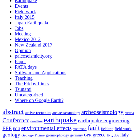
Earthquake
Events
Field work
Italy 2015
Japan Earthquake
Jobs
Meeting
Mexico 2012
New Zealand 2017
Opinion
paleoseismicity.org
Paper
PATA days
Software and Applications
Teaching
The Friday Links
Tsunami
Uncategorized
Where on Google Earth?
abstract
archeoseismology
active tectonics
archaeoseismology
austria
earthquake
Conference
earthquake engineering
deadline
fault
environmental effects
EEE
field trip
field work
EGU
excursion
geology
greece
Italy
geomorphology
INQUA
Geology Picture
germany
GPR