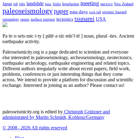
meeting
landslide
Japan
mexico
job
jobs
links
New Zealand
lidar
liquefaction
paleoseismology
paper
pata days
seismic hazard
rock fall
tsunami
tectonics
USA
spain
surface rupture
seismology
Pa·le·o·seis·mic·i·ty
[ pālē·ə·sīz·mĭs′ĭ·tē ]
noun, plural -ties.
Ancient
earthquake activity.
Paleoseismicity.org is a page dedicated to scientists and everyone
else interested in paleoseismology, archeoseismology, neotectonics,
earthquake archeology, earthquake engineering and related topics.
Different authors irregularly write about recent papers, field work,
problems, conferences or just interesting things that they come
across. We intend to provide a platform for discussion and scientific
exchange. Interested in joining as an author? Please contact us!
paleoseismicity.org is edited by
Christoph Grützner and
administrated by
Martin Schmidt, Koblenz/Germany
© 2008 - 2026 All rights reserved