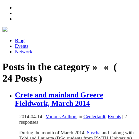
Blog
Events
Network
Posts in the category » « (
24 Posts )
Crete and mainland Greece
Fieldwork, March 2014
2014-04-14
|
Various Authors
in
Centerfault
,
Events
|
2
responses
During the month of March 2014,
Sascha
and
I
along with
Tobi and Lauretta (BSc students from RWTH University)