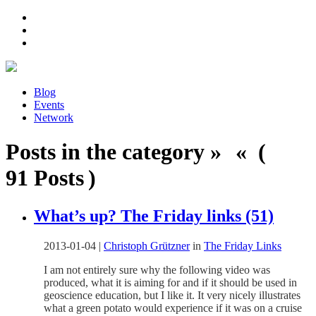
Blog
Events
Network
Posts in the category » « (
91 Posts )
What’s up? The Friday links (51)
2013-01-04
|
Christoph Grützner
in
The Friday Links
I am not entirely sure why the following video was
produced, what it is aiming for and if it should be used in
geoscience education, but I like it. It very nicely illustrates
what a green potato would experience if it was on a cruise