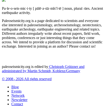
Pa·le·o·seis·mic·i·ty
[ pālē·ə·sīz·mĭs′ĭ·tē ]
noun, plural -ties.
Ancient
earthquake activity.
Paleoseismicity.org is a page dedicated to scientists and everyone
else interested in paleoseismology, archeoseismology, neotectonics,
earthquake archeology, earthquake engineering and related topics.
Different authors irregularly write about recent papers, field work,
problems, conferences or just interesting things that they come
across. We intend to provide a platform for discussion and scientific
exchange. Interested in joining as an author? Please contact us!
paleoseismicity.org is edited by
Christoph Grützner and
administrated by
Martin Schmidt, Koblenz/Germany
© 2008 - 2026 All rights reserved
Blog
Events
Network
Newsletter
Contact