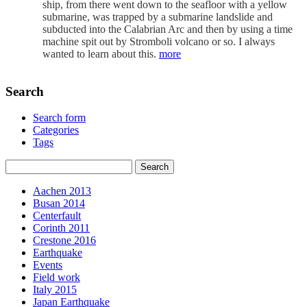
ship, from there went down to the seafloor with a yellow
submarine, was trapped by a submarine landslide and
subducted into the Calabrian Arc and then by using a time
machine spit out by Stromboli volcano or so. I always
wanted to learn about this.
more
Search
Search form
Categories
Tags
Aachen 2013
Busan 2014
Centerfault
Corinth 2011
Crestone 2016
Earthquake
Events
Field work
Italy 2015
Japan Earthquake