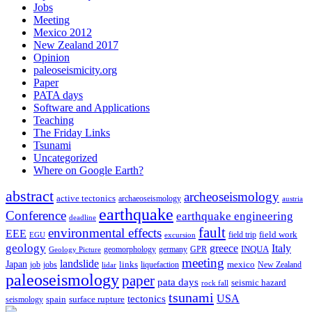
Jobs
Meeting
Mexico 2012
New Zealand 2017
Opinion
paleoseismicity.org
Paper
PATA days
Software and Applications
Teaching
The Friday Links
Tsunami
Uncategorized
Where on Google Earth?
abstract
archeoseismology
active tectonics
archaeoseismology
austria
earthquake
Conference
earthquake engineering
deadline
fault
environmental effects
EEE
field trip
field work
EGU
excursion
geology
greece
Italy
geomorphology
INQUA
Geology Picture
germany
GPR
meeting
landslide
Japan
mexico
job
jobs
links
New Zealand
lidar
liquefaction
paleoseismology
paper
pata days
seismic hazard
rock fall
tsunami
tectonics
USA
spain
surface rupture
seismology