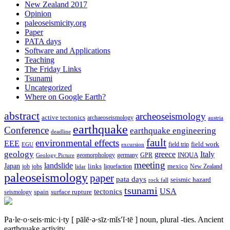
New Zealand 2017
Opinion
paleoseismicity.org
Paper
PATA days
Software and Applications
Teaching
The Friday Links
Tsunami
Uncategorized
Where on Google Earth?
abstract
archeoseismology
active tectonics
archaeoseismology
austria
earthquake
Conference
earthquake engineering
deadline
fault
environmental effects
EEE
field trip
field work
EGU
excursion
geology
greece
Italy
geomorphology
INQUA
Geology Picture
germany
GPR
meeting
landslide
Japan
mexico
job
jobs
links
New Zealand
lidar
liquefaction
paleoseismology
paper
pata days
seismic hazard
rock fall
tsunami
tectonics
USA
spain
surface rupture
seismology
Pa·le·o·seis·mic·i·ty
[ pālē·ə·sīz·mĭs′ĭ·tē ]
noun, plural -ties.
Ancient
earthquake activity.