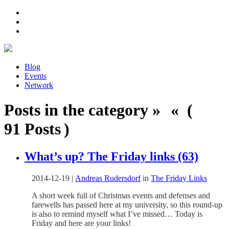
Blog
Events
Network
Posts in the category » « (
91 Posts )
What’s up? The Friday links (63)
2014-12-19
|
Andreas Rudersdorf
in
The Friday Links
A short week full of Christmas events and defenses and
farewells has passed here at my university, so this round-up
is also to remind myself what I’ve missed… Today is
Friday and here are your links!