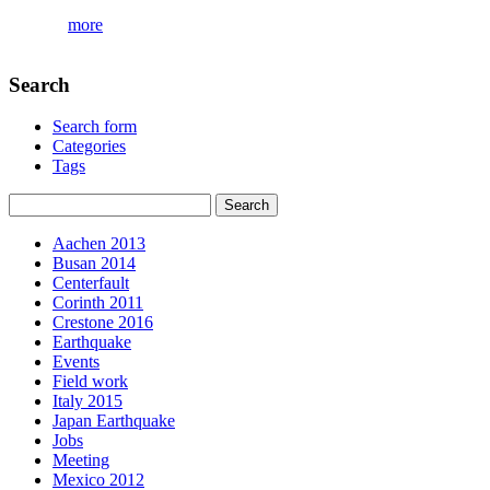
more
Search
Search form
Categories
Tags
Aachen 2013
Busan 2014
Centerfault
Corinth 2011
Crestone 2016
Earthquake
Events
Field work
Italy 2015
Japan Earthquake
Jobs
Meeting
Mexico 2012