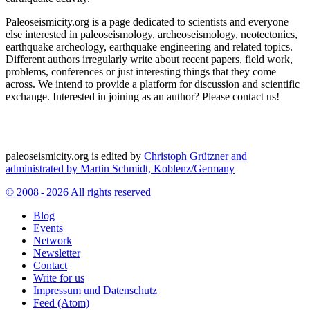
Paleoseismicity.org is a page dedicated to scientists and everyone
else interested in paleoseismology, archeoseismology, neotectonics,
earthquake archeology, earthquake engineering and related topics.
Different authors irregularly write about recent papers, field work,
problems, conferences or just interesting things that they come
across. We intend to provide a platform for discussion and scientific
exchange. Interested in joining as an author? Please contact us!
paleoseismicity.org is edited by
Christoph Grützner and
administrated by
Martin Schmidt, Koblenz/Germany
© 2008 - 2026 All rights reserved
Blog
Events
Network
Newsletter
Contact
Write for us
Impressum und Datenschutz
Feed (Atom)