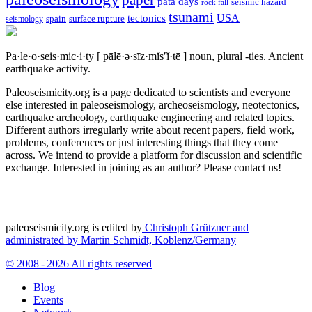
paper
pata days
seismic hazard
rock fall
tsunami
tectonics
USA
spain
surface rupture
seismology
Pa·le·o·seis·mic·i·ty
[ pālē·ə·sīz·mĭs′ĭ·tē ]
noun, plural -ties.
Ancient
earthquake activity.
Paleoseismicity.org is a page dedicated to scientists and everyone
else interested in paleoseismology, archeoseismology, neotectonics,
earthquake archeology, earthquake engineering and related topics.
Different authors irregularly write about recent papers, field work,
problems, conferences or just interesting things that they come
across. We intend to provide a platform for discussion and scientific
exchange. Interested in joining as an author? Please contact us!
paleoseismicity.org is edited by
Christoph Grützner and
administrated by
Martin Schmidt, Koblenz/Germany
© 2008 - 2026 All rights reserved
Blog
Events