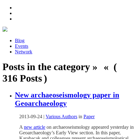
Blog
Events
Network
Posts in the category » « (
316 Posts )
New archaeoseismology paper in
Geoarchaeology
2013-09-24
|
Various Authors
in
Paper
A
new article
on archaeoseismology appeared yesterday in
Geoarchaeology’s Early View section. In this paper,
Karabacak and colleagues present archaeoseismological