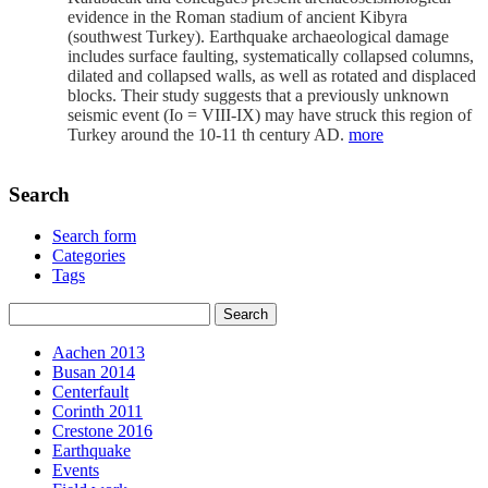
evidence in the Roman stadium of ancient Kibyra
(southwest Turkey). Earthquake archaeological damage
includes surface faulting, systematically collapsed columns,
dilated and collapsed walls, as well as rotated and displaced
blocks. Their study suggests that a previously unknown
seismic event (Io = VIII-IX) may have struck this region of
Turkey around the 10-11 th century AD.
more
Search
Search form
Categories
Tags
Aachen 2013
Busan 2014
Centerfault
Corinth 2011
Crestone 2016
Earthquake
Events