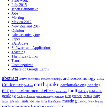
Field work
Italy 2015
Japan Earthquake
Jobs
Meeting
Mexico 2012
New Zealand 2017
Opinion
paleoseismicity.org
Paper
PATA days
Software and Applications
Teaching
The Friday Links
Tsunami
Uncategorized
Where on Google Earth?
abstract
archeoseismology
active tectonics
archaeoseismology
austria
earthquake
Conference
earthquake engineering
deadline
fault
environmental effects
EEE
field trip
field work
EGU
excursion
geology
greece
Italy
geomorphology
INQUA
Geology Picture
germany
GPR
meeting
landslide
Japan
mexico
job
jobs
links
New Zealand
lidar
liquefaction
paleoseismology