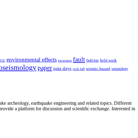
fault
environmental effects
field trip
field work
EGU
excursion
oseismology
paper
pata days
seismic hazard
rock fall
seismology
uake archeology, earthquake engineering and related topics. Different
provide a platform for discussion and scientific exchange. Interested in