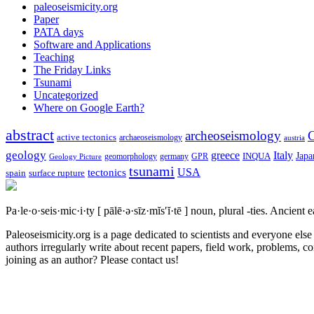
paleoseismicity.org
Paper
PATA days
Software and Applications
Teaching
The Friday Links
Tsunami
Uncategorized
Where on Google Earth?
abstract
archeoseismology
C
active tectonics
archaeoseismology
austria
geology
greece
Italy
Japa
geomorphology
INQUA
Geology Picture
germany
GPR
tsunami
tectonics
USA
spain
surface rupture
Pa·le·o·seis·mic·i·ty
[ pālē·ə·sīz·mĭs′ĭ·tē ]
noun, plural -ties.
Ancient ea
Paleoseismicity.org is a page dedicated to scientists and everyone els
authors irregularly write about recent papers, field work, problems, co
joining as an author? Please contact us!