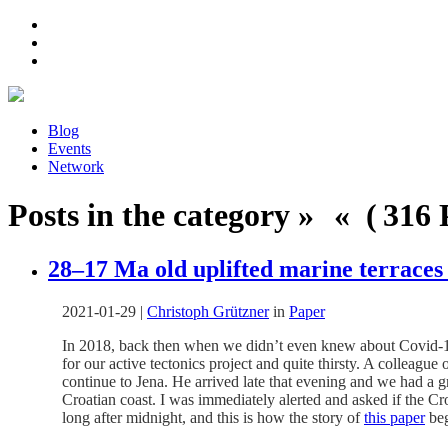
Blog
Events
Network
Posts in the category » « ( 316 P
28–17 Ma old uplifted marine terraces 
2021-01-29
|
Christoph Grützner
in
Paper
In 2018, back then when we didn’t even knew about Covid-19, 
for our active tectonics project and quite thirsty. A colleague
continue to Jena. He arrived late that evening and we had a g
Croatian coast. I was immediately alerted and asked if the Cro
long after midnight, and this is how the story of
this paper
beg