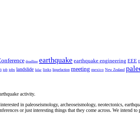
earthquake
onference
earthquake engineering
EEE
deadline
pale
meeting
landslide
n
mexico
job
jobs
links
New Zealand
lidar
liquefaction
rthquake activity.
e interested in paleoseismology, archeoseismology, neotectonics, earthq
nferences or just interesting things that they come across. We intend to 