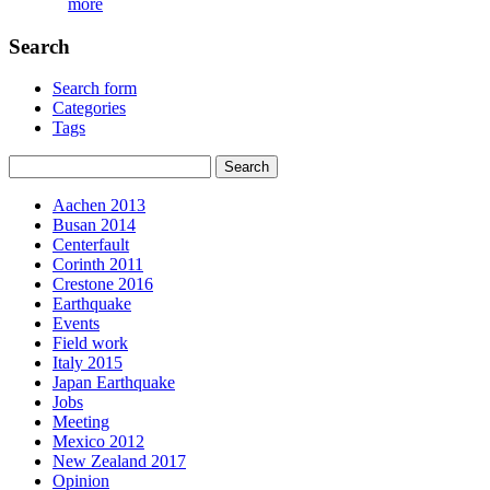
more
Search
Search form
Categories
Tags
Aachen 2013
Busan 2014
Centerfault
Corinth 2011
Crestone 2016
Earthquake
Events
Field work
Italy 2015
Japan Earthquake
Jobs
Meeting
Mexico 2012
New Zealand 2017
Opinion