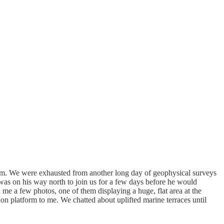
team. We were exhausted from another long day of geophysical surveys
d was on his way north to join us for a few days before he would
 me a few photos, one of them displaying a huge, flat area at the
ion platform to me. We chatted about uplifted marine terraces until