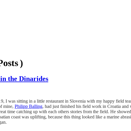
osts )
in the Dinarides
I was sitting in a little restaurant in Slovenia with my happy field 
 of mine,
Philipp Balling
, had just finished his field work in Croatia an
reat time catching up with each others stories from the field. He showed
atian coast was uplifting, because this thing looked like a marine abras
an.