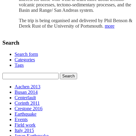
volcanic processes, tectono-sedimentary processes, and the
Basin and Range/ San Andreas system.
The trip is being organised and delivered by Phil Benson &
Derek Rust of the University of Portsmouth.
more
Search
Search form
Categories
Tags
Aachen 2013
Busan 2014
Centerfault
Corinth 2011
Crestone 2016
Earthquake
Events
Field work
Italy 2015
Japan Earthquake