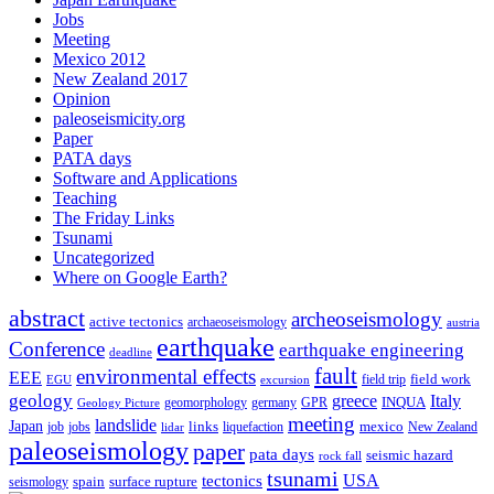
Jobs
Meeting
Mexico 2012
New Zealand 2017
Opinion
paleoseismicity.org
Paper
PATA days
Software and Applications
Teaching
The Friday Links
Tsunami
Uncategorized
Where on Google Earth?
abstract
archeoseismology
active tectonics
archaeoseismology
austria
earthquake
Conference
earthquake engineering
deadline
fault
environmental effects
EEE
field trip
field work
EGU
excursion
geology
greece
Italy
geomorphology
INQUA
Geology Picture
germany
GPR
meeting
landslide
Japan
mexico
job
jobs
links
New Zealand
lidar
liquefaction
paleoseismology
paper
pata days
seismic hazard
rock fall
tsunami
tectonics
USA
spain
surface rupture
seismology