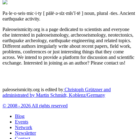
Pa·le·o·seis·mic·i·ty
[ pālē·ə·sīz·mĭs′ĭ·tē ]
noun, plural -ties.
Ancient
earthquake activity.
Paleoseismicity.org is a page dedicated to scientists and everyone
else interested in paleoseismology, archeoseismology, neotectonics,
earthquake archeology, earthquake engineering and related topics.
Different authors irregularly write about recent papers, field work,
problems, conferences or just interesting things that they come
across. We intend to provide a platform for discussion and scientific
exchange. Interested in joining as an author? Please contact us!
paleoseismicity.org is edited by
Christoph Grützner and
administrated by
Martin Schmidt, Koblenz/Germany
© 2008 - 2026 All rights reserved
Blog
Events
Network
Newsletter
Contact