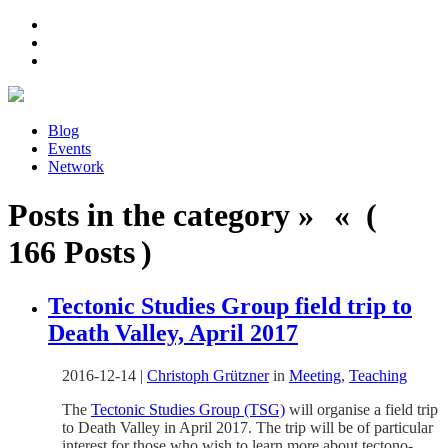
Blog
Events
Network
Posts in the category » « (
166 Posts )
Tectonic Studies Group field trip to
Death Valley, April 2017
2016-12-14
|
Christoph Grützner
in
Meeting
,
Teaching
The
Tectonic Studies Group (TSG)
will organise a field trip
to Death Valley in April 2017. The trip will be of particular
interest for those who wish to learn more about tectono-