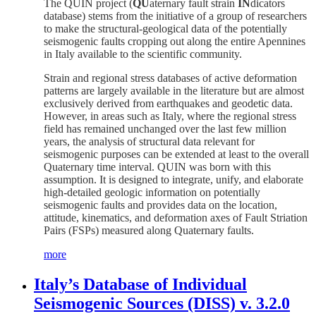
The QUIN project (
QU
aternary fault strain
IN
dicators
database) stems from the initiative of a group of researchers
to make the structural-geological data of the potentially
seismogenic faults cropping out along the entire Apennines
in Italy available to the scientific community.
Strain and regional stress databases of active deformation
patterns are largely available in the literature but are almost
exclusively derived from earthquakes and geodetic data.
However, in areas such as Italy, where the regional stress
field has remained unchanged over the last few million
years, the analysis of structural data relevant for
seismogenic purposes can be extended at least to the overall
Quaternary time interval. QUIN was born with this
assumption. It is designed to integrate, unify, and elaborate
high-detailed geologic information on potentially
seismogenic faults and provides data on the location,
attitude, kinematics, and deformation axes of Fault Striation
Pairs (FSPs) measured along Quaternary faults.
more
Italy’s Database of Individual
Seismogenic Sources (DISS) v. 3.2.0