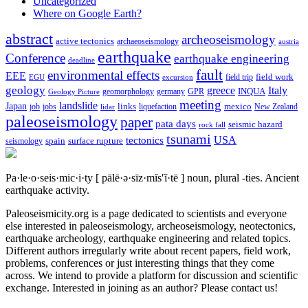
Uncategorized
Where on Google Earth?
abstract
archeoseismology
active tectonics
archaeoseismology
austria
earthquake
Conference
earthquake engineering
deadline
fault
environmental effects
EEE
field trip
field work
EGU
excursion
geology
greece
Italy
geomorphology
INQUA
Geology Picture
germany
GPR
meeting
landslide
Japan
mexico
job
jobs
links
New Zealand
lidar
liquefaction
paleoseismology
paper
pata days
seismic hazard
rock fall
tsunami
tectonics
USA
spain
surface rupture
seismology
Pa·le·o·seis·mic·i·ty
[ pālē·ə·sīz·mĭs′ĭ·tē ]
noun, plural -ties.
Ancient
earthquake activity.
Paleoseismicity.org is a page dedicated to scientists and everyone
else interested in paleoseismology, archeoseismology, neotectonics,
earthquake archeology, earthquake engineering and related topics.
Different authors irregularly write about recent papers, field work,
problems, conferences or just interesting things that they come
across. We intend to provide a platform for discussion and scientific
exchange. Interested in joining as an author? Please contact us!