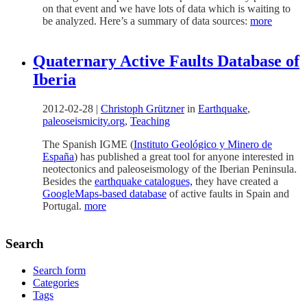
on that event and we have lots of data which is waiting to
be analyzed. Here’s a summary of data sources:
more
Quaternary Active Faults Database of
Iberia
2012-02-28
|
Christoph Grützner
in
Earthquake
,
paleoseismicity.org
,
Teaching
The Spanish IGME (
Instituto Geológico y Minero de
Esp
aña
) has published a great tool for anyone interested in
neotectonics and paleoseismology of the Iberian Peninsula.
Besides the
earthquake catalogues,
they have created a
GoogleMaps-based database
of active faults in Spain and
Portugal.
more
Search
Search form
Categories
Tags