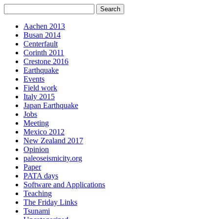
Aachen 2013
Busan 2014
Centerfault
Corinth 2011
Crestone 2016
Earthquake
Events
Field work
Italy 2015
Japan Earthquake
Jobs
Meeting
Mexico 2012
New Zealand 2017
Opinion
paleoseismicity.org
Paper
PATA days
Software and Applications
Teaching
The Friday Links
Tsunami