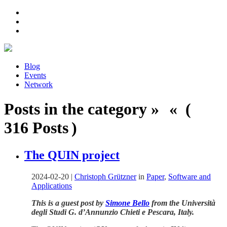
Blog
Events
Network
Posts in the category » « (
316 Posts )
The QUIN project
2024-02-20
|
Christoph Grützner
in
Paper
,
Software and
Applications
This is a guest post by
Simone Bello
from the Università
degli Studi G. d’Annunzio Chieti e Pescara, Italy.