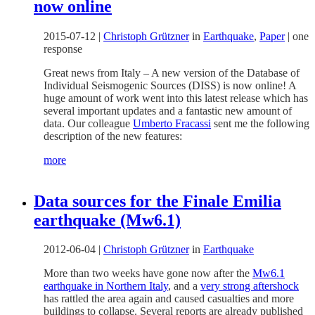
now online
2015-07-12
|
Christoph Grützner
in
Earthquake
,
Paper
|
one
response
Great news from Italy – A new version of the Database of
Individual Seismogenic Sources (DISS) is now online! A
huge amount of work went into this latest release which has
several important updates and a fantastic new amount of
data. Our colleague
Umberto Fracassi
sent me the following
description of the new features:
more
Data sources for the Finale Emilia
earthquake (Mw6.1)
2012-06-04
|
Christoph Grützner
in
Earthquake
More than two weeks have gone now after the
Mw6.1
earthquake in Northern Italy
, and a
very strong aftershock
has rattled the area again and caused casualties and more
buildings to collapse. Several reports are already published