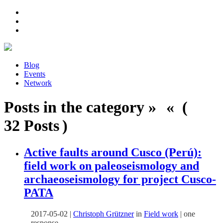
Blog
Events
Network
Posts in the category » « (
32 Posts )
Active faults around Cusco (Perú):
field work on paleoseismology and
archaeoseismology for project Cusco-
PATA
2017-05-02
|
Christoph Grützner
in
Field work
|
one
response