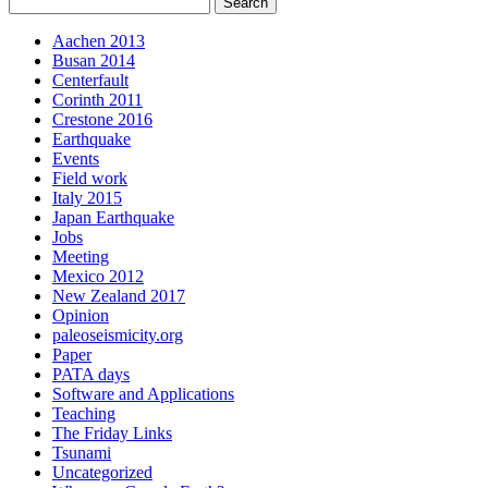
Aachen 2013
Busan 2014
Centerfault
Corinth 2011
Crestone 2016
Earthquake
Events
Field work
Italy 2015
Japan Earthquake
Jobs
Meeting
Mexico 2012
New Zealand 2017
Opinion
paleoseismicity.org
Paper
PATA days
Software and Applications
Teaching
The Friday Links
Tsunami
Uncategorized