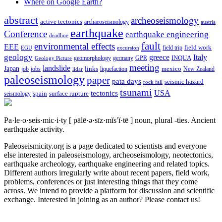
Where on Google Earth?
abstract
archeoseismology
active tectonics
archaeoseismology
austria
earthquake
Conference
earthquake engineering
deadline
fault
environmental effects
EEE
field trip
field work
EGU
excursion
geology
greece
Italy
geomorphology
INQUA
Geology Picture
germany
GPR
meeting
landslide
Japan
mexico
job
jobs
links
New Zealand
lidar
liquefaction
paleoseismology
paper
pata days
seismic hazard
rock fall
tsunami
tectonics
USA
spain
surface rupture
seismology
Pa·le·o·seis·mic·i·ty
[ pālē·ə·sīz·mĭs′ĭ·tē ]
noun, plural -ties.
Ancient
earthquake activity.
Paleoseismicity.org is a page dedicated to scientists and everyone
else interested in paleoseismology, archeoseismology, neotectonics,
earthquake archeology, earthquake engineering and related topics.
Different authors irregularly write about recent papers, field work,
problems, conferences or just interesting things that they come
across. We intend to provide a platform for discussion and scientific
exchange. Interested in joining as an author? Please contact us!