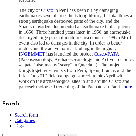
The city of
Cusco
in Perú has been hit by damaging
earthquakes several times in its long history. In Inka times a
strong earthquake destroyed parts of the city, and the
Spanish invaders documented an earthquake that happened
in 1650. Three hundred years later, in 1950, an earthquake
destroyed large parts of modern Cusco and in 1986 a M6.1
event also led to damages in the city. In order to better
understand the active normal faulting in the region,
INGEMMET
has launched the project
Cusco-PATA
(Paleoseismology, Archaeoseismology and Active Tectonics
– “pata” also means “scarp” in Quechua). The project
brings together scientists from Perú, Spain, France, and the
UK. The 2017 field campaign started in mid-April with
work on the archaeological sites in and around Cusco and
paleoseismological trenching of the Pachatusan Fault.
more
Search
Search form
Categories
Tags