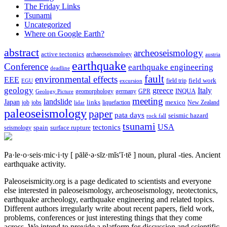
The Friday Links
Tsunami
Uncategorized
Where on Google Earth?
abstract
archeoseismology
active tectonics
archaeoseismology
austria
earthquake
Conference
earthquake engineering
deadline
fault
environmental effects
EEE
field trip
field work
EGU
excursion
geology
greece
Italy
geomorphology
INQUA
Geology Picture
germany
GPR
meeting
landslide
Japan
mexico
job
jobs
links
New Zealand
lidar
liquefaction
paleoseismology
paper
pata days
seismic hazard
rock fall
tsunami
tectonics
USA
spain
surface rupture
seismology
Pa·le·o·seis·mic·i·ty
[ pālē·ə·sīz·mĭs′ĭ·tē ]
noun, plural -ties.
Ancient
earthquake activity.
Paleoseismicity.org is a page dedicated to scientists and everyone
else interested in paleoseismology, archeoseismology, neotectonics,
earthquake archeology, earthquake engineering and related topics.
Different authors irregularly write about recent papers, field work,
problems, conferences or just interesting things that they come
across. We intend to provide a platform for discussion and scientific