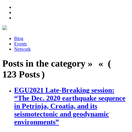
Blog
Events
Network
Posts in the category » « (
123 Posts )
EGU2021 Late-Breaking session:
“The Dec. 2020 earthquake sequence
in Petrinja, Croatia, and its
seismotectonic and geodynamic
environments”