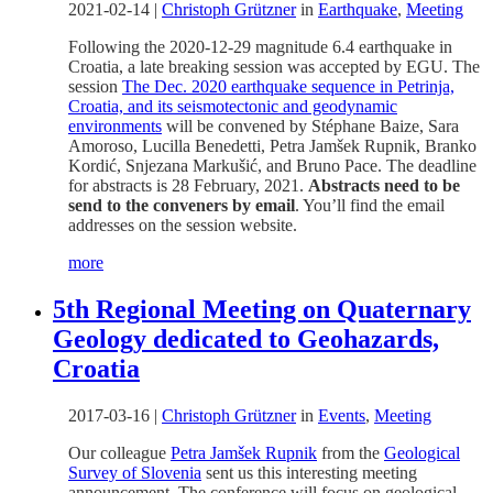
2021-02-14
|
Christoph Grützner
in
Earthquake
,
Meeting
Following the 2020-12-29 magnitude 6.4 earthquake in
Croatia, a late breaking session was accepted by EGU. The
session
The Dec. 2020 earthquake sequence in Petrinja,
Croatia, and its seismotectonic and geodynamic
environments
will be convened by Stéphane Baize, Sara
Amoroso, Lucilla Benedetti, Petra Jamšek Rupnik, Branko
Kordić, Snjezana Markušić, and Bruno Pace. The deadline
for abstracts is 28 February, 2021.
Abstracts need to be
send to the conveners by email
. You’ll find the email
addresses on the session website.
more
5th Regional Meeting on Quaternary
Geology dedicated to Geohazards,
Croatia
2017-03-16
|
Christoph Grützner
in
Events
,
Meeting
Our colleague
Petra Jamšek Rupnik
from the
Geological
Survey of Slovenia
sent us this interesting meeting
announcement. The conference will focus on geological