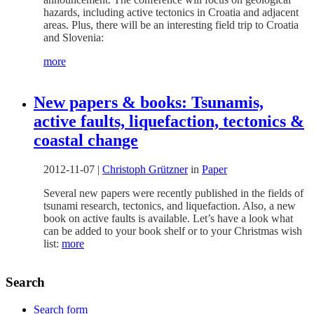
hazards, including active tectonics in Croatia and adjacent
areas. Plus, there will be an interesting field trip to Croatia
and Slovenia:
more
New papers & books: Tsunamis,
active faults, liquefaction, tectonics &
coastal change
2012-11-07
|
Christoph Grützner
in
Paper
Several new papers were recently published in the fields of
tsunami research, tectonics, and liquefaction. Also, a new
book on active faults is available. Let’s have a look what
can be added to your book shelf or to your Christmas wish
list:
more
Search
Search form