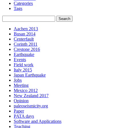
Categories
Tags
Aachen 2013
Busan 2014
Centerfault
Corinth 2011
Crestone 2016
Earthquake
Events
Field work
Italy 2015
Japan Earthquake
Jobs
Meeting
Mexico 2012
New Zealand 2017
Opinion
paleoseismicity.org
Paper
PATA days
Software and Applications
Teaching