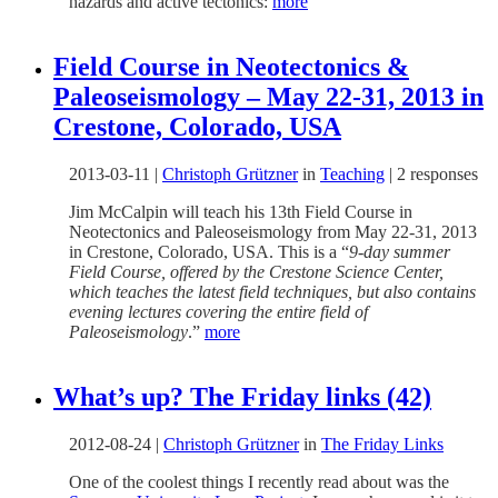
hazards and active tectonics:
more
Field Course in Neotectonics &
Paleoseismology – May 22-31, 2013 in
Crestone, Colorado, USA
2013-03-11
|
Christoph Grützner
in
Teaching
|
2 responses
Jim McCalpin will teach his 13th Field Course in
Neotectonics and Paleoseismology from May 22-31, 2013
in Crestone, Colorado, USA. This is a “
9-day summer
Field Course, offered by the Crestone Science Center,
which teaches the latest field techniques, but also contains
evening lectures covering the entire field of
Paleoseismology
.”
more
What’s up? The Friday links (42)
2012-08-24
|
Christoph Grützner
in
The Friday Links
One of the coolest things I recently read about was the