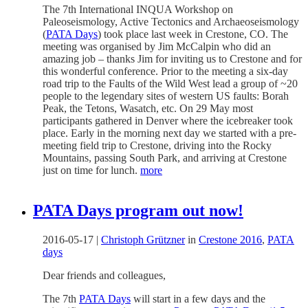
The 7th International INQUA Workshop on
Paleoseismology, Active Tectonics and Archaeoseismology
(
PATA Days
) took place last week in Crestone, CO. The
meeting was organised by Jim McCalpin who did an
amazing job – thanks Jim for inviting us to Crestone and for
this wonderful conference. Prior to the meeting a six-day
road trip to the Faults of the Wild West lead a group of ~20
people to the legendary sites of western US faults: Borah
Peak, the Tetons, Wasatch, etc. On 29 May most
participants gathered in Denver where the icebreaker took
place. Early in the morning next day we started with a pre-
meeting field trip to Crestone, driving into the Rocky
Mountains, passing South Park, and arriving at Crestone
just on time for lunch.
more
PATA Days program out now!
2016-05-17
|
Christoph Grützner
in
Crestone 2016
,
PATA
days
Dear friends and colleagues,
The 7th
PATA Days
will start in a few days and the