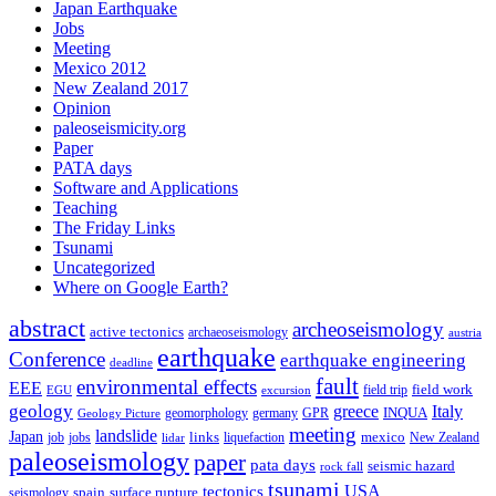
Japan Earthquake
Jobs
Meeting
Mexico 2012
New Zealand 2017
Opinion
paleoseismicity.org
Paper
PATA days
Software and Applications
Teaching
The Friday Links
Tsunami
Uncategorized
Where on Google Earth?
abstract
archeoseismology
active tectonics
archaeoseismology
austria
earthquake
Conference
earthquake engineering
deadline
fault
environmental effects
EEE
field trip
field work
EGU
excursion
geology
greece
Italy
geomorphology
INQUA
Geology Picture
germany
GPR
meeting
landslide
Japan
mexico
job
jobs
links
New Zealand
lidar
liquefaction
paleoseismology
paper
pata days
seismic hazard
rock fall
tsunami
tectonics
USA
spain
surface rupture
seismology