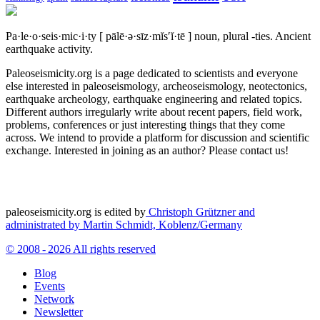
Pa·le·o·seis·mic·i·ty
[ pālē·ə·sīz·mĭs′ĭ·tē ]
noun, plural -ties.
Ancient
earthquake activity.
Paleoseismicity.org is a page dedicated to scientists and everyone
else interested in paleoseismology, archeoseismology, neotectonics,
earthquake archeology, earthquake engineering and related topics.
Different authors irregularly write about recent papers, field work,
problems, conferences or just interesting things that they come
across. We intend to provide a platform for discussion and scientific
exchange. Interested in joining as an author? Please contact us!
paleoseismicity.org is edited by
Christoph Grützner and
administrated by
Martin Schmidt, Koblenz/Germany
© 2008 - 2026 All rights reserved
Blog
Events
Network
Newsletter