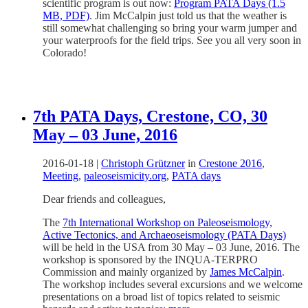
scientific program is out now:
Program PATA Days (1.5
MB, PDF)
. Jim McCalpin just told us that the weather is
still somewhat challenging so bring your warm jumper and
your waterproofs for the field trips. See you all very soon in
Colorado!
7th PATA Days, Crestone, CO, 30
May – 03 June, 2016
2016-01-18
|
Christoph Grützner
in
Crestone 2016
,
Meeting
,
paleoseismicity.org
,
PATA days
Dear friends and colleagues,
The
7th International Workshop on Paleoseismology,
Active Tectonics, and Archaeoseismology (PATA Days)
will be held in the USA from 30 May – 03 June, 2016. The
workshop is sponsored by the INQUA-TERPRO
Commission and mainly organized by
James McCalpin
.
The workshop includes several excursions and we welcome
presentations on a broad list of topics related to seismic