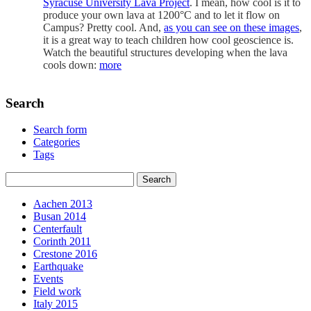
Syracuse University Lava Project
. I mean, how cool is it to
produce your own lava at 1200°C and to let it flow on
Campus? Pretty cool. And,
as you can see on these images
,
it is a great way to teach children how cool geoscience is.
Watch the beautiful structures developing when the lava
cools down:
more
Search
Search form
Categories
Tags
Aachen 2013
Busan 2014
Centerfault
Corinth 2011
Crestone 2016
Earthquake
Events
Field work
Italy 2015