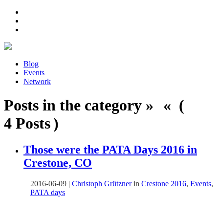
Blog
Events
Network
Posts in the category » « (
4 Posts )
Those were the PATA Days 2016 in
Crestone, CO
2016-06-09
|
Christoph Grützner
in
Crestone 2016
,
Events
,
PATA days