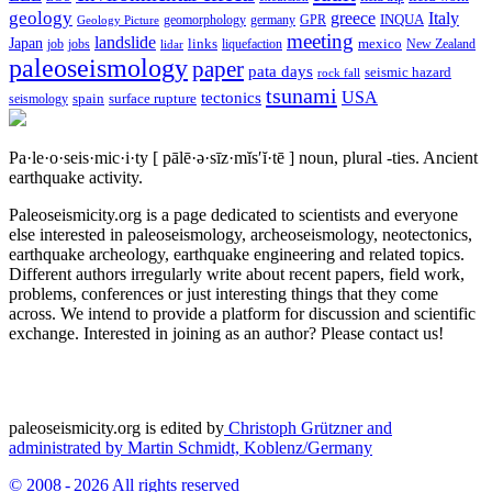
geology
greece
Italy
geomorphology
INQUA
Geology Picture
germany
GPR
meeting
landslide
Japan
mexico
job
jobs
links
New Zealand
lidar
liquefaction
paleoseismology
paper
pata days
seismic hazard
rock fall
tsunami
tectonics
USA
spain
surface rupture
seismology
Pa·le·o·seis·mic·i·ty
[ pālē·ə·sīz·mĭs′ĭ·tē ]
noun, plural -ties.
Ancient
earthquake activity.
Paleoseismicity.org is a page dedicated to scientists and everyone
else interested in paleoseismology, archeoseismology, neotectonics,
earthquake archeology, earthquake engineering and related topics.
Different authors irregularly write about recent papers, field work,
problems, conferences or just interesting things that they come
across. We intend to provide a platform for discussion and scientific
exchange. Interested in joining as an author? Please contact us!
paleoseismicity.org is edited by
Christoph Grützner and
administrated by
Martin Schmidt, Koblenz/Germany
© 2008 - 2026 All rights reserved