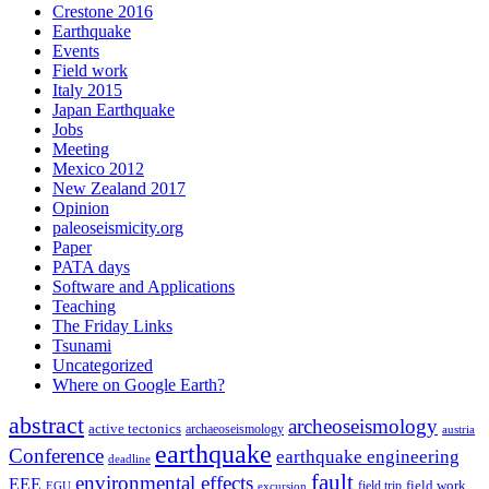
Crestone 2016
Earthquake
Events
Field work
Italy 2015
Japan Earthquake
Jobs
Meeting
Mexico 2012
New Zealand 2017
Opinion
paleoseismicity.org
Paper
PATA days
Software and Applications
Teaching
The Friday Links
Tsunami
Uncategorized
Where on Google Earth?
abstract
archeoseismology
active tectonics
archaeoseismology
austria
earthquake
Conference
earthquake engineering
deadline
fault
environmental effects
EEE
field trip
field work
EGU
excursion