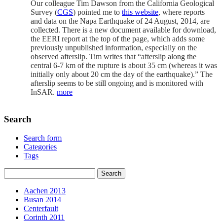
Our colleague Tim Dawson from the California Geological
Survey (
CGS
) pointed me to
this website
, where reports
and data on the Napa Earthquake of 24 August, 2014, are
collected. There is a new document available for download,
the EERI report at the top of the page, which adds some
previously unpublished information, especially on the
observed afterslip. Tim writes that “afterslip along the
central 6-7 km of the rupture is about 35 cm (whereas it was
initially only about 20 cm the day of the earthquake).” The
afterslip seems to be still ongoing and is monitored with
InSAR.
more
Search
Search form
Categories
Tags
Aachen 2013
Busan 2014
Centerfault
Corinth 2011