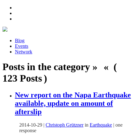
Blog
Events
Network
Posts in the category » « (
123 Posts )
New report on the Napa Earthquake
available, update on amount of
afterslip
2014-10-29
|
Christoph Grützner
in
Earthquake
|
one
response