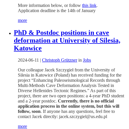
More information below, or follow
this link
.
Application deadline is the 14th of January
more
PhD & Postdoc positions in cave
deformation at University of Silesia,
Katowice
2024-06-11
|
Christoph Grützner
in
Jobs
Our colleague Jacek Szczygieł from the University of
Silesia in Katowice (Poland) has received funding for the
project “Enhancing Paleoseismological Records through
Multi-Methods Cave Deformation Analysis Tested in
Diverse Hellenides Tectonic Regimes.” As part of this
project, there are two open positions: a 4-year PhD student
and a 2-year postdoc.
Currently, there is no official
application process in the online system, but this will
follow, soon
. If anyone has any questions, feel free to
contact Jacek directly: jacek.szczygiel@us.edu.pl
more