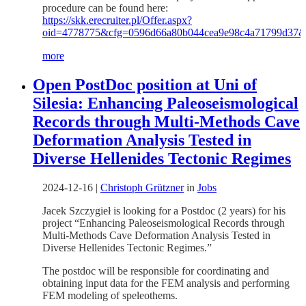
procedure can be found here:
https://skk.erecruiter.pl/Offer.aspx?
oid=4778775&cfg=0596d66a80b044cea9e98c4a71799d37
more
Open PostDoc position at Uni of
Silesia: Enhancing Paleoseismological
Records through Multi-Methods Cave
Deformation Analysis Tested in
Diverse Hellenides Tectonic Regimes
2024-12-16
|
Christoph Grützner
in
Jobs
Jacek Szczygieł is looking for a Postdoc (2 years) for his
project “Enhancing Paleoseismological Records through
Multi-Methods Cave Deformation Analysis Tested in
Diverse Hellenides Tectonic Regimes.”
The postdoc will be responsible for coordinating and
obtaining input data for the FEM analysis and performing
FEM modeling of speleothems.