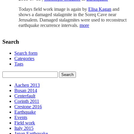
Todays field work image is again by
Elisa Kagan
and
shows a damaged stalagmite in the Soreq Cave near
Jerusalem. Damaged stalagmites were used to reconstruct
earthquake recurrence intervals.
more
Search
Search form
Categories
Tags
Aachen 2013
Busan 2014
Centerfault
Corinth 2011
Crestone 2016
Earthquake
Events
Field work
Italy 2015
Japan Earthquake