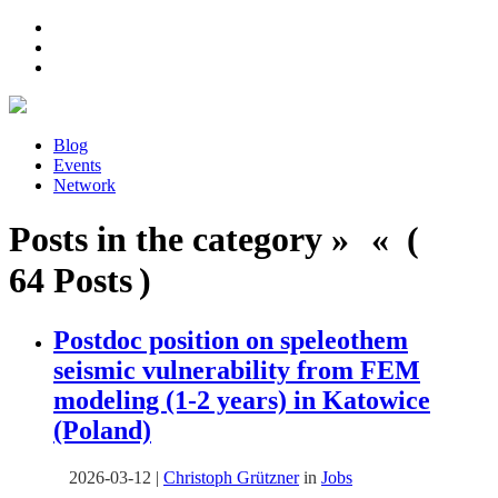
Blog
Events
Network
Posts in the category » « (
64 Posts )
Postdoc position on speleothem
seismic vulnerability from FEM
modeling (1-2 years) in Katowice
(Poland)
2026-03-12
|
Christoph Grützner
in
Jobs