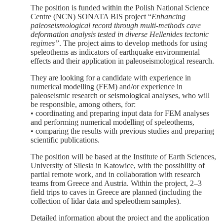
The position is funded within the Polish National Science
Centre (NCN) SONATA BIS project “
Enhancing
paleoseismological record through multi-methods cave
deformation analysis tested in diverse Hellenides tectonic
regimes”
. The project aims to develop methods for using
speleothems as indicators of earthquake environmental
effects and their application in paleoseismological research.
They are looking for a candidate with experience in
numerical modelling (FEM) and/or experience in
paleoseismic research or seismological analyses, who will
be responsible, among others, for:
• coordinating and preparing input data for FEM analyses
and performing numerical modelling of speleothems,
• comparing the results with previous studies and preparing
scientific publications.
The position will be based at the Institute of Earth Sciences,
University of Silesia in Katowice, with the possibility of
partial remote work, and in collaboration with research
teams from Greece and Austria. Within the project, 2–3
field trips to caves in Greece are planned (including the
collection of lidar data and speleothem samples).
Detailed information about the project and the application