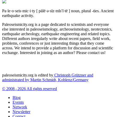
Pa·le·o·seis·mic·i·ty
[ pālē·ə·sīz·mĭs′ĭ·tē ]
noun, plural -ties.
Ancient
earthquake activity.
Paleoseismicity.org is a page dedicated to scientists and everyone
else interested in paleoseismology, archeoseismology, neotectonics,
earthquake archeology, earthquake engineering and related topics.
Different authors irregularly write about recent papers, field work,
problems, conferences or just interesting things that they come
across. We intend to provide a platform for discussion and scientific
exchange. Interested in joining as an author? Please contact us!
paleoseismicity.org is edited by
Christoph Grützner and
administrated by
Martin Schmidt, Koblenz/Germany
© 2008 - 2026 All rights reserved
Blog
Events
Network
Newsletter
Contact