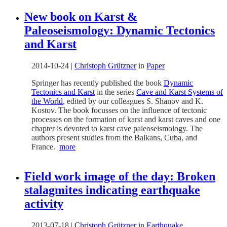
New book on Karst &
Paleoseismology: Dynamic Tectonics
and Karst
2014-10-24
|
Christoph Grützner
in
Paper
Springer has recently published the book
Dynamic
Tectonics and Karst
in the series
Cave and Karst Systems of
the World
, edited by our colleagues S. Shanov and K.
Kostov. The book focusses on the influence of tectonic
processes on the formation of karst and karst caves and one
chapter is devoted to karst cave paleoseismology. The
authors present studies from the Balkans, Cuba, and
France.
more
Field work image of the day: Broken
stalagmites indicating earthquake
activity
2013-07-18
|
Christoph Grützner
in
Earthquake