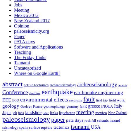
Jobs
Meeting
Mexico 2012
New Zealand 2017
Opinion
paleoseismicity.org
Paper
PATA days
Software and Applications
Teaching
The Friday Links
Tsunami
Uncategorized
Where on Google Earth?
abstract
archeoseismology
active tectonics
archaeoseismology
austria
earthquake
Conference
earthquake engineering
deadline
fault
environmental effects
EEE
field trip
field work
EGU
excursion
geology
greece
Italy
geomorphology
INQUA
Geology Picture
germany
GPR
meeting
landslide
Japan
mexico
job
jobs
links
New Zealand
lidar
liquefaction
paleoseismology
paper
pata days
seismic hazard
rock fall
tsunami
tectonics
USA
spain
surface rupture
seismology