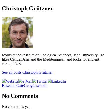
Christoph Grützner
works at the Institute of Geological Sciences, Jena University. He
likes Central Asia and the Mediterranean and looks for ancient
earthquakes.
See all posts Christoph Grützner
Website
e-Mail
Twitter
LinkedIn
ResearchGate
Google scholar
No Comments
No comments yet.