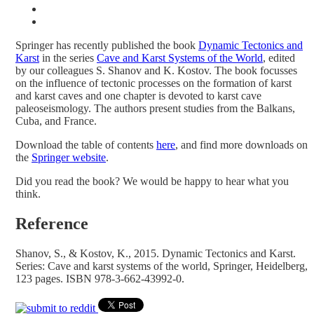
Springer has recently published the book
Dynamic Tectonics and
Karst
in the series
Cave and Karst Systems of the World
, edited
by our colleagues S. Shanov and K. Kostov. The book focusses
on the influence of tectonic processes on the formation of karst
and karst caves and one chapter is devoted to karst cave
paleoseismology. The authors present studies from the Balkans,
Cuba, and France.
Download the table of contents
here
, and find more downloads on
the
Springer website
.
Did you read the book? We would be happy to hear what you
think.
Reference
Shanov, S., & Kostov, K., 2015. Dynamic Tectonics and Karst.
Series: Cave and karst systems of the world, Springer, Heidelberg,
123 pages. ISBN 978-3-662-43992-0.