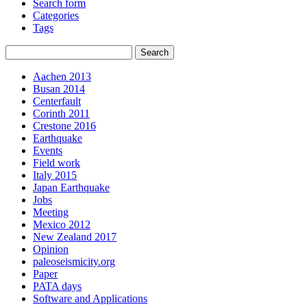
Search form
Categories
Tags
Aachen 2013
Busan 2014
Centerfault
Corinth 2011
Crestone 2016
Earthquake
Events
Field work
Italy 2015
Japan Earthquake
Jobs
Meeting
Mexico 2012
New Zealand 2017
Opinion
paleoseismicity.org
Paper
PATA days
Software and Applications