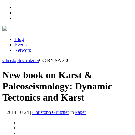
Blog
Events
Network
Christoph Grützner
CC BY-SA 3.0
New book on Karst &
Paleoseismology: Dynamic
Tectonics and Karst
2014-10-24
|
Christoph Grützner
in
Paper