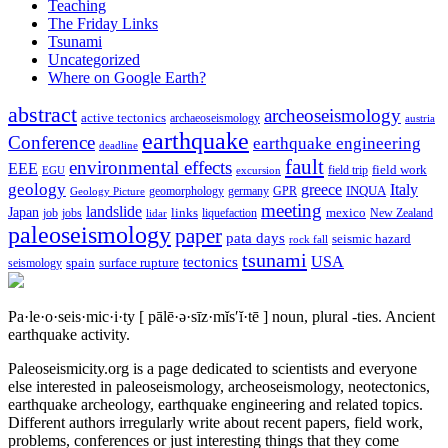
Teaching
The Friday Links
Tsunami
Uncategorized
Where on Google Earth?
abstract
archeoseismology
active tectonics
archaeoseismology
austria
earthquake
Conference
earthquake engineering
deadline
fault
environmental effects
EEE
field trip
field work
EGU
excursion
geology
greece
Italy
geomorphology
INQUA
Geology Picture
germany
GPR
meeting
landslide
Japan
mexico
job
jobs
links
New Zealand
lidar
liquefaction
paleoseismology
paper
pata days
seismic hazard
rock fall
tsunami
tectonics
USA
spain
surface rupture
seismology
Pa·le·o·seis·mic·i·ty
[ pālē·ə·sīz·mĭs′ĭ·tē ]
noun, plural -ties.
Ancient
earthquake activity.
Paleoseismicity.org is a page dedicated to scientists and everyone
else interested in paleoseismology, archeoseismology, neotectonics,
earthquake archeology, earthquake engineering and related topics.
Different authors irregularly write about recent papers, field work,
problems, conferences or just interesting things that they come