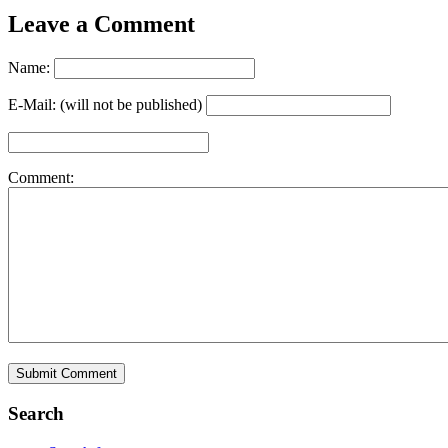
Leave a Comment
Name:
E-Mail: (will not be published)
Comment:
Search